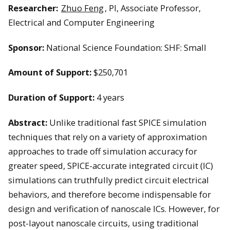
Researcher:
Zhuo Feng
, PI, Associate Professor,
Electrical and Computer Engineering
Sponsor:
National Science Foundation: SHF: Small
Amount of Support:
$250,701
Duration of Support:
4 years
Abstract:
Unlike traditional fast SPICE simulation
techniques that rely on a variety of approximation
approaches to trade off simulation accuracy for
greater speed, SPICE-accurate integrated circuit (IC)
simulations can truthfully predict circuit electrical
behaviors, and therefore become indispensable for
design and verification of nanoscale ICs. However, for
post-layout nanoscale circuits, using traditional