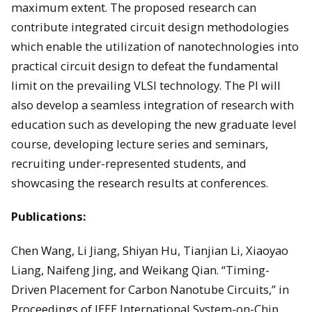
maximum extent. The proposed research can
contribute integrated circuit design methodologies
which enable the utilization of nanotechnologies into
practical circuit design to defeat the fundamental
limit on the prevailing VLSI technology. The PI will
also develop a seamless integration of research with
education such as developing the new graduate level
course, developing lecture series and seminars,
recruiting under-represented students, and
showcasing the research results at conferences.
Publications:
Chen Wang, Li Jiang, Shiyan Hu, Tianjian Li, Xiaoyao
Liang, Naifeng Jing, and Weikang Qian. “Timing-
Driven Placement for Carbon Nanotube Circuits,” in
Proceedings of IEEE International System-on-Chip