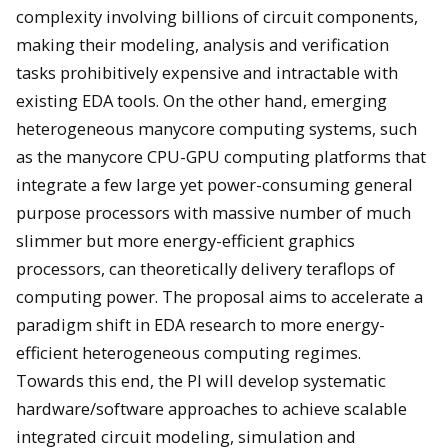
complexity involving billions of circuit components,
making their modeling, analysis and verification
tasks prohibitively expensive and intractable with
existing EDA tools. On the other hand, emerging
heterogeneous manycore computing systems, such
as the manycore CPU-GPU computing platforms that
integrate a few large yet power-consuming general
purpose processors with massive number of much
slimmer but more energy-efficient graphics
processors, can theoretically delivery teraflops of
computing power. The proposal aims to accelerate a
paradigm shift in EDA research to more energy-
efficient heterogeneous computing regimes.
Towards this end, the PI will develop systematic
hardware/software approaches to achieve scalable
integrated circuit modeling, simulation and