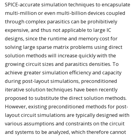
SPICE-accurate simulation techniques to encapsulate
multi-million or even multi-billion devices coupled
through complex parasitics can be prohibitively
expensive, and thus not applicable to large IC
designs, since the runtime and memory cost for
solving large sparse matrix problems using direct
solution methods will increase quickly with the
growing circuit sizes and parasitics densities. To
achieve greater simulation efficiency and capacity
during post-layout simulations, preconditioned
iterative solution techniques have been recently
proposed to substitute the direct solution methods.
However, existing preconditioned methods for post-
layout circuit simulations are typically designed with
various assumptions and constraints on the circuit
and systems to be analyzed, which therefore cannot