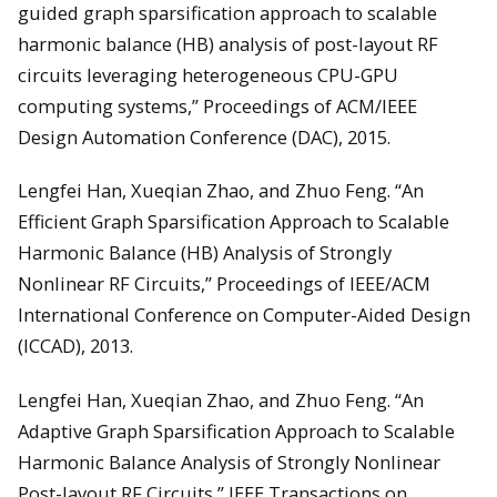
guided graph sparsification approach to scalable
harmonic balance (HB) analysis of post-layout RF
circuits leveraging heterogeneous CPU-GPU
computing systems,” Proceedings of ACM/IEEE
Design Automation Conference (DAC), 2015.
Lengfei Han, Xueqian Zhao, and Zhuo Feng. “An
Efficient Graph Sparsification Approach to Scalable
Harmonic Balance (HB) Analysis of Strongly
Nonlinear RF Circuits,” Proceedings of IEEE/ACM
International Conference on Computer-Aided Design
(ICCAD), 2013.
Lengfei Han, Xueqian Zhao, and Zhuo Feng. “An
Adaptive Graph Sparsification Approach to Scalable
Harmonic Balance Analysis of Strongly Nonlinear
Post-layout RF Circuits,” IEEE Transactions on