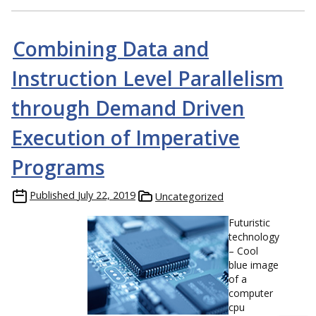
Combining Data and
Instruction Level Parallelism
through Demand Driven
Execution of Imperative
Programs
Published
July 22, 2019
Uncategorized
Futuristic
technology
– Cool
blue image
of a
computer
cpu