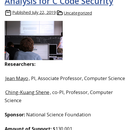
Analysis for C Code Security
Published
July 22, 2019
Uncategorized
Researchers:
Jean Mayo
, PI, Associate Professor, Computer Science
Ching-Kuang Shene
, co-PI, Professor, Computer
Science
Sponsor:
National Science Foundation
Amount of Support:
$130,001