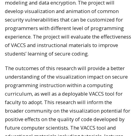
modeling and data encryption. The project will
develop visualization and animation of common
security vulnerabilities that can be customized for
programmers with different level of programming
experience. The project will evaluate the effectiveness
of VACCS and instructional materials to improve
students’ learning of secure coding.
The outcomes of this research will provide a better
understanding of the visualization impact on secure
programming instruction within a computing
curriculum, as well as a deployable VACCS tool for
faculty to adopt. This research will inform the
broader community on the visualization potential for
positive effects on the quality of code developed by
future computer scientists. The VACCS tool and