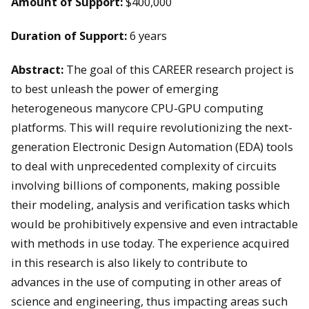
Amount of Support:
$400,000
Duration of Support:
6 years
Abstract:
The goal of this CAREER research project is
to best unleash the power of emerging
heterogeneous manycore CPU-GPU computing
platforms. This will require revolutionizing the next-
generation Electronic Design Automation (EDA) tools
to deal with unprecedented complexity of circuits
involving billions of components, making possible
their modeling, analysis and verification tasks which
would be prohibitively expensive and even intractable
with methods in use today. The experience acquired
in this research is also likely to contribute to
advances in the use of computing in other areas of
science and engineering, thus impacting areas such