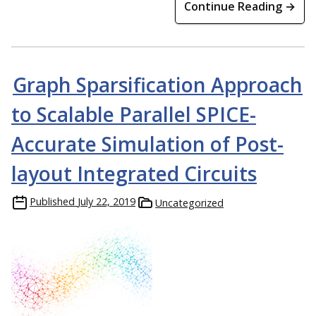
Continue Reading →
Graph Sparsification Approach
to Scalable Parallel SPICE-
Accurate Simulation of Post-
layout Integrated Circuits
Published
July 22, 2019
Uncategorized