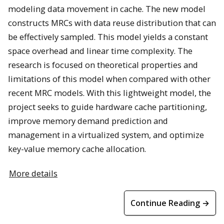
modeling data movement in cache. The new model
constructs MRCs with data reuse distribution that can
be effectively sampled. This model yields a constant
space overhead and linear time complexity. The
research is focused on theoretical properties and
limitations of this model when compared with other
recent MRC models. With this lightweight model, the
project seeks to guide hardware cache partitioning,
improve memory demand prediction and
management in a virtualized system, and optimize
key-value memory cache allocation.
More details
Continue Reading →