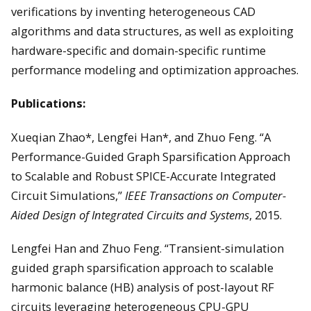
verifications by inventing heterogeneous CAD
algorithms and data structures, as well as exploiting
hardware-specific and domain-specific runtime
performance modeling and optimization approaches.
Publications:
Xueqian Zhao*, Lengfei Han*, and Zhuo Feng. “A
Performance-Guided Graph Sparsification Approach
to Scalable and Robust SPICE-Accurate Integrated
Circuit Simulations,”
IEEE Transactions on Computer-
Aided Design of Integrated Circuits and Systems
, 2015.
Lengfei Han and Zhuo Feng. “Transient-simulation
guided graph sparsification approach to scalable
harmonic balance (HB) analysis of post-layout RF
circuits leveraging heterogeneous CPU-GPU