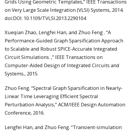
Grids Using Geometric Templates,” IEEE Transactions
on Very Large Scale Integration (VLSI) Systems, 2014.
doi:DOI: 10.1109/TVLSI.2013.2290104
Xueqian Zhao, Lengfei Han, and Zhuo Feng . “A
Performance-Guided Graph Sparsification Approach
to Scalable and Robust SPICE-Accurate Integrated
Circuit Simulations. ,” IEEE Transactions on
Computer-Aided Design of Integrated Circuits and
Systems., 2015.
Zhuo Feng. “Spectral Graph Sparsification in Nearly-
Linear Time Leveraging Efficient Spectral
Perturbation Analysis,” ACM/IEEE Design Automation
Conference, 2016.
Lengfei Han, and Zhuo Feng. “Transient-simulation