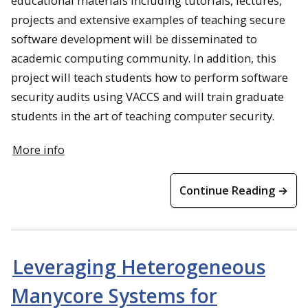
educational materials including tutorials, lectures,
projects and extensive examples of teaching secure
software development will be disseminated to
academic computing community. In addition, this
project will teach students how to perform software
security audits using VACCS and will train graduate
students in the art of teaching computer security.
More info
Continue Reading →
Leveraging Heterogeneous
Manycore Systems for