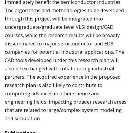
immediately benefit the semiconductor industries.
The algorithms and methodologies to be developed
through this project will be integrated into
undergraduate/graduate level VLSI design/CAD
courses, while the research results will be broadly
disseminated to major semiconductor and EDA
companies for potential industrial applications. The
CAD tools developed under this research plan will
also be exchanged with collaborating industrial
partners. The acquired experience in the proposed
research plan is also likely to contribute to
computing advances in other science and
engineering fields, impacting broader research areas
that are related to large/complex system modeling
and simulation.
Publications: