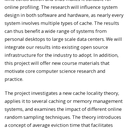
online profiling. The research will influence system
design in both software and hardware, as nearly every
system involves multiple types of cache. The results
can thus benefit a wide range of systems from
personal desktops to large scale data centers. We will
integrate our results into existing open source
infrastructure for the industry to adopt. In addition,
this project will offer new course materials that
motivate core computer science research and
practice.
The project investigates a new cache locality theory,
applies it to several caching or memory management
systems, and examines the impact of different online
random sampling techniques. The theory introduces
a concept of average eviction time that facilitates