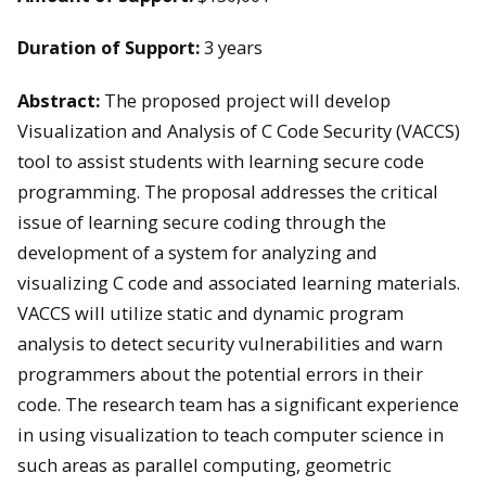
Duration of Support:
3 years
Abstract:
The proposed project will develop
Visualization and Analysis of C Code Security (VACCS)
tool to assist students with learning secure code
programming. The proposal addresses the critical
issue of learning secure coding through the
development of a system for analyzing and
visualizing C code and associated learning materials.
VACCS will utilize static and dynamic program
analysis to detect security vulnerabilities and warn
programmers about the potential errors in their
code. The research team has a significant experience
in using visualization to teach computer science in
such areas as parallel computing, geometric