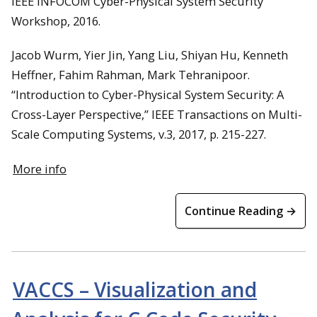
IEEE INFOCOM Cyber-Physical System Security
Workshop, 2016.
Jacob Wurm, Yier Jin, Yang Liu, Shiyan Hu, Kenneth
Heffner, Fahim Rahman, Mark Tehranipoor.
“Introduction to Cyber-Physical System Security: A
Cross-Layer Perspective,” IEEE Transactions on Multi-
Scale Computing Systems, v.3, 2017, p. 215-227.
More info
Continue Reading →
VACCS – Visualization and