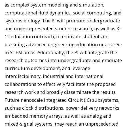
as complex system modeling and simulation,
computational fluid dynamics, social computing, and
systems biology. The PI will promote undergraduate
and underrepresented student research, as well as K-
12 education outreach, to motivate students in
pursuing advanced engineering education or a career
in STEM areas. Additionally, the PI will integrate the
research outcomes into undergraduate and graduate
curriculum development, and leverage
interdisciplinary, industrial and international
collaborations to effectively facilitate the proposed
research work and broadly disseminate the results.
Future nanoscale Integrated Circuit (IC) subsystems,
such as clock distributions, power delivery networks,
embedded memory arrays, as well as analog and
mixed-signal systems, may reach an unprecedented