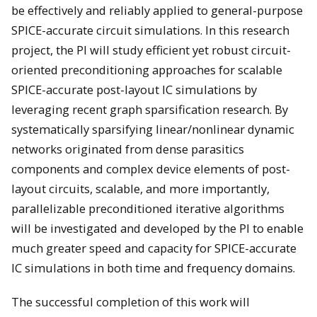
be effectively and reliably applied to general-purpose
SPICE-accurate circuit simulations. In this research
project, the PI will study efficient yet robust circuit-
oriented preconditioning approaches for scalable
SPICE-accurate post-layout IC simulations by
leveraging recent graph sparsification research. By
systematically sparsifying linear/nonlinear dynamic
networks originated from dense parasitics
components and complex device elements of post-
layout circuits, scalable, and more importantly,
parallelizable preconditioned iterative algorithms
will be investigated and developed by the PI to enable
much greater speed and capacity for SPICE-accurate
IC simulations in both time and frequency domains.
The successful completion of this work will