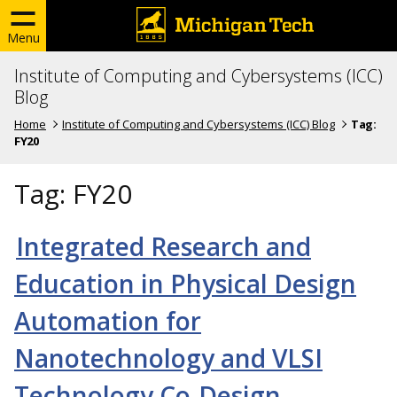
Menu
Institute of Computing and Cybersystems (ICC)
Blog
Home
Institute of Computing and Cybersystems (ICC) Blog
Tag:
FY20
Tag:
FY20
Integrated Research and
Education in Physical Design
Automation for
Nanotechnology and VLSI
Technology Co-Design