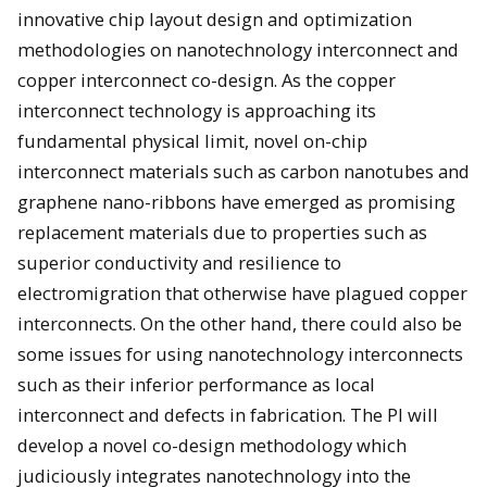
innovative chip layout design and optimization
methodologies on nanotechnology interconnect and
copper interconnect co-design. As the copper
interconnect technology is approaching its
fundamental physical limit, novel on-chip
interconnect materials such as carbon nanotubes and
graphene nano-ribbons have emerged as promising
replacement materials due to properties such as
superior conductivity and resilience to
electromigration that otherwise have plagued copper
interconnects. On the other hand, there could also be
some issues for using nanotechnology interconnects
such as their inferior performance as local
interconnect and defects in fabrication. The PI will
develop a novel co-design methodology which
judiciously integrates nanotechnology into the