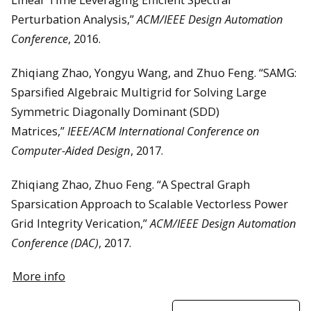
Perturbation Analysis,”
ACM/IEEE Design Automation
Conference
, 2016.
Zhiqiang Zhao, Yongyu Wang, and Zhuo Feng. “SAMG:
Sparsified Algebraic Multigrid for Solving Large
Symmetric Diagonally Dominant (SDD)
Matrices,”
IEEE/ACM International Conference on
Computer-Aided Design
, 2017.
Zhiqiang Zhao, Zhuo Feng. “A Spectral Graph
Sparsication Approach to Scalable Vectorless Power
Grid Integrity Verication,”
ACM/IEEE Design Automation
Conference (DAC)
, 2017.
More info