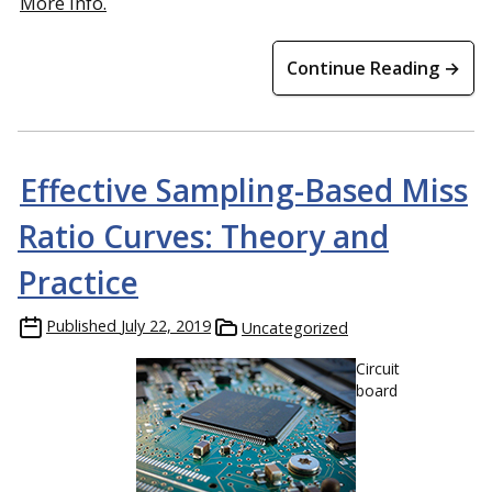
More info.
Continue Reading →
Effective Sampling-Based Miss
Ratio Curves: Theory and
Practice
Published
July 22, 2019
Uncategorized
Circuit
board