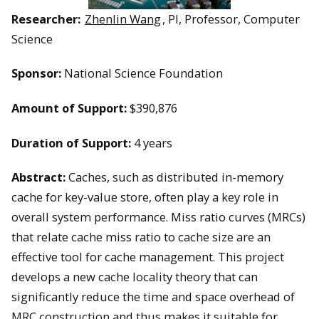
Researcher:
Zhenlin Wang
, PI, Professor, Computer
Science
Sponsor:
National Science Foundation
Amount of Support:
$390,876
Duration of Support:
4 years
Abstract:
Caches, such as distributed in-memory
cache for key-value store, often play a key role in
overall system performance. Miss ratio curves (MRCs)
that relate cache miss ratio to cache size are an
effective tool for cache management. This project
develops a new cache locality theory that can
significantly reduce the time and space overhead of
MRC construction and thus makes it suitable for