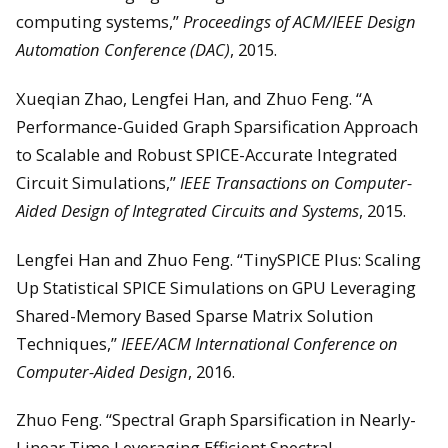
computing systems,”
Proceedings of ACM/IEEE Design
Automation Conference (DAC)
, 2015.
Xueqian Zhao, Lengfei Han, and Zhuo Feng. “A
Performance-Guided Graph Sparsification Approach
to Scalable and Robust SPICE-Accurate Integrated
Circuit Simulations,”
IEEE Transactions on Computer-
Aided Design of Integrated Circuits and Systems
, 2015.
Lengfei Han and Zhuo Feng. “TinySPICE Plus: Scaling
Up Statistical SPICE Simulations on GPU Leveraging
Shared-Memory Based Sparse Matrix Solution
Techniques,”
IEEE/ACM International Conference on
Computer-Aided Design
, 2016.
Zhuo Feng. “Spectral Graph Sparsification in Nearly-
Linear Time Leveraging Efficient Spectral