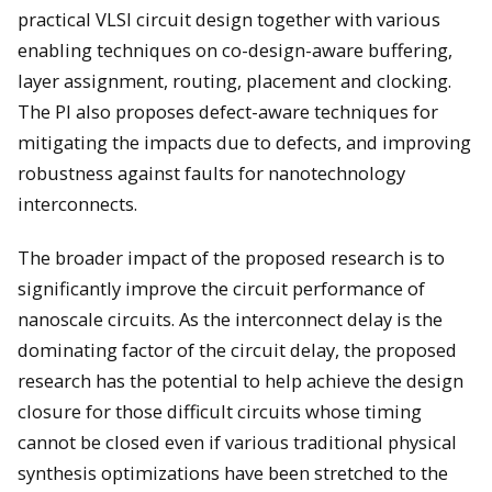
practical VLSI circuit design together with various
enabling techniques on co-design-aware buffering,
layer assignment, routing, placement and clocking.
The PI also proposes defect-aware techniques for
mitigating the impacts due to defects, and improving
robustness against faults for nanotechnology
interconnects.
The broader impact of the proposed research is to
significantly improve the circuit performance of
nanoscale circuits. As the interconnect delay is the
dominating factor of the circuit delay, the proposed
research has the potential to help achieve the design
closure for those difficult circuits whose timing
cannot be closed even if various traditional physical
synthesis optimizations have been stretched to the