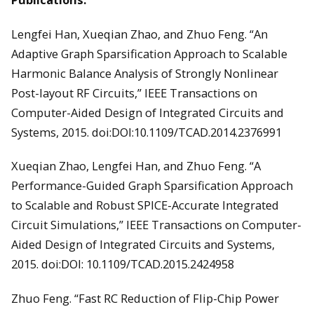
Lengfei Han, Xueqian Zhao, and Zhuo Feng. “An
Adaptive Graph Sparsification Approach to Scalable
Harmonic Balance Analysis of Strongly Nonlinear
Post-layout RF Circuits,” IEEE Transactions on
Computer-Aided Design of Integrated Circuits and
Systems, 2015. doi:DOI:10.1109/TCAD.2014.2376991
Xueqian Zhao, Lengfei Han, and Zhuo Feng. “A
Performance-Guided Graph Sparsification Approach
to Scalable and Robust SPICE-Accurate Integrated
Circuit Simulations,” IEEE Transactions on Computer-
Aided Design of Integrated Circuits and Systems,
2015. doi:DOI: 10.1109/TCAD.2015.2424958
Zhuo Feng. “Fast RC Reduction of Flip-Chip Power