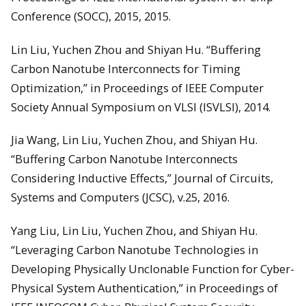
Conference (SOCC), 2015, 2015.
Lin Liu, Yuchen Zhou and Shiyan Hu. “Buffering
Carbon Nanotube Interconnects for Timing
Optimization,” in Proceedings of IEEE Computer
Society Annual Symposium on VLSI (ISVLSI), 2014.
Jia Wang, Lin Liu, Yuchen Zhou, and Shiyan Hu.
“Buffering Carbon Nanotube Interconnects
Considering Inductive Effects,” Journal of Circuits,
Systems and Computers (JCSC), v.25, 2016.
Yang Liu, Lin Liu, Yuchen Zhou, and Shiyan Hu.
“Leveraging Carbon Nanotube Technologies in
Developing Physically Unclonable Function for Cyber-
Physical System Authentication,” in Proceedings of