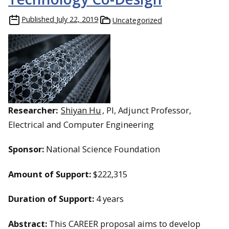
Published
July 22, 2019
Uncategorized
Researcher:
Shiyan Hu
, PI, Adjunct Professor,
Electrical and Computer Engineering
Sponsor:
National Science Foundation
Amount of Support:
$222,315
Duration of Support:
4 years
Abstract:
This CAREER proposal aims to develop