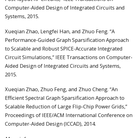
Computer-Aided Design of Integrated Circuits and
Systems, 2015.
Xueqian Zhao, Lengfei Han, and Zhuo Feng. “A
Performance-Guided Graph Sparsification Approach
to Scalable and Robust SPICE-Accurate Integrated
Circuit Simulations,” IEEE Transactions on Computer-
Aided Design of Integrated Circuits and Systems,
2015.
Xueqian Zhao, Zhuo Feng, and Zhuo Cheng. “An
Efficient Spectral Graph Sparsification Approach to
Scalable Reduction of Large Flip-Chip Power Grids,”
Proceedings of IEEE/ACM International Conference on
Computer-Aided Design (ICCAD), 2014.