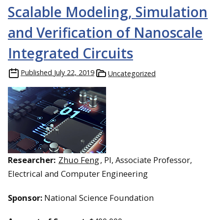
Scalable Modeling, Simulation
and Verification of Nanoscale
Integrated Circuits
Published
July 22, 2019
Uncategorized
Researcher:
Zhuo Feng
, PI, Associate Professor,
Electrical and Computer Engineering
Sponsor:
National Science Foundation