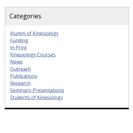
Categories
Alumni of Kinesiology
Funding
In Print
Kinesiology Courses
News
Outreach
Publications
Research
Seminars-Presentations
Students of Kinesiology