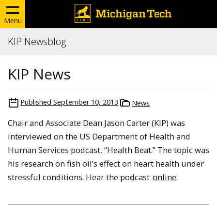
Menu
KIP Newsblog
KIP News
Published
September 10, 2013
News
Chair and Associate Dean Jason Carter (KIP) was
interviewed on the US Department of Health and
Human Services podcast, “Health Beat.” The topic was
his research on fish oil’s effect on heart health under
stressful conditions. Hear the podcast
online
.