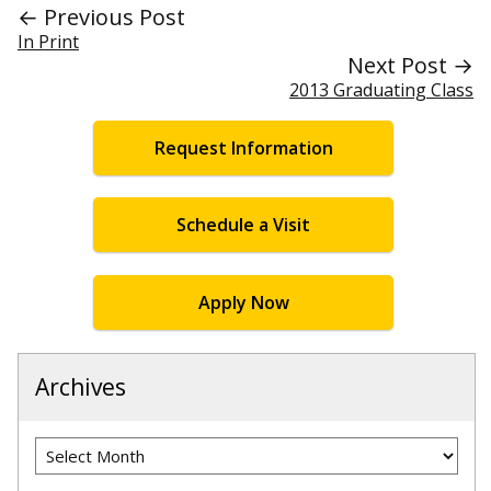
← Previous Post
In Print
Next Post →
2013 Graduating Class
Request Information
Schedule a Visit
Apply Now
Archives
Archives