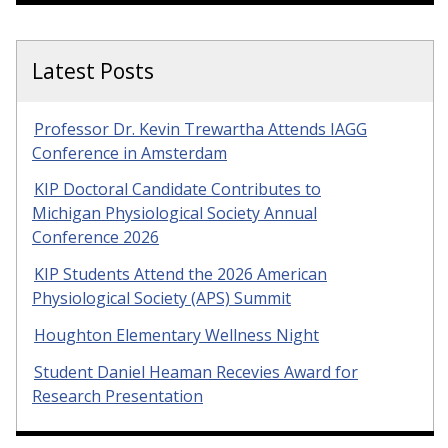
Latest Posts
Professor Dr. Kevin Trewartha Attends IAGG
Conference in Amsterdam
KIP Doctoral Candidate Contributes to
Michigan Physiological Society Annual
Conference 2026
KIP Students Attend the 2026 American
Physiological Society (APS) Summit
Houghton Elementary Wellness Night
Student Daniel Heaman Recevies Award for
Research Presentation