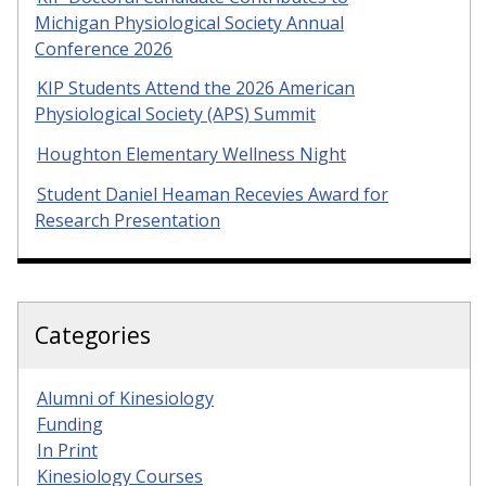
Michigan Physiological Society Annual
Conference 2026
KIP Students Attend the 2026 American
Physiological Society (APS) Summit
Houghton Elementary Wellness Night
Student Daniel Heaman Recevies Award for
Research Presentation
Categories
Alumni of Kinesiology
Funding
In Print
Kinesiology Courses