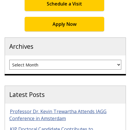
Schedule a Visit
Apply Now
Archives
Archives
Latest Posts
Professor Dr. Kevin Trewartha Attends IAGG
Conference in Amsterdam
KIP Doctoral Candidate Contributes to