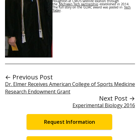
Houghton at CMU’s satellite location through
the
Michigan Tech partnership
established in 2014.
The full story on the GLIAC award was posted in
Tech
Today
.
← Previous Post
Dr. Elmer Receives American College of Sports Medicine
Research Endowment Grant
Next Post →
Experimental Biology 2016
Request Information