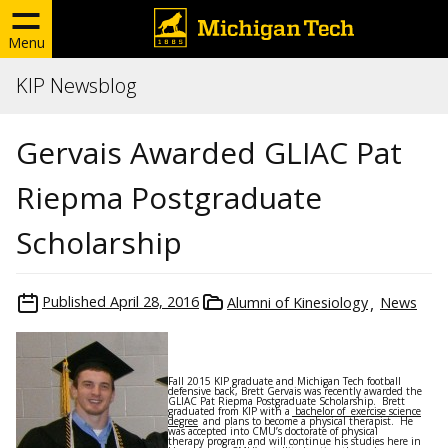
Menu
KIP Newsblog
Gervais Awarded GLIAC Pat
Riepma Postgraduate
Scholarship
Published
April 28, 2016
Alumni of Kinesiology
News
Fall 2015 KIP graduate and Michigan Tech football
defensive back, Brett Gervais was recently awarded the
GLIAC Pat Riepma Postgraduate Scholarship. Brett
graduated from KIP with a
bachelor of exercise science
degree
and plans to become a physical therapist. He
was accepted into CMU’s doctorate of physical
therapy program and will continue his studies here in