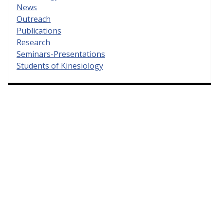
News
Outreach
Publications
Research
Seminars-Presentations
Students of Kinesiology