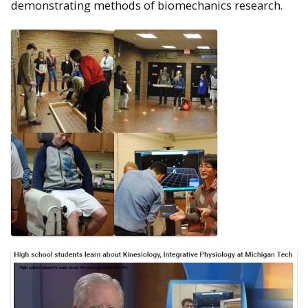
demonstrating methods of biomechanics research.