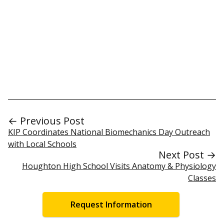
← Previous Post
KIP Coordinates National Biomechanics Day Outreach
with Local Schools
Next Post →
Houghton High School Visits Anatomy & Physiology
Classes
Request Information