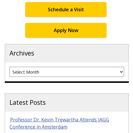
Schedule a Visit
Apply Now
Archives
Archives
Latest Posts
Professor Dr. Kevin Trewartha Attends IAGG
Conference in Amsterdam