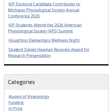
KIP Doctoral Candidate Contributes to
Michigan Physiological Society Annual
Conference 2026
KIP Students Attend the 2026 American
Physiological Society (APS) Summit
Houghton Elementary Wellness Night
Student Daniel Heaman Recevies Award for
Research Presentation
Categories
Alumni of Kinesiology
Funding
In Print