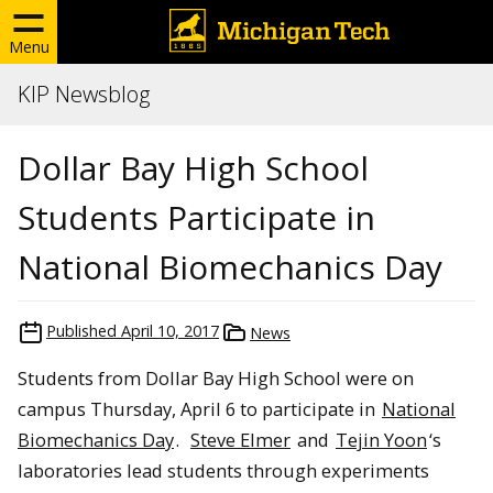
Menu
KIP Newsblog
Dollar Bay High School
Students Participate in
National Biomechanics Day
Published
April 10, 2017
News
Students from Dollar Bay High School were on
campus Thursday, April 6 to participate in
National
Biomechanics Day
.
Steve Elmer
and
Tejin Yoon
‘s
laboratories lead students through experiments