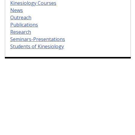
Kinesiology Courses
News
Outreach
Publications
Research
Seminars-Presentations
Students of Kinesiology