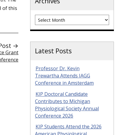
Archives
I of this
Archives
Post →
Latest Posts
ce Grant
nference
Professor Dr. Kevin
Trewartha Attends IAGG
Conference in Amsterdam
KIP Doctoral Candidate
Contributes to Michigan
Physiological Society Annual
Conference 2026
KIP Students Attend the 2026
American Physiological