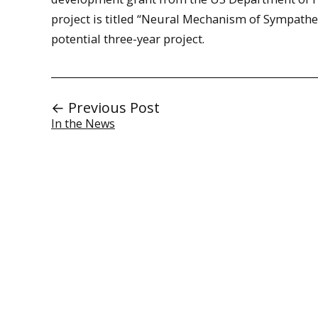
project is titled “Neural Mechanism of Sympathet
potential three-year project.
← Previous Post
In the News