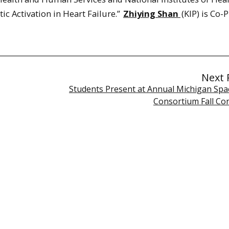
ic Activation in Heart Failure.”
Zhiying Shan
(KIP) is Co-P
Next 
Students Present at Annual Michigan Spa
Consortium Fall Co