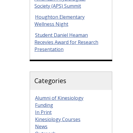
Society (APS) Summit
Houghton Elementary
Wellness Night
Student Daniel Heaman
Recevies Award for Research
Presentation
Categories
Alumni of Kinesiology
Funding
In Print
Kinesiology Courses
News