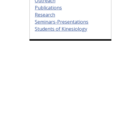
Outreach
Publications
Research
Seminars-Presentations
Students of Kinesiology