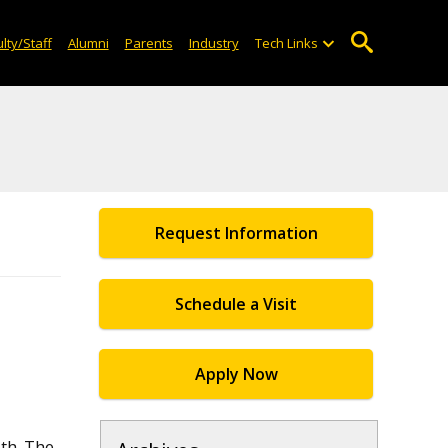
lty/Staff
Alumni
Parents
Industry
Tech Links
Request Information
Schedule a Visit
Apply Now
th. The