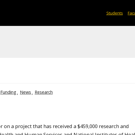
Students
Facu
Funding
News
Research
or on a project that has received a $459,000 research and
alth and Human Services and National Institutes of Heal