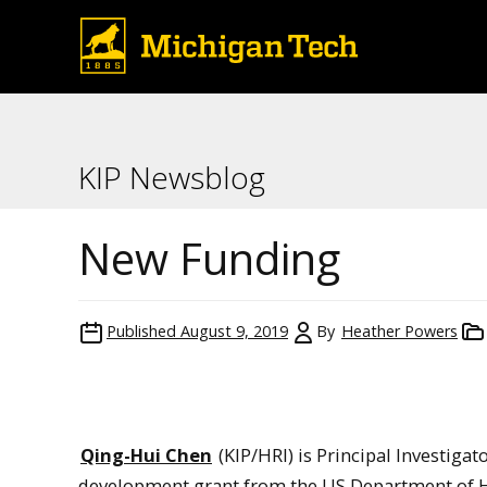
KIP Newsblog
New Funding
Published
August 9, 2019
By
Heather Powers
Qing-Hui Chen
(KIP/HRI) is Principal Investigat
development grant from the US Department of He