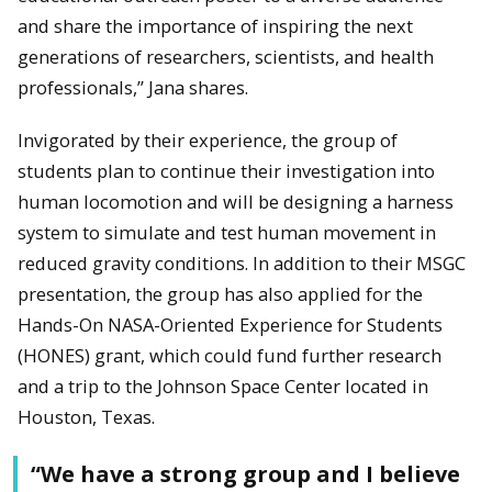
and share the importance of inspiring the next
generations of researchers, scientists, and health
professionals,” Jana shares.
Invigorated by their experience, the group of
students plan to continue their investigation into
human locomotion and will be designing a harness
system to simulate and test human movement in
reduced gravity conditions. In addition to their MSGC
presentation, the group has also applied for the
Hands-On NASA-Oriented Experience for Students
(HONES) grant, which could fund further research
and a trip to the Johnson Space Center located in
Houston, Texas.
“We have a strong group and I believe