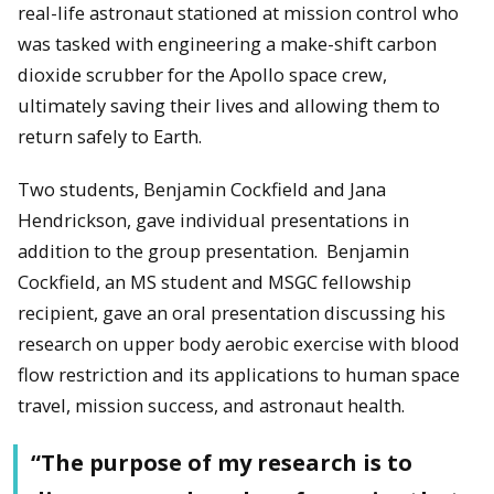
real-life astronaut stationed at mission control who
was tasked with engineering a make-shift carbon
dioxide scrubber for the Apollo space crew,
ultimately saving their lives and allowing them to
return safely to Earth.
Two students, Benjamin Cockfield and Jana
Hendrickson, gave individual presentations in
addition to the group presentation. Benjamin
Cockfield, an MS student and MSGC fellowship
recipient, gave an oral presentation discussing his
research on upper body aerobic exercise with blood
flow restriction and its applications to human space
travel, mission success, and astronaut health.
“The purpose of my research is to