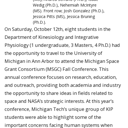
Wedig (Ph.D.), Nehemiah McIntyre
(MS). Front row; Josh Gonzalez (Ph.D.),
Jessica Pitts (MS), Jessica Bruning
(Ph.D.).
On Saturday, October 12th, eight students in the
Department of Kinesiology and Integrative
Physiology (1 undergraduate, 3 Masters, 4 Ph.D.) had
the opportunity to travel to the University of
Michigan in Ann Arbor to attend the Michigan Space
Grant Consortium (MSGC) Fall Conference. This
annual conference focuses on research, education,
and outreach, providing both academia and industry
the opportunity to share ideas in fields related to
space and NASA’s strategic interests. At this year’s
conference, Michigan Tech’s unique group of KIP
students were able to highlight some of the
important concerns facing human systems when