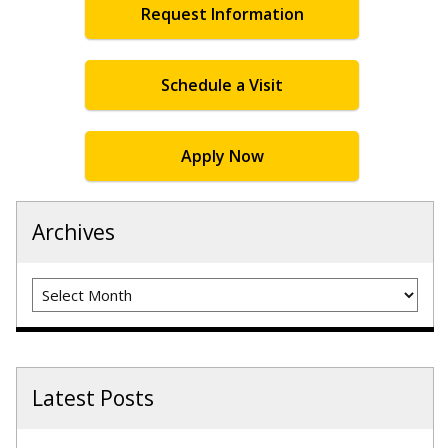
Request Information
Schedule a Visit
Apply Now
Archives
Archives
Latest Posts