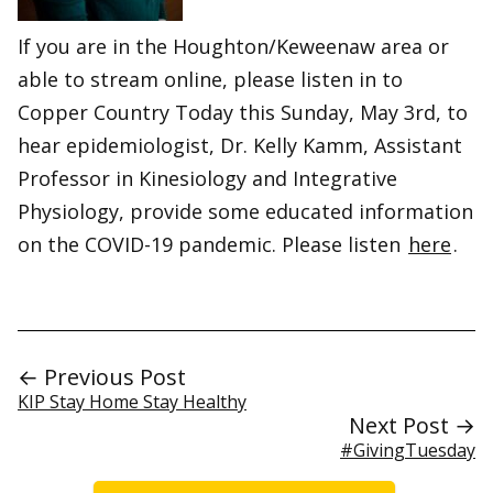
If you are in the Houghton/Keweenaw area or
able to stream online, please listen in to
Copper Country Today this Sunday, May 3rd, to
hear epidemiologist, Dr. Kelly Kamm, Assistant
Professor in Kinesiology and Integrative
Physiology, provide some educated information
on the COVID-19 pandemic. Please listen
here
.
← Previous Post
KIP Stay Home Stay Healthy
Next Post →
#GivingTuesday