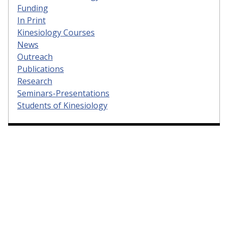
Funding
In Print
Kinesiology Courses
News
Outreach
Publications
Research
Seminars-Presentations
Students of Kinesiology