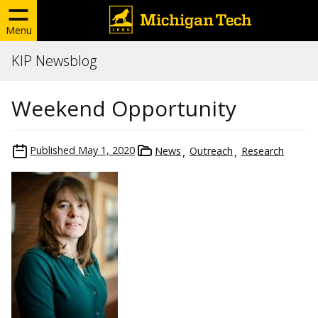
Menu
KIP Newsblog
Weekend Opportunity
Published
May 1, 2020
News
Outreach
Research