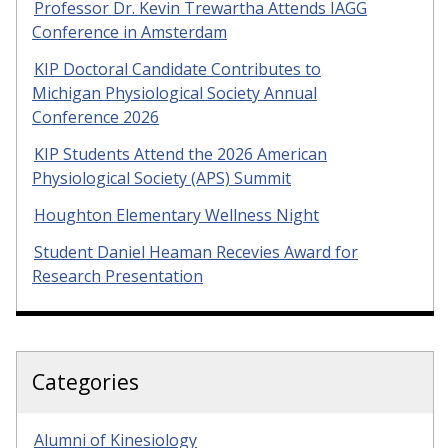
Professor Dr. Kevin Trewartha Attends IAGG
Conference in Amsterdam
KIP Doctoral Candidate Contributes to
Michigan Physiological Society Annual
Conference 2026
KIP Students Attend the 2026 American
Physiological Society (APS) Summit
Houghton Elementary Wellness Night
Student Daniel Heaman Recevies Award for
Research Presentation
Categories
Alumni of Kinesiology