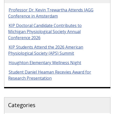
Professor Dr. Kevin Trewartha Attends IAGG
Conference in Amsterdam
KIP Doctoral Candidate Contributes to
Michigan Physiological Society Annual
Conference 2026
KIP Students Attend the 2026 American
Physiological Society (APS) Summit
Houghton Elementary Wellness Night
Student Daniel Heaman Recevies Award for
Research Presentation
Categories