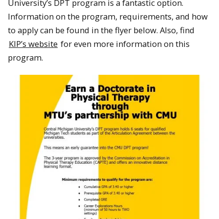
University’s DPT program is a fantastic option.
Information on the program, requirements, and how
to apply can be found in the flyer below. Also, find
KIP’s website
for even more information on this
program.