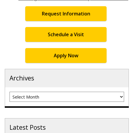
Request Information
Schedule a Visit
Apply Now
Archives
Archives
Latest Posts