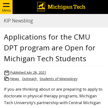
Menu
KIP Newsblog
Applications for the CMU
DPT program are Open for
Michigan Tech Students
Published
July 28, 2021
News
Outreach
Students of Kinesiology
If you are thinking about or are preparing to apply to
doctorate in physical therapy programs, Michigan
Tech University’s partnership with Central Michigan