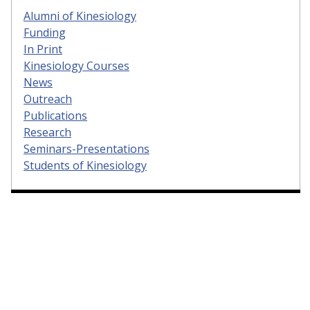
Alumni of Kinesiology
Funding
In Print
Kinesiology Courses
News
Outreach
Publications
Research
Seminars-Presentations
Students of Kinesiology