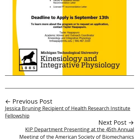
← Previous Post
Jessica Bruning Recipient of Health Research Institute
Fellowship
Next Post →
KIP Department Presenting at the 45th Annual
Meeting of the American Society of Biomechanics