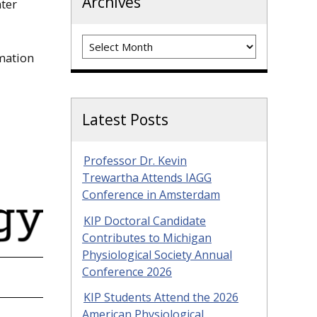
Archives
ter
Archives
mation
Latest Posts
Professor Dr. Kevin
Trewartha Attends IAGG
Conference in Amsterdam
KIP Doctoral Candidate
Contributes to Michigan
Physiological Society Annual
Conference 2026
KIP Students Attend the 2026
American Physiological