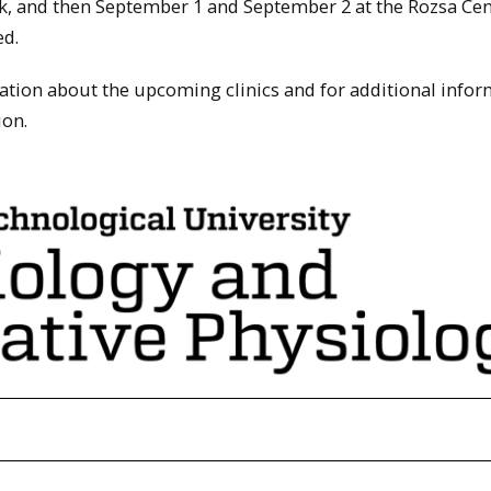
k, and then September 1 and September 2 at the Rozsa Cen
ed.
tion about the upcoming clinics and for additional infor
ion.