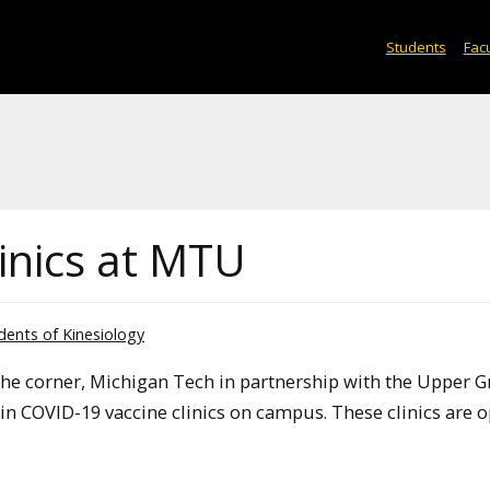
Students
Facu
inics at MTU
dents of Kinesiology
the corner, Michigan Tech in partnership with the Upper G
in COVID-19 vaccine clinics on campus. These clinics are 