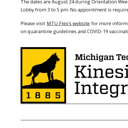
The dates are August 24 during Orientation Wee
Lobby from 3 to 5 pm. No appointment is requir
Please visit
MTU Flex’s website
for more informa
on quarantine guidelines and COVID-19 vaccinat