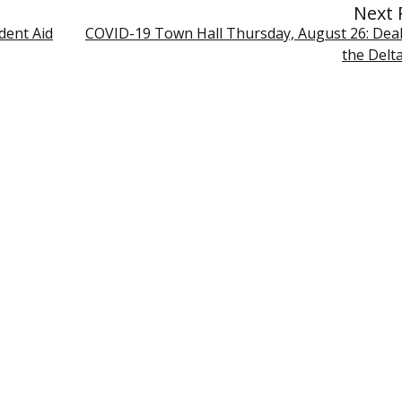
Next 
dent Aid
COVID-19 Town Hall Thursday, August 26: Deal
the Delt