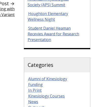
Post →
Society (APS) Summit
ing with
Houghton Elementary
a Variant
Wellness Night
Student Daniel Heaman
Recevies Award for Research
Presentation
Categories
Alumni of Kinesiology
Funding
In Print
Kinesiology Courses
News