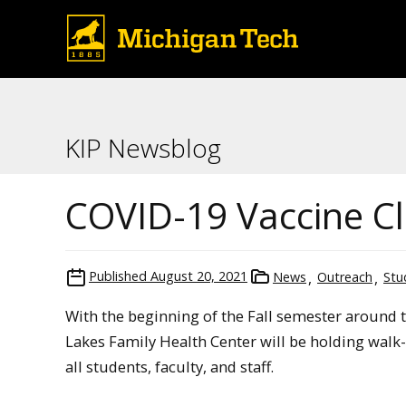
KIP Newsblog
COVID-19 Vaccine Cl
Published
August 20, 2021
News
Outreach
Stu
With the beginning of the Fall semester around 
Lakes Family Health Center will be holding walk-
all students, faculty, and staff.