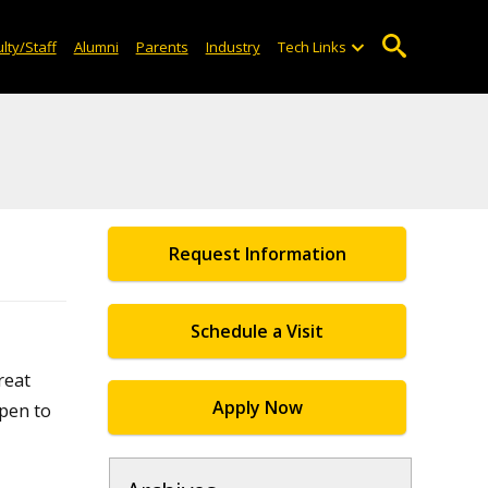
lty/Staff
Alumni
Parents
Industry
Tech Links
Request Information
Schedule a Visit
reat
Apply Now
open to