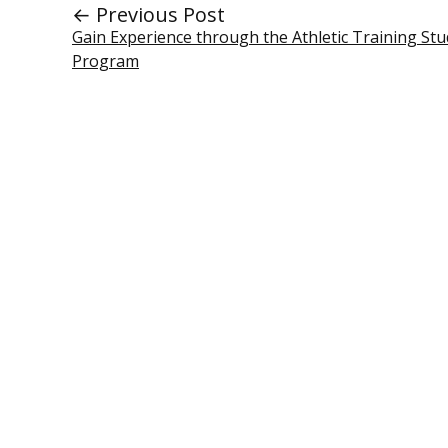
← Previous Post
Gain Experience through the Athletic Training Stu
Program