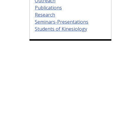
Outreach
Publications
Research
Seminars-Presentations
Students of Kinesiology