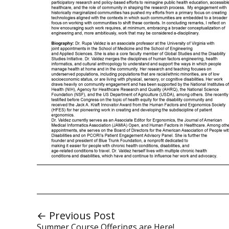
← Previous Post
Summer Course Offerings are Here!