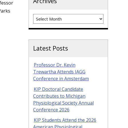
Archives
fessor
Parks
Archives
Latest Posts
Professor Dr. Kevin
Trewartha Attends IAGG
Conference in Amsterdam
KIP Doctoral Candidate
Contributes to Michigan
Physiological Society Annual
Conference 2026
KIP Students Attend the 2026
American Physiological