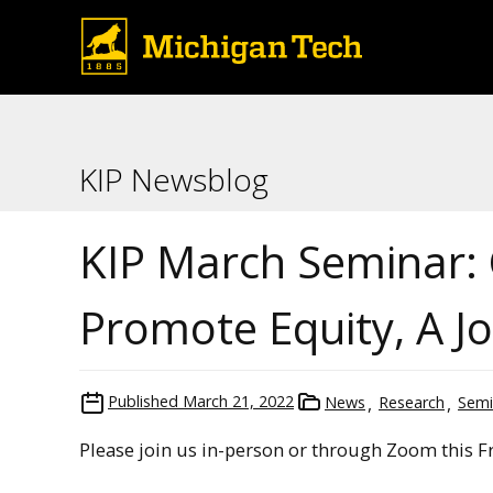
KIP Newsblog
KIP March Seminar: 
Promote Equity, A Jo
Published
March 21, 2022
News
Research
Semi
Please join us in-person or through Zoom this Fr