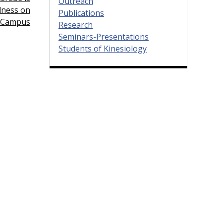
Outreach
lness on
Publications
Campus
Research
Seminars-Presentations
Students of Kinesiology