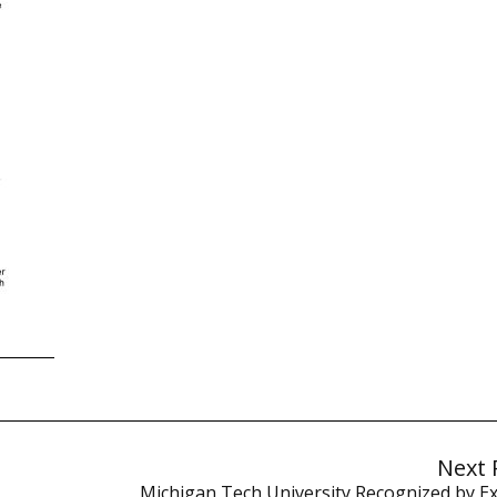
Next 
Michigan Tech University Recognized by Exe