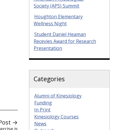
Society (APS) Summit
Houghton Elementary
Wellness Night
Student Daniel Heaman
Recevies Award for Research
Presentation
Categories
Alumni of Kinesiology
Funding
In Print
Kinesiology Courses
Post →
News
rcise is