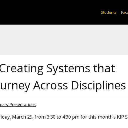
Students
Facu
Creating Systems that
urney Across Disciplines
nars-Presentations
iday, March 25, from 3:30 to 4:30 pm for this month’s KIP 