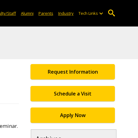
lty/Staff
Alumni
Parents
Industry
Tech Links
Request Information
Schedule a Visit
Apply Now
Seminar.