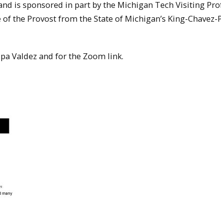
 and is sponsored in part by the Michigan Tech Visiting Pro
e of the Provost from the State of Michigan’s King-Chavez-
Rupa Valdez and for the Zoom link.