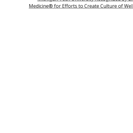
Medicine® for Efforts to Create Culture of Wel