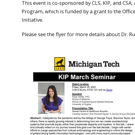
This event is co-sponsored by CLS, KIP, and CSA,
Program, which is funded by a grant to the Offic
Initiative.
Please see the flyer for more details about Dr. 