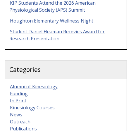
KIP Students Attend the 2026 American
Physiological Society (APS) Summit
Houghton Elementary Wellness Night
Student Daniel Heaman Recevies Award for
Research Presentation
Categories
Alumni of Kinesiology
Funding
In Print
Kinesiology Courses
News
Outreach
Publications