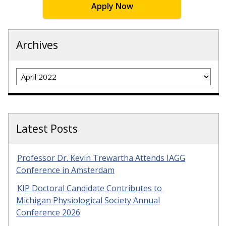
Apply Now
Archives
Archives
Latest Posts
Professor Dr. Kevin Trewartha Attends IAGG
Conference in Amsterdam
KIP Doctoral Candidate Contributes to
Michigan Physiological Society Annual
Conference 2026