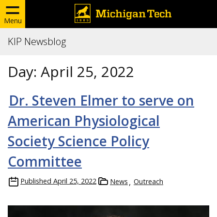
Menu
KIP Newsblog
Day:
April 25, 2022
Dr. Steven Elmer to serve on
American Physiological
Society Science Policy
Committee
Published
April 25, 2022
News
Outreach