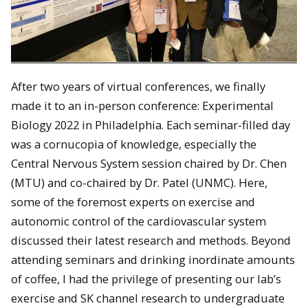
After two years of virtual conferences, we finally
made it to an in-person conference: Experimental
Biology 2022 in Philadelphia. Each seminar-filled day
was a cornucopia of knowledge, especially the
Central Nervous System session chaired by Dr. Chen
(MTU) and co-chaired by Dr. Patel (UNMC). Here,
some of the foremost experts on exercise and
autonomic control of the cardiovascular system
discussed their latest research and methods. Beyond
attending seminars and drinking inordinate amounts
of coffee, I had the privilege of presenting our lab’s
exercise and SK channel research to undergraduate