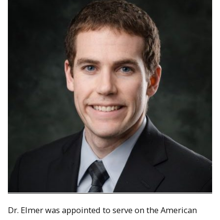
Dr. Elmer was appointed to serve on the American