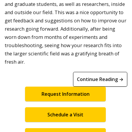
and graduate students, as well as researchers, inside
and outside our field. This was a nice opportunity to
get feedback and suggestions on how to improve our
research going forward. Additionally, after being
worn down from months of experiments and
troubleshooting, seeing how your research fits into
the larger scientific field was a gratifying breath of
fresh air.
Continue Reading →
Request Information
Schedule a Visit