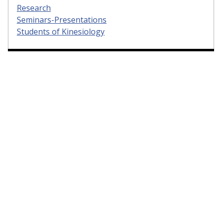
Research
Seminars-Presentations
Students of Kinesiology