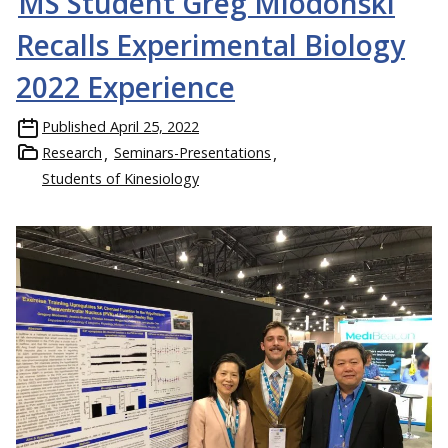
MS Student Greg Miodonski
Recalls Experimental Biology
2022 Experience
Published
April 25, 2022
Research
Seminars-Presentations
Students of Kinesiology