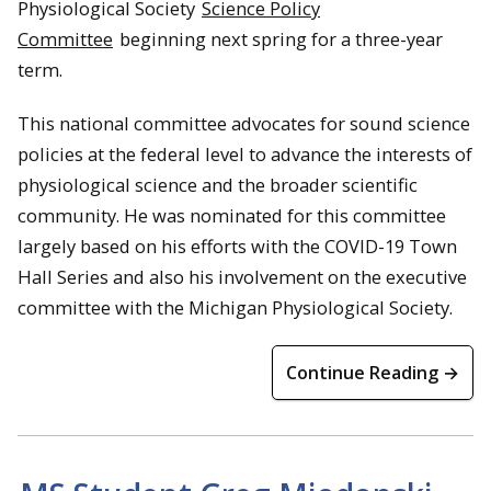
Physiological Society
Science Policy
Committee
beginning next spring for a three-year
term.
This national committee advocates for sound science
policies at the federal level to advance the interests of
physiological science and the broader scientific
community. He was nominated for this committee
largely based on his efforts with the COVID-19 Town
Hall Series and also his involvement on the executive
committee with the Michigan Physiological Society.
Continue Reading →