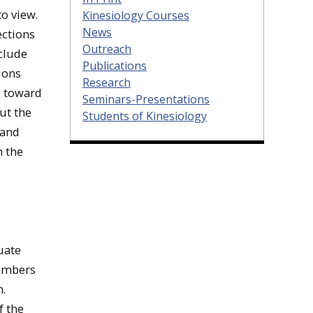
to view.
Kinesiology Courses
News
ections
Outreach
nclude
Publications
ions
Research
e toward
Seminars-Presentations
out the
Students of Kinesiology
 and
n the
uate
members
.
f the