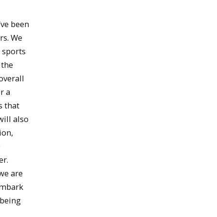
’ve been
ars. We
 sports
 the
overall
r a
s that
ill also
ion,
0
er.
we are
 embark
-being