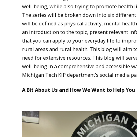
well-being, while also trying to promote health l
The series will be broken down into six different
will be defined as physical activity, mental healt
an introduction to the topic, present relevant 
that you can apply to your everyday life to impr
rural areas and rural health. This blog will aim t
need for extensive resources. This blog will ser
well-being in a comprehensive and accessible wa
Michigan Tech KIP department’s social media pa
A Bit About Us and How We Want to Help You