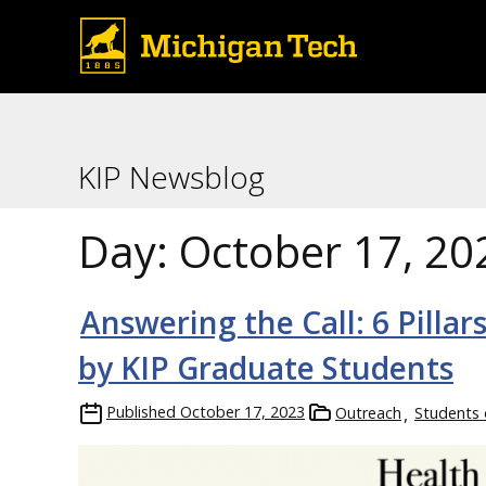
KIP Newsblog
Day:
October 17, 20
Answering the Call: 6 Pilla
by KIP Graduate Students
Published
October 17, 2023
Outreach
Students 