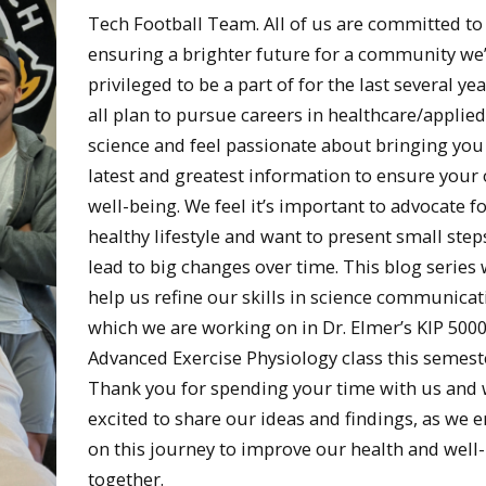
Tech Football Team. All of us are committed to
ensuring a brighter future for a community we
privileged to be a part of for the last several ye
all plan to pursue careers in healthcare/applied
science and feel passionate about bringing you
latest and greatest information to ensure your 
well-being. We feel it’s important to advocate fo
healthy lifestyle and want to present small step
lead to big changes over time. This blog series w
help us refine our skills in science communicat
which we are working on in Dr. Elmer’s KIP 500
Advanced Exercise Physiology class this semest
Thank you for spending your time with us and 
excited to share our ideas and findings, as we
on this journey to improve our health and well
together.