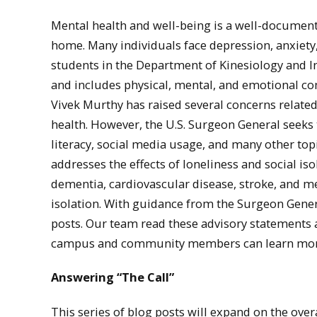
Mental health and well-being is a well-document
home. Many individuals face depression, anxiety
students in the Department of Kinesiology and In
and includes physical, mental, and emotional com
Vivek Murthy has raised several concerns related
health. However, the U.S. Surgeon General seeks t
literacy, social media usage, and many other top
addresses the effects of loneliness and social isol
dementia, cardiovascular disease, stroke, and men
isolation. With guidance from the Surgeon Genera
posts. Our team read these advisory statements as
campus and community members can learn more a
Answering “The Call”
This series of blog posts will expand on the ove