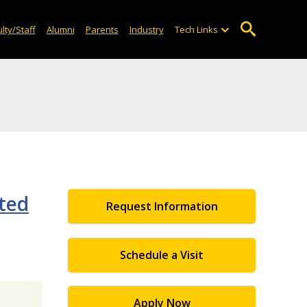
lty/Staff
Alumni
Parents
Industry
Tech Links
nted
Request Information
Schedule a Visit
Apply Now