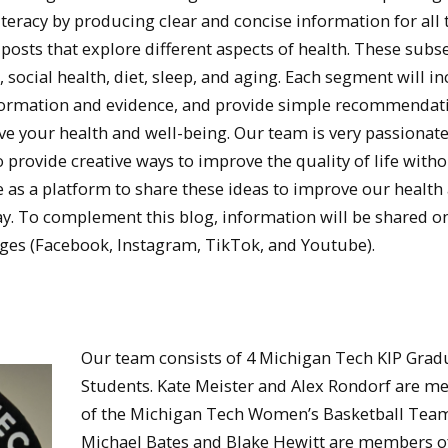
iteracy by producing clear and concise information for all 
 posts that explore different aspects of health. These subs
h, social health, diet, sleep, and aging. Each segment will i
information and evidence, and provide simple recommendat
ove your health and well-being. Our team is very passionat
o provide creative ways to improve the quality of life with
ve as a platform to share these ideas to improve our health
y. To complement this blog, information will be shared o
ges (Facebook, Instagram, TikTok, and Youtube).
Our team consists of 4 Michigan Tech KIP Grad
Students. Kate Meister and Alex Rondorf are 
of the Michigan Tech Women’s Basketball Team
Michael Bates and Blake Hewitt are members o