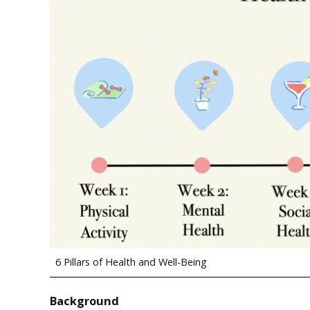
6 Pillars of Health and Well-Being
Background