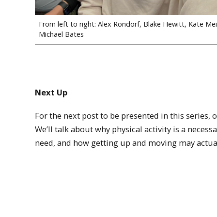
From left to right: Alex Rondorf, Blake Hewitt, Kate Mei
Michael Bates
Next Up
For the next post to be presented in this series, o
We’ll talk about why physical activity is a necess
need, and how getting up and moving may actual