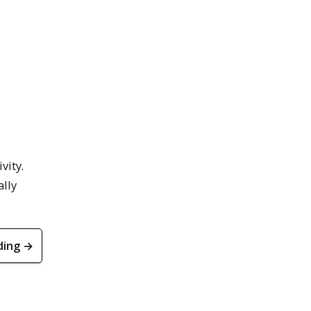
vity.
ally
ding →