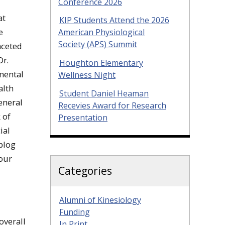
Conference 2026
at
KIP Students Attend the 2026
e
American Physiological
Society (APS) Summit
aceted
Dr.
Houghton Elementary
 mental
Wellness Night
alth
Student Daniel Heaman
eneral
Recevies Award for Research
 of
Presentation
ial
 blog
 our
Categories
Alumni of Kinesiology
Funding
overall
In Print