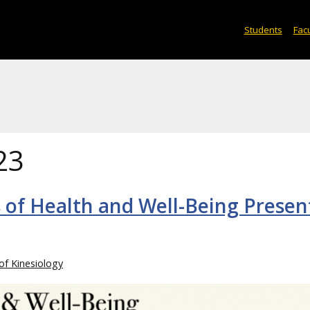
Students
Facu
23
rs of Health and Well-Being Prese
of Kinesiology