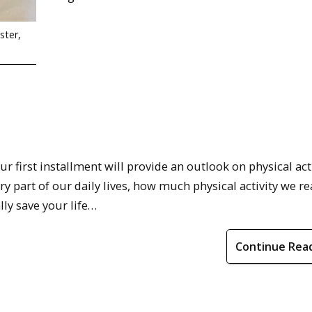
ster,
ur first installment will provide an outlook on physical acti
ary part of our daily lives, how much physical activity we re
ly save your life…
Continue Rea