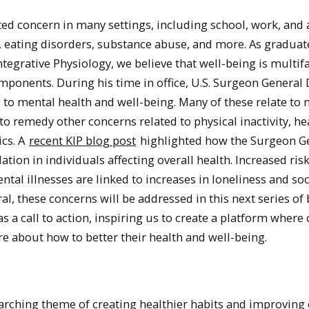
ed concern in many settings, including school, work, and 
, eating disorders, substance abuse, and more. As graduat
tegrative Physiology, we believe that well-being is multif
ponents. During his time in office, U.S. Surgeon General 
 to mental health and well-being. Many of these relate to
o remedy other concerns related to physical inactivity, he
ics. A
recent KIP blog post
highlighted how the Surgeon G
ation in individuals affecting overall health. Increased risk
tal illnesses are linked to increases in loneliness and soc
l, these concerns will be addressed in this next series of
 a call to action, inspiring us to create a platform where
bout how to better their health and well-being.
rarching theme of creating healthier habits and improving 