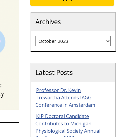
Archives
Archives
Latest Posts
Professor Dr. Kevin
Trewartha Attends IAGG
Conference in Amsterdam
KIP Doctoral Candidate
Contributes to Michigan
Physiological Society Annual