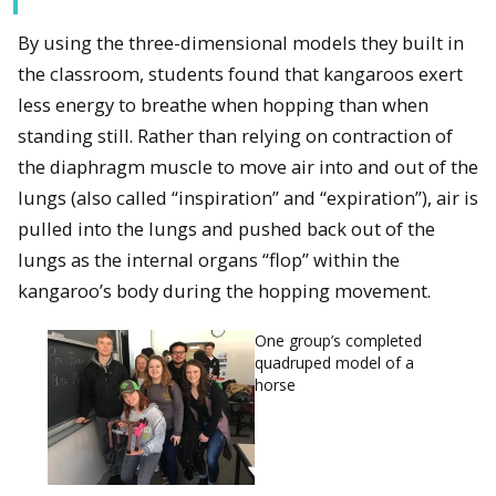
By using the three-dimensional models they built in
the classroom, students found that kangaroos exert
less energy to breathe when hopping than when
standing still. Rather than relying on contraction of
the diaphragm muscle to move air into and out of the
lungs (also called “inspiration” and “expiration”), air is
pulled into the lungs and pushed back out of the
lungs as the internal organs “flop” within the
kangaroo’s body during the hopping movement.
One group’s completed
quadruped model of a
horse