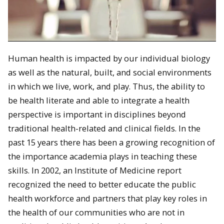
Human health is impacted by our individual biology
as well as the natural, built, and social environments
in which we live, work, and play. Thus, the ability to
be health literate and able to integrate a health
perspective is important in disciplines beyond
traditional health-related and clinical fields. In the
past 15 years there has been a growing recognition of
the importance academia plays in teaching these
skills. In 2002, an Institute of Medicine report
recognized the need to better educate the public
health workforce and partners that play key roles in
the health of our communities who are not in