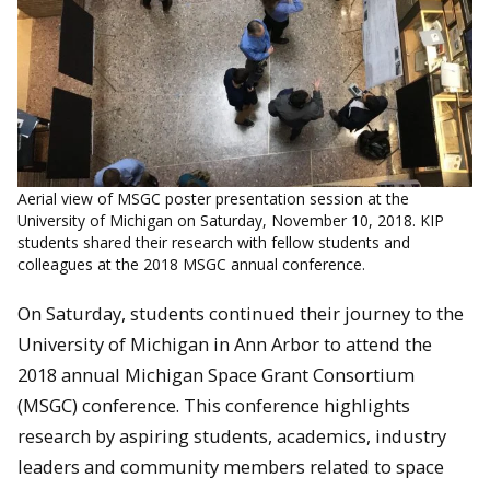
Aerial view of MSGC poster presentation session at the
University of Michigan on Saturday, November 10, 2018. KIP
students shared their research with fellow students and
colleagues at the 2018 MSGC annual conference.
On Saturday, students continued their journey to the
University of Michigan in Ann Arbor to attend the
2018 annual Michigan Space Grant Consortium
(MSGC) conference. This conference highlights
research by aspiring students, academics, industry
leaders and community members related to space