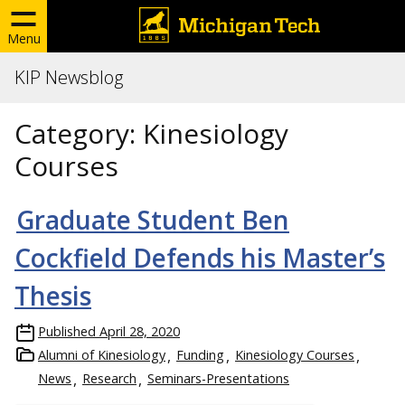
Menu
KIP Newsblog
Category:
Kinesiology
Courses
Graduate Student Ben
Cockfield Defends his Master’s
Thesis
Published
April 28, 2020
Alumni of Kinesiology
Funding
Kinesiology Courses
News
Research
Seminars-Presentations