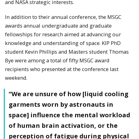
and NASA strategic interests.
In addition to their annual conference, the MSGC
awards annual undergraduate and graduate
fellowships for research aimed at advancing our
knowledge and understanding of space. KIP PhD
student Kevin Phillips and Masters student Thomas
Bye were among a total of fifty MSGC award
recipients who presented at the conference last
weekend.
“We are unsure of how [liquid cooling
garments worn by astronauts in
space] influence the mental workload
of human brain activation, or the
perception of fatigue during physical