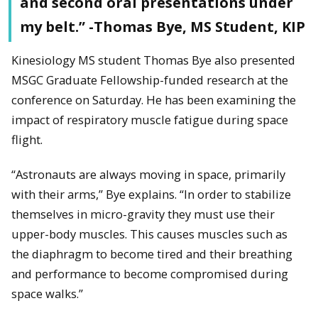
and second oral presentations under
my belt.” -Thomas Bye, MS Student, KIP
Kinesiology MS student Thomas Bye also presented
MSGC Graduate Fellowship-funded research at the
conference on Saturday. He has been examining the
impact of respiratory muscle fatigue during space
flight.
“Astronauts are always moving in space, primarily
with their arms,” Bye explains. “In order to stabilize
themselves in micro-gravity they must use their
upper-body muscles. This causes muscles such as
the diaphragm to become tired and their breathing
and performance to become compromised during
space walks.”