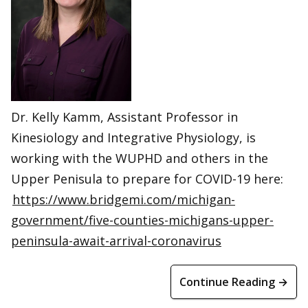
Dr. Kelly Kamm, Assistant Professor in
Kinesiology and Integrative Physiology, is
working with the WUPHD and others in the
Upper Penisula to prepare for COVID-19 here:
https://www.bridgemi.com/michigan-
government/five-counties-michigans-upper-
peninsula-await-arrival-coronavirus
Continue Reading →