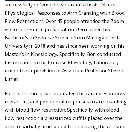
successfully defended his master’s thesis: “Acute
Physiological Responses to Arm Cranking with Blood
Flow Restriction”. Over 45 people attended the Zoom
video conference presentation. Ben earned his
Bachelor’s in Exercise Science from Michigan Tech
University in 2018 and has since been working on his
Master’s in Kinesiology. Specifically, Ben conducted
his research in the Exercise Physiology Laboratory
under the supervision of Associate Professor Steven
Elmer.
For his research, Ben evaluated the cardiorespiratory,
metabolic, and perceptual responses to arm cranking
with blood flow restriction. Specifically, with blood
flow restriction a pressurized cuff is placed over the
arm to partially limit blood from leaving the working