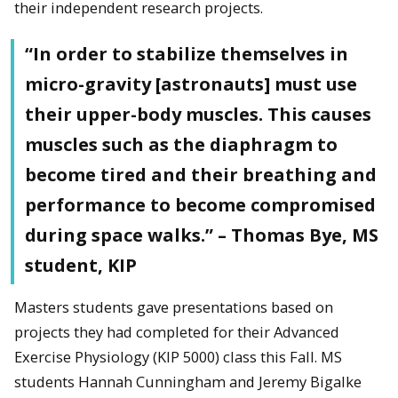
their independent research projects.
“In order to stabilize themselves in
micro-gravity [astronauts] must use
their upper-body muscles. This causes
muscles such as the diaphragm to
become tired and their breathing and
performance to become compromised
during space walks.” – Thomas Bye, MS
student, KIP
Masters students gave presentations based on
projects they had completed for their Advanced
Exercise Physiology (KIP 5000) class this Fall. MS
students Hannah Cunningham and Jeremy Bigalke