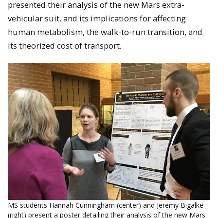
presented their analysis of the new Mars extra-
vehicular suit, and its implications for affecting
human metabolism, the walk-to-run transition, and
its theorized cost of transport.
MS students Hannah Cunningham (center) and Jeremy Bigalke
(right) present a poster detailing their analysis of the new Mars