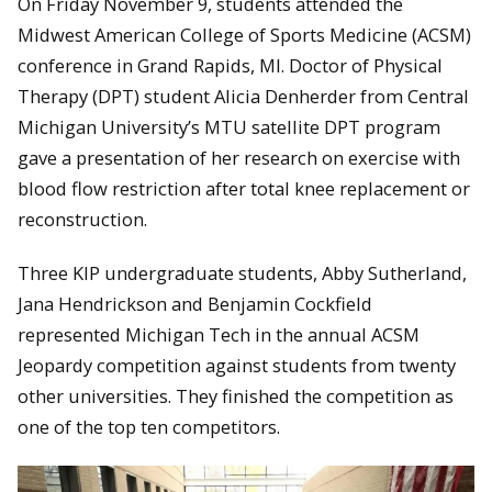
On Friday November 9, students attended the
Midwest American College of Sports Medicine (ACSM)
conference in Grand Rapids, MI. Doctor of Physical
Therapy (DPT) student Alicia Denherder from Central
Michigan University’s MTU satellite DPT program
gave a presentation of her research on exercise with
blood flow restriction after total knee replacement or
reconstruction.
Three KIP undergraduate students, Abby Sutherland,
Jana Hendrickson and Benjamin Cockfield
represented Michigan Tech in the annual ACSM
Jeopardy competition against students from twenty
other universities. They finished the competition as
one of the top ten competitors.