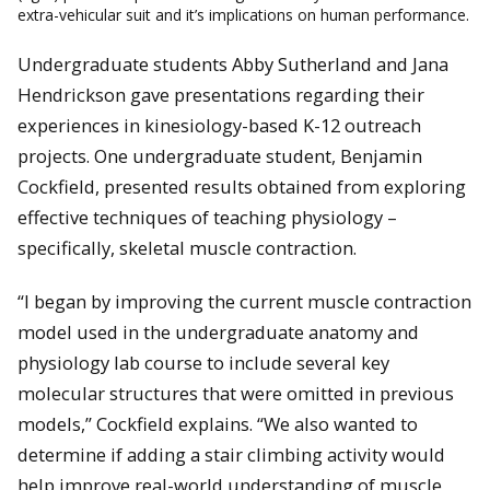
extra-vehicular suit and it’s implications on human performance.
Undergraduate students Abby Sutherland and Jana
Hendrickson gave presentations regarding their
experiences in kinesiology-based K-12 outreach
projects. One undergraduate student, Benjamin
Cockfield, presented results obtained from exploring
effective techniques of teaching physiology –
specifically, skeletal muscle contraction.
“I began by improving the current muscle contraction
model used in the undergraduate anatomy and
physiology lab course to include several key
molecular structures that were omitted in previous
models,” Cockfield explains. “We also wanted to
determine if adding a stair climbing activity would
help improve real-world understanding of muscle