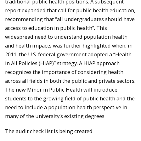
traditional public health positions. A subsequent
report expanded that call for public health education,
recommending that “all undergraduates should have
access to education in public health”. This
widespread need to understand population health
and health impacts was further highlighted when, in
2011, the U.S. federal government adopted a “Health
in All Policies (HiAP)” strategy. A HiAP approach
recognizes the importance of considering health
across all fields in both the public and private sectors.
The new Minor in Public Health will introduce
students to the growing field of public health and the
need to include a population health perspective in
many of the university’s existing degrees.
The audit check list is being created