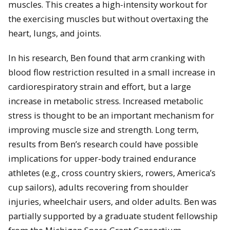
muscles. This creates a high-intensity workout for
the exercising muscles but without overtaxing the
heart, lungs, and joints.
In his research, Ben found that arm cranking with
blood flow restriction resulted in a small increase in
cardiorespiratory strain and effort, but a large
increase in metabolic stress. Increased metabolic
stress is thought to be an important mechanism for
improving muscle size and strength. Long term,
results from Ben’s research could have possible
implications for upper-body trained endurance
athletes (e.g., cross country skiers, rowers, America’s
cup sailors), adults recovering from shoulder
injuries, wheelchair users, and older adults. Ben was
partially supported by a graduate student fellowship