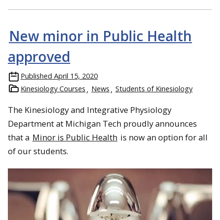
New minor in Public Health
approved
Published
April 15, 2020
Kinesiology Courses
News
Students of Kinesiology
The Kinesiology and Integrative Physiology
Department at Michigan Tech proudly announces
that a
Minor is Public Health
is now an option for all
of our students.