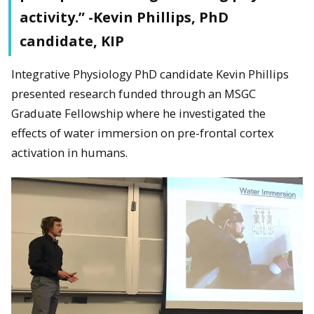
activity.” -Kevin Phillips, PhD
candidate, KIP
Integrative Physiology PhD candidate Kevin Phillips
presented research funded through an MSGC
Graduate Fellowship where he investigated the
effects of water immersion on pre-frontal cortex
activation in humans.