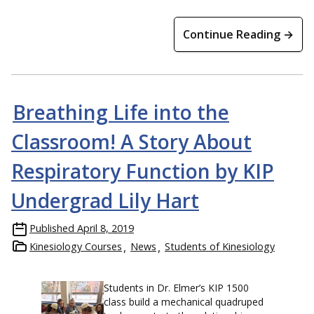
Continue Reading →
Breathing Life into the
Classroom! A Story About
Respiratory Function by KIP
Undergrad Lily Hart
Published
April 8, 2019
Kinesiology Courses
News
Students of Kinesiology
Students in Dr. Elmer’s KIP 1500
class build a mechanical quadruped