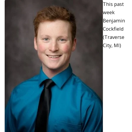
This past
week
Benjamin
Cockfield
(Traverse
City, MI)