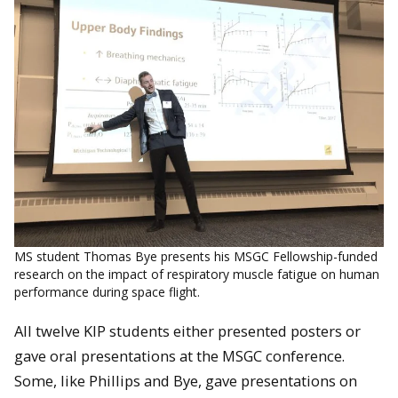
MS student Thomas Bye presents his MSGC Fellowship-funded
research on the impact of respiratory muscle fatigue on human
performance during space flight.
All twelve KIP students either presented posters or
gave oral presentations at the MSGC conference.
Some, like Phillips and Bye, gave presentations on