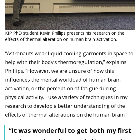
KIP PhD student Kevin Phillips presents his research on the
effects of thermal alteration on human brain activation.
“Astronauts wear liquid cooling garments in space to
help with their body’s thermoregulation,” explains
Phillips. “However, we are unsure of how this
influences the mental workload of human brain
activation, or the perception of fatigue during
physical activity. I use a variety of techniques in my
research to develop a better understanding of the
effects of thermal alterations on the human brain.”
“It was wonderful to get both my first