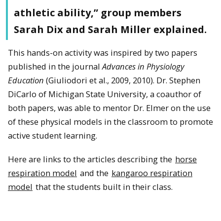
athletic ability,” group members
Sarah Dix and Sarah Miller explained.
This hands-on activity was inspired by two papers
published in the journal
Advances in Physiology
Education
(Giuliodori et al., 2009, 2010). Dr. Stephen
DiCarlo of Michigan State University, a coauthor of
both papers, was able to mentor Dr. Elmer on the use
of these physical models in the classroom to promote
active student learning.
Here are links to the articles describing the
horse
respiration model
and the
kangaroo respiration
model
that the students built in their class.