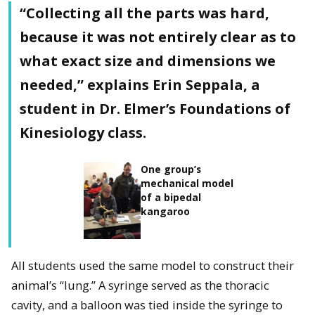
“Collecting all the parts was hard,
because it was not entirely clear as to
what exact size and dimensions we
needed,” explains Erin Seppala, a
student in Dr. Elmer’s Foundations of
Kinesiology class.
One group’s
mechanical model
of a bipedal
kangaroo
All students used the same model to construct their
animal’s “lung.” A syringe served as the thoracic
cavity, and a balloon was tied inside the syringe to