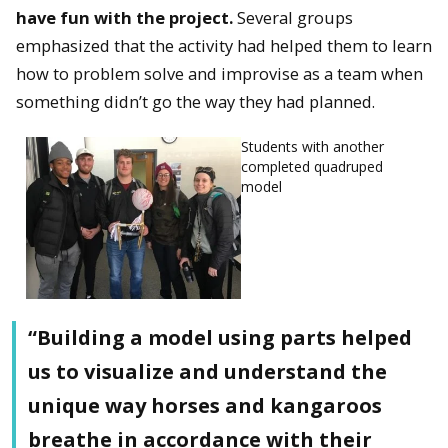
have fun with the project.
Several groups
emphasized that the activity had helped them to learn
how to problem solve and improvise as a team when
something didn’t go the way they had planned.
Students with another
completed quadruped
model
“Building a model using parts helped
us to visualize and understand the
unique way horses and kangaroos
breathe in accordance with their