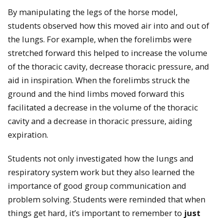
By manipulating the legs of the horse model,
students observed how this moved air into and out of
the lungs. For example, when the forelimbs were
stretched forward this helped to increase the volume
of the thoracic cavity, decrease thoracic pressure, and
aid in inspiration. When the forelimbs struck the
ground and the hind limbs moved forward this
facilitated a decrease in the volume of the thoracic
cavity and a decrease in thoracic pressure, aiding
expiration.
Students not only investigated how the lungs and
respiratory system work but they also learned the
importance of good group communication and
problem solving. Students were reminded that when
things get hard, it’s important to remember to
just