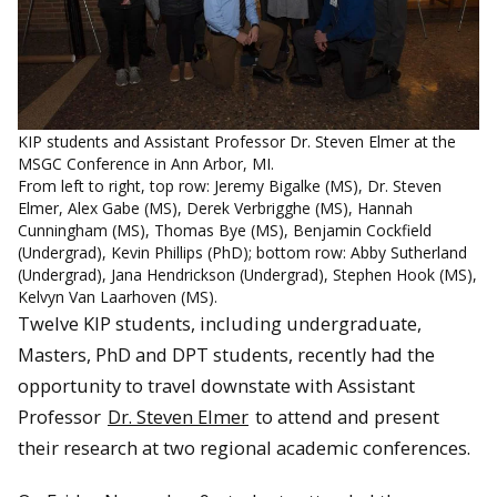
KIP students and Assistant Professor Dr. Steven Elmer at the
MSGC Conference in Ann Arbor, MI.
From left to right, top row: Jeremy Bigalke (MS), Dr. Steven
Elmer, Alex Gabe (MS), Derek Verbrigghe (MS), Hannah
Cunningham (MS), Thomas Bye (MS), Benjamin Cockfield
(Undergrad), Kevin Phillips (PhD); bottom row: Abby Sutherland
(Undergrad), Jana Hendrickson (Undergrad), Stephen Hook (MS),
Kelvyn Van Laarhoven (MS).
Twelve KIP students, including undergraduate,
Masters, PhD and DPT students, recently had the
opportunity to travel downstate with Assistant
Professor
Dr. Steven Elmer
to attend and present
their research at two regional academic conferences.