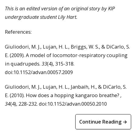
This is an edited version of an original story by KIP
undergraduate student Lily Hart.
References:
Giuliodori, M. J., Lujan, H. L., Briggs, W. S., & DiCarlo, S.
E. (2009). A model of locomotor-respiratory coupling
in quadrupeds.
33
(4), 315-318.
doi:10.1152/advan.00057.2009
Giuliodori, M. J., Lujan, H. L., Janbaih, H., & DiCarlo, S.
E. (2010). How does a hopping kangaroo breathe?
,
34
(4), 228-232. doi:10.1152/advan.00050.2010
Continue Reading →