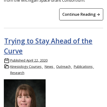
from the Michigan Space Grant Consortium.
Continue Reading →
Trying to Stay Ahead of the
Curve
Published
April 22, 2020
Kinesiology Courses
News
Outreach
Publications
Research