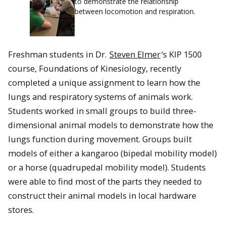
to demonstrate the relationship
between locomotion and respiration.
Freshman students in Dr.
Steven Elmer
‘s KIP 1500
course, Foundations of Kinesiology, recently
completed a unique assignment to learn how the
lungs and respiratory systems of animals work.
Students worked in small groups to build three-
dimensional animal models to demonstrate how the
lungs function during movement. Groups built
models of either a kangaroo (bipedal mobility model)
or a horse (quadrupedal mobility model). Students
were able to find most of the parts they needed to
construct their animal models in local hardware
stores.