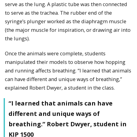
serve as the lung. A plastic tube was then connected
to serve as the trachea. The rubber end of the
syringe’s plunger worked as the diaphragm muscle
(the major muscle for inspiration, or drawing air into
the lungs).
Once the animals were complete, students
manipulated their models to observe how hopping
and running affects breathing. “I learned that animals
can have different and unique ways of breathing,”
explained Robert Dwyer, a student in the class.
“I learned that animals can have
different and unique ways of
breathing.” Robert Dwyer, student in
KIP 1500