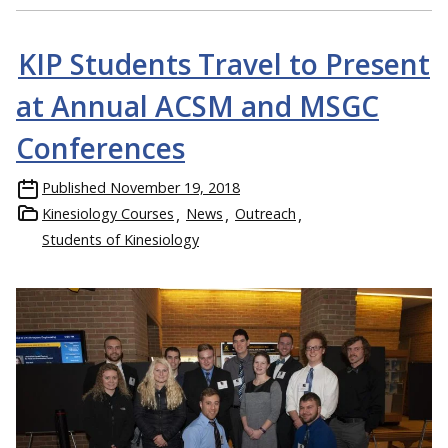
KIP Students Travel to Present
at Annual ACSM and MSGC
Conferences
Published
November 19, 2018
Kinesiology Courses
News
Outreach
Students of Kinesiology