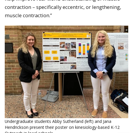
contraction – specifically eccentric, or lengthening,
muscle contraction.”
Undergraduate students Abby Sutherland (left) and Jana
Hendrickson present their poster on kinesiology-based K-12