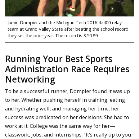
Jamie Dompier and the Michigan Tech 2016 4×400 relay
team at Grand Valley State after beating the school record
they set the prior year. The record is 3:50.89.
Running Your Best Sports
Administration Race Requires
Networking
To be a successful runner, Dompier found it was up
to her. Whether pushing herself in training, eating
and hydrating well, and managing her time, her
success was predicated on her decisions. She had to
work at it. College was the same way for her—
classwork, jobs, and internships. “It’s really up to you