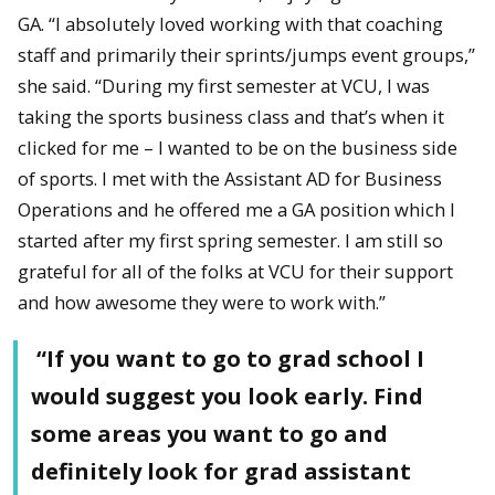
GA. “I absolutely loved working with that coaching
staff and primarily their sprints/jumps event groups,”
she said. “During my first semester at VCU, I was
taking the sports business class and that’s when it
clicked for me – I wanted to be on the business side
of sports. I met with the Assistant AD for Business
Operations and he offered me a GA position which I
started after my first spring semester. I am still so
grateful for all of the folks at VCU for their support
and how awesome they were to work with.”
“If you want to go to grad school I
would suggest you look early. Find
some areas you want to go and
definitely look for grad assistant