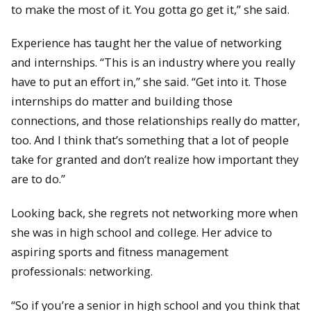
to make the most of it. You gotta go get it,” she said.
Experience has taught her the value of networking
and internships. “This is an industry where you really
have to put an effort in,” she said. “Get into it. Those
internships do matter and building those
connections, and those relationships really do matter,
too. And I think that’s something that a lot of people
take for granted and don’t realize how important they
are to do.”
Looking back, she regrets not networking more when
she was in high school and college. Her advice to
aspiring sports and fitness management
professionals: networking.
“So if you’re a senior in high school and you think that