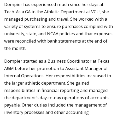
Dompier has experienced much since her days at
Tech. As a GA in the Athletic Department at VCU, she
managed purchasing and travel. She worked with a
variety of systems to ensure purchases complied with
university, state, and NCAA policies and that expenses
were reconciled with bank statements at the end of
the month.
Dompier started as a Business Coordinator at Texas
A&M before her promotion to Assistant Manager of
Internal Operations. Her responsibilities increased in
the larger athletic department. She gained
responsibilities in financial reporting and managed
the department’s day-to-day operations of accounts
payable. Other duties included the management of
inventory processes and other accounting