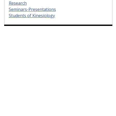
Research
Seminars-Presentations
Students of Kinesiology