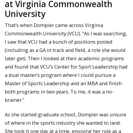
at Virginia Commonwealth
University
That’s when Dompier came across Virginia
Commonwealth University (VCU). “As I was searching,
I saw that VCU had a bunch of positions posted
(including as a GA in track and field, a role she would
later get). Then I looked at their academic programs
and found that VCU’s Center for Sport Leadership had
a dual master’s program where I could pursue a
Master of Sports Leadership and an MBA and finish
both programs in two years. To me, it was a no-
brainer.”
As she started graduate school, Dompier was unsure
of where in the sports industry she wanted to land.
She took it one day at a time, enjoying her role as a