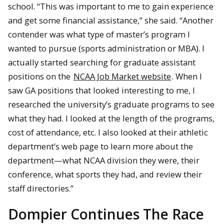
school. “This was important to me to gain experience
and get some financial assistance,” she said. “Another
contender was what type of master’s program I
wanted to pursue (sports administration or MBA). I
actually started searching for graduate assistant
positions on the
NCAA Job Market website
. When I
saw GA positions that looked interesting to me, I
researched the university’s graduate programs to see
what they had. I looked at the length of the programs,
cost of attendance, etc. I also looked at their athletic
department’s web page to learn more about the
department—what NCAA division they were, their
conference, what sports they had, and review their
staff directories.”
Dompier Continues The Race