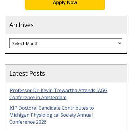
Apply Now
Archives
Archives
Latest Posts
Professor Dr. Kevin Trewartha Attends IAGG
Conference in Amsterdam
KIP Doctoral Candidate Contributes to
Michigan Physiological Society Annual
Conference 2026