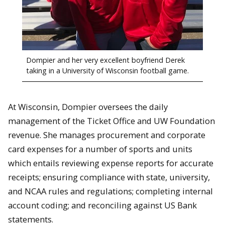
Dompier and her very excellent boyfriend Derek
taking in a University of Wisconsin football game.
At Wisconsin, Dompier oversees the daily
management of the Ticket Office and UW Foundation
revenue. She manages procurement and corporate
card expenses for a number of sports and units
which entails reviewing expense reports for accurate
receipts; ensuring compliance with state, university,
and NCAA rules and regulations; completing internal
account coding; and reconciling against US Bank
statements.