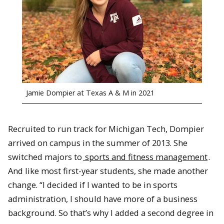
Jamie Dompier at Texas A & M in 2021
Recruited to run track for Michigan Tech, Dompier
arrived on campus in the summer of 2013. She
switched majors to
sports and fitness management
.
And like most first-year students, she made another
change. “I decided if I wanted to be in sports
administration, I should have more of a business
background. So that’s why I added a second degree in