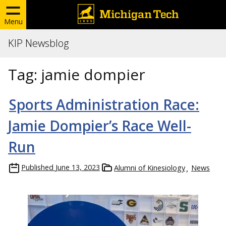
Menu
KIP Newsblog
Tag:
jamie dompier
Sports Administration Race:
Jamie Dompier’s Race Well-
Run
Published
June 13, 2023
Alumni of Kinesiology
News