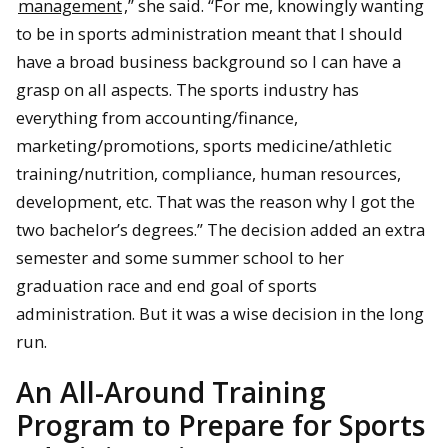
management
,” she said. “For me, knowingly wanting
to be in sports administration meant that I should
have a broad business background so I can have a
grasp on all aspects. The sports industry has
everything from accounting/finance,
marketing/promotions, sports medicine/athletic
training/nutrition, compliance, human resources,
development, etc. That was the reason why I got the
two bachelor’s degrees.” The decision added an extra
semester and some summer school to her
graduation race and end goal of sports
administration. But it was a wise decision in the long
run.
An All-Around Training
Program to Prepare for Sports