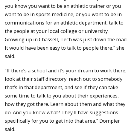
you know you want to be an athletic trainer or you
want to be in sports medicine, or you want to be in
communications for an athletic department, talk to
the people at your local college or university.
Growing up in Chassell, Tech was just down the road.
It would have been easy to talk to people there,” she
said.
“If there’s a school and it’s your dream to work there,
look at their staff directory, reach out to somebody
that’s in that department, and see if they can take
some time to talk to you about their experiences,
how they got there. Learn about them and what they
do. And you know what? They’ll have suggestions
specifically for you to get into that area,” Dompier
said.