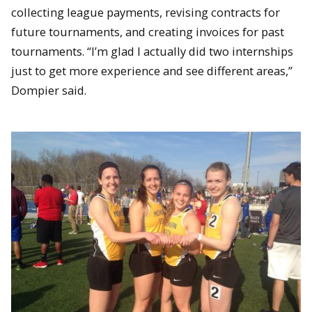
collecting league payments, revising contracts for
future tournaments, and creating invoices for past
tournaments. “I’m glad I actually did two internships
just to get more experience and see different areas,”
Dompier said.