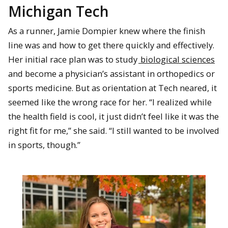
Michigan Tech
As a runner, Jamie Dompier knew where the finish
line was and how to get there quickly and effectively.
Her initial race plan was to study
biological sciences
and become a physician’s assistant in orthopedics or
sports medicine. But as orientation at Tech neared, it
seemed like the wrong race for her. “I realized while
the health field is cool, it just didn’t feel like it was the
right fit for me,” she said. “I still wanted to be involved
in sports, though.”