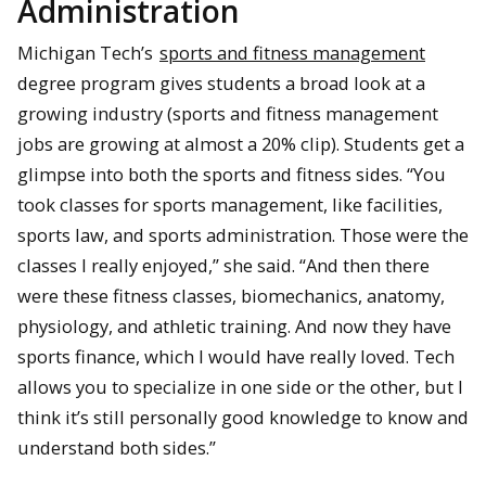
Administration
Michigan Tech’s
sports and fitness management
degree program gives students a broad look at a
growing industry (sports and fitness management
jobs are growing at almost a 20% clip). Students get a
glimpse into both the sports and fitness sides. “You
took classes for sports management, like facilities,
sports law, and sports administration. Those were the
classes I really enjoyed,” she said. “And then there
were these fitness classes, biomechanics, anatomy,
physiology, and athletic training. And now they have
sports finance, which I would have really loved. Tech
allows you to specialize in one side or the other, but I
think it’s still personally good knowledge to know and
understand both sides.”