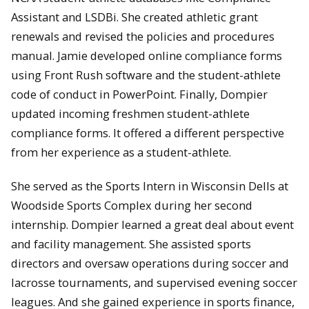
Assistant and LSDBi. She created athletic grant
renewals and revised the policies and procedures
manual. Jamie developed online compliance forms
using Front Rush software and the student-athlete
code of conduct in PowerPoint. Finally, Dompier
updated incoming freshmen student-athlete
compliance forms. It offered a different perspective
from her experience as a student-athlete.
She served as the Sports Intern in Wisconsin Dells at
Woodside Sports Complex during her second
internship. Dompier learned a great deal about event
and facility management. She assisted sports
directors and oversaw operations during soccer and
lacrosse tournaments, and supervised evening soccer
leagues. And she gained experience in sports finance,