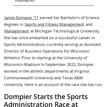
Indianapolis!
Jamie Dompier ‘17
earned her Bachelor’s of Science
degrees in
Sports and Fitness Management
and
Management
at Michigan Technological University.
She has since embarked on a successful career in
Sports Administration, currently serving as Assistant
Director of Business Operations for Wisconsin
Athletics. Prior to starting at the University of
Wisconsin-Madison In September 2022, Dompier
worked in the athletic departments at Virginia
Commonwealth University and Texas A&M
University. Here is an account of the race she has run.
Dompier Starts the Sports
Administration Race at