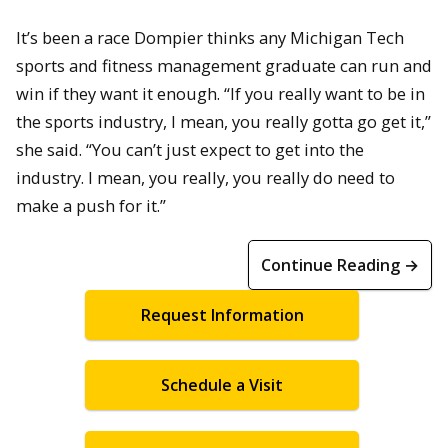
It’s been a race Dompier thinks any Michigan Tech
sports and fitness management graduate can run and
win if they want it enough. “If you really want to be in
the sports industry, I mean, you really gotta go get it,”
she said. “You can’t just expect to get into the
industry. I mean, you really, you really do need to
make a push for it.”
Continue Reading →
Request Information
Schedule a Visit