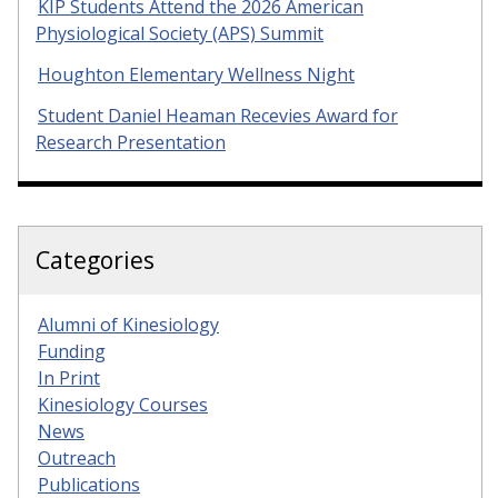
KIP Students Attend the 2026 American
Physiological Society (APS) Summit
Houghton Elementary Wellness Night
Student Daniel Heaman Recevies Award for
Research Presentation
Categories
Alumni of Kinesiology
Funding
In Print
Kinesiology Courses
News
Outreach
Publications