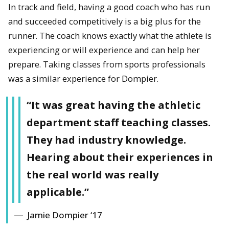
In track and field, having a good coach who has run
and succeeded competitively is a big plus for the
runner. The coach knows exactly what the athlete is
experiencing or will experience and can help her
prepare. Taking classes from sports professionals
was a similar experience for Dompier.
“It was great having the athletic
department staff teaching classes.
They had industry knowledge.
Hearing about their experiences in
the real world was really
applicable.”
Jamie Dompier ‘17