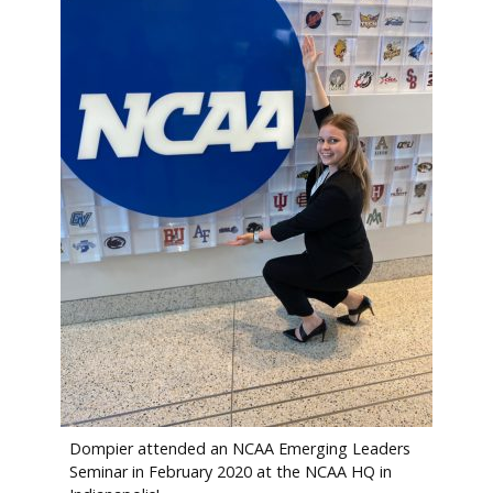
Dompier attended an NCAA Emerging Leaders
Seminar in February 2020 at the NCAA HQ in