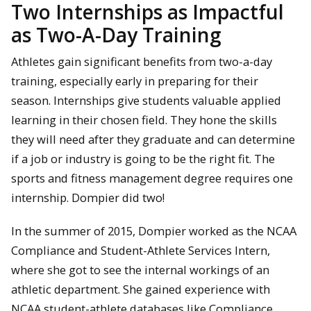
Two Internships as Impactful
as Two-A-Day Training
Athletes gain significant benefits from two-a-day
training, especially early in preparing for their
season. Internships give students valuable applied
learning in their chosen field. They hone the skills
they will need after they graduate and can determine
if a job or industry is going to be the right fit. The
sports and fitness management degree requires one
internship. Dompier did two!
In the summer of 2015, Dompier worked as the NCAA
Compliance and Student-Athlete Services Intern,
where she got to see the internal workings of an
athletic department. She gained experience with
NCAA student-athlete databases like Compliance