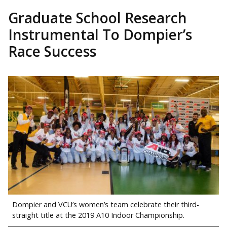
Graduate School Research
Instrumental To Dompier’s
Race Success
Dompier and VCU’s women’s team celebrate their third-
straight title at the 2019 A10 Indoor Championship.