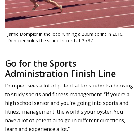
Jamie Dompier in the lead running a 200m sprint in 2016.
Dompier holds the school record at 25.37.
Go for the Sports
Administration Finish Line
Dompier sees a lot of potential for students choosing
to study sports and fitness management. “If you’re a
high school senior and you’re going into sports and
fitness management, the world’s your oyster. You
have a lot of potential to go in different directions,
learn and experience a lot.”