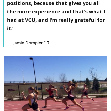
positions, because that gives you all
the more experience and that’s what I
had at VCU, and I’m really grateful for
it.”
Jamie Dompier ’17