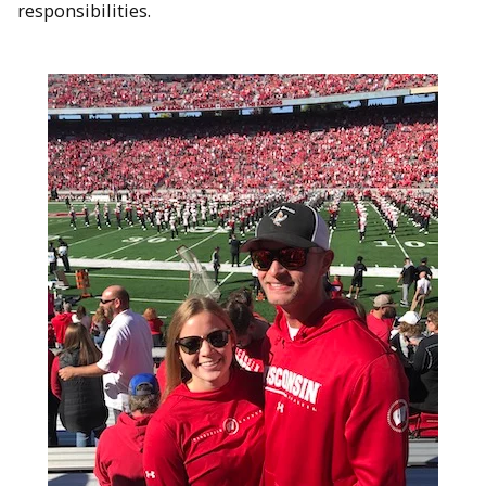
responsibilities.