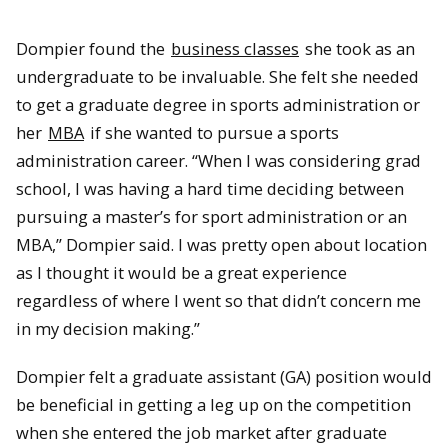
Dompier found the
business classes
she took as an
undergraduate to be invaluable. She felt she needed
to get a graduate degree in sports administration or
her
MBA
if she wanted to pursue a sports
administration career. “When I was considering grad
school, I was having a hard time deciding between
pursuing a master’s for sport administration or an
MBA,” Dompier said. I was pretty open about location
as I thought it would be a great experience
regardless of where I went so that didn’t concern me
in my decision making.”
Dompier felt a graduate assistant (GA) position would
be beneficial in getting a leg up on the competition
when she entered the job market after graduate