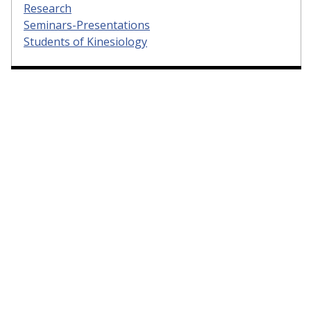
Research
Seminars-Presentations
Students of Kinesiology