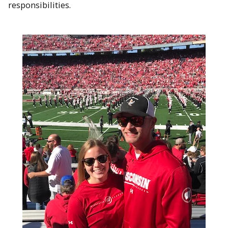
responsibilities.