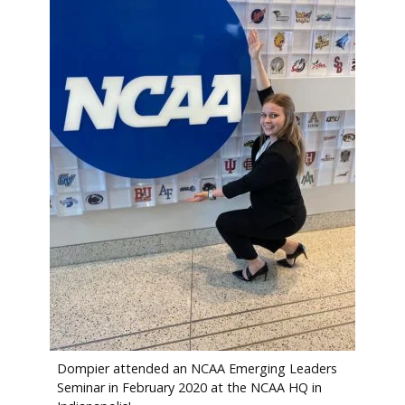
Dompier attended an NCAA Emerging Leaders
Seminar in February 2020 at the NCAA HQ in