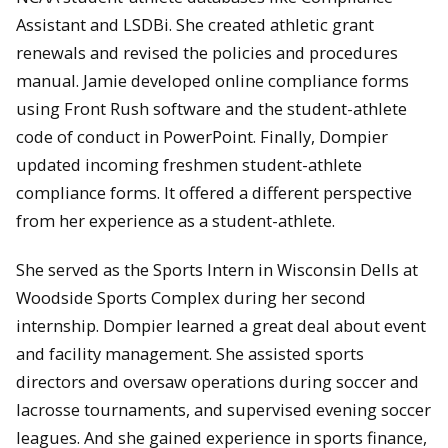
Assistant and LSDBi. She created athletic grant
renewals and revised the policies and procedures
manual. Jamie developed online compliance forms
using Front Rush software and the student-athlete
code of conduct in PowerPoint. Finally, Dompier
updated incoming freshmen student-athlete
compliance forms. It offered a different perspective
from her experience as a student-athlete.
She served as the Sports Intern in Wisconsin Dells at
Woodside Sports Complex during her second
internship. Dompier learned a great deal about event
and facility management. She assisted sports
directors and oversaw operations during soccer and
lacrosse tournaments, and supervised evening soccer
leagues. And she gained experience in sports finance,