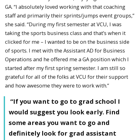
GA. “I absolutely loved working with that coaching
staff and primarily their sprints/jumps event groups,”
she said. “During my first semester at VCU, I was
taking the sports business class and that’s when it
clicked for me – I wanted to be on the business side
of sports. I met with the Assistant AD for Business
Operations and he offered me a GA position which I
started after my first spring semester. I am still so
grateful for all of the folks at VCU for their support
and how awesome they were to work with.”
“If you want to go to grad school I
would suggest you look early. Find
some areas you want to go and
definitely look for grad assistant