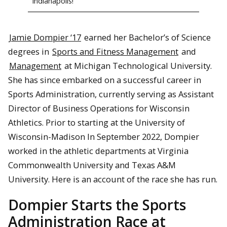
Indianapolis!
Jamie Dompier ‘17
earned her Bachelor’s of Science
degrees in
Sports and Fitness Management
and
Management
at Michigan Technological University.
She has since embarked on a successful career in
Sports Administration, currently serving as Assistant
Director of Business Operations for Wisconsin
Athletics. Prior to starting at the University of
Wisconsin-Madison In September 2022, Dompier
worked in the athletic departments at Virginia
Commonwealth University and Texas A&M
University. Here is an account of the race she has run.
Dompier Starts the Sports
Administration Race at