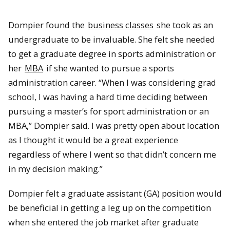
Dompier found the
business classes
she took as an
undergraduate to be invaluable. She felt she needed
to get a graduate degree in sports administration or
her
MBA
if she wanted to pursue a sports
administration career. “When I was considering grad
school, I was having a hard time deciding between
pursuing a master’s for sport administration or an
MBA,” Dompier said. I was pretty open about location
as I thought it would be a great experience
regardless of where I went so that didn’t concern me
in my decision making.”
Dompier felt a graduate assistant (GA) position would
be beneficial in getting a leg up on the competition
when she entered the job market after graduate