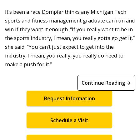
It’s been a race Dompier thinks any Michigan Tech
sports and fitness management graduate can run and
win if they want it enough. “If you really want to be in
the sports industry, I mean, you really gotta go get it,”
she said. “You can’t just expect to get into the
industry. I mean, you really, you really do need to
make a push for it.”
Continue Reading →
Request Information
Schedule a Visit