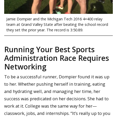
Jamie Dompier and the Michigan Tech 2016 4×400 relay
team at Grand Valley State after beating the school record
they set the prior year. The record is 3:50.89.
Running Your Best Sports
Administration Race Requires
Networking
To be a successful runner, Dompier found it was up
to her. Whether pushing herself in training, eating
and hydrating well, and managing her time, her
success was predicated on her decisions. She had to
work at it. College was the same way for her—
classwork, jobs, and internships. “It’s really up to you