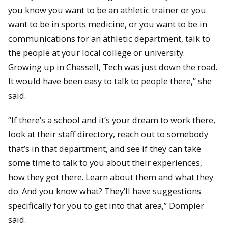
you know you want to be an athletic trainer or you
want to be in sports medicine, or you want to be in
communications for an athletic department, talk to
the people at your local college or university.
Growing up in Chassell, Tech was just down the road.
It would have been easy to talk to people there,” she
said.
“If there’s a school and it’s your dream to work there,
look at their staff directory, reach out to somebody
that’s in that department, and see if they can take
some time to talk to you about their experiences,
how they got there. Learn about them and what they
do. And you know what? They’ll have suggestions
specifically for you to get into that area,” Dompier
said.