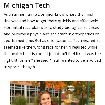
Michigan Tech
As a runner, Jamie Dompier knew where the finish
line was and how to get there quickly and effectively.
Her initial race plan was to study
biological sciences
and become a physician’s assistant in orthopedics or
sports medicine. But as orientation at Tech neared, it
seemed like the wrong race for her. “I realized while
the health field is cool, it just didn’t feel like it was the
right fit for me,” she said. “I still wanted to be involved
in sports, though.”