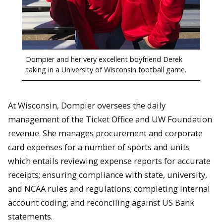
Dompier and her very excellent boyfriend Derek
taking in a University of Wisconsin football game.
At Wisconsin, Dompier oversees the daily
management of the Ticket Office and UW Foundation
revenue. She manages procurement and corporate
card expenses for a number of sports and units
which entails reviewing expense reports for accurate
receipts; ensuring compliance with state, university,
and NCAA rules and regulations; completing internal
account coding; and reconciling against US Bank
statements.