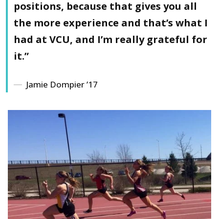
positions, because that gives you all
the more experience and that’s what I
had at VCU, and I’m really grateful for
it.”
Jamie Dompier ’17