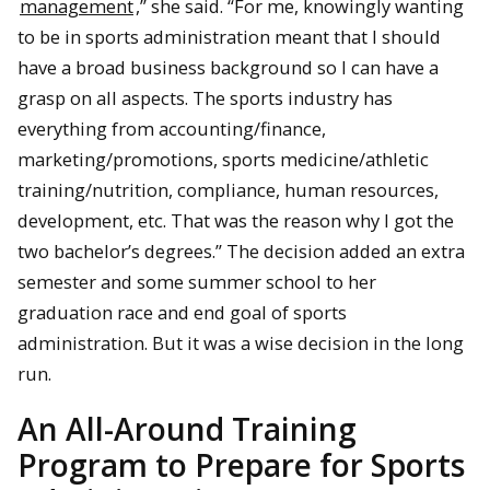
management
,” she said. “For me, knowingly wanting
to be in sports administration meant that I should
have a broad business background so I can have a
grasp on all aspects. The sports industry has
everything from accounting/finance,
marketing/promotions, sports medicine/athletic
training/nutrition, compliance, human resources,
development, etc. That was the reason why I got the
two bachelor’s degrees.” The decision added an extra
semester and some summer school to her
graduation race and end goal of sports
administration. But it was a wise decision in the long
run.
An All-Around Training
Program to Prepare for Sports