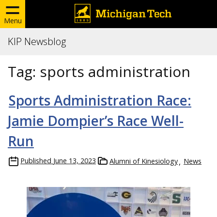
Menu
KIP Newsblog
Tag:
sports administration
Sports Administration Race:
Jamie Dompier’s Race Well-
Run
Published
June 13, 2023
Alumni of Kinesiology
News