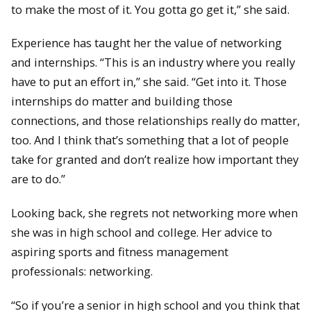
to make the most of it. You gotta go get it,” she said.
Experience has taught her the value of networking
and internships. “This is an industry where you really
have to put an effort in,” she said. “Get into it. Those
internships do matter and building those
connections, and those relationships really do matter,
too. And I think that’s something that a lot of people
take for granted and don’t realize how important they
are to do.”
Looking back, she regrets not networking more when
she was in high school and college. Her advice to
aspiring sports and fitness management
professionals: networking.
“So if you’re a senior in high school and you think that