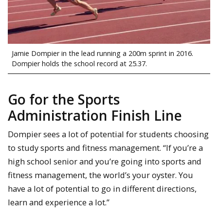
Jamie Dompier in the lead running a 200m sprint in 2016.
Dompier holds the school record at 25.37.
Go for the Sports
Administration Finish Line
Dompier sees a lot of potential for students choosing
to study sports and fitness management. “If you’re a
high school senior and you’re going into sports and
fitness management, the world’s your oyster. You
have a lot of potential to go in different directions,
learn and experience a lot.”