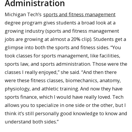
Administration
Michigan Tech’s
sports and fitness management
degree program gives students a broad look at a
growing industry (sports and fitness management
jobs are growing at almost a 20% clip). Students get a
glimpse into both the sports and fitness sides. “You
took classes for sports management, like facilities,
sports law, and sports administration. Those were the
classes I really enjoyed,” she said. “And then there
were these fitness classes, biomechanics, anatomy,
physiology, and athletic training. And now they have
sports finance, which I would have really loved. Tech
allows you to specialize in one side or the other, but I
think it’s still personally good knowledge to know and
understand both sides.”