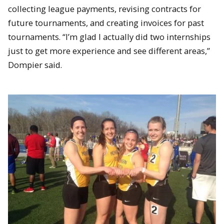
collecting league payments, revising contracts for
future tournaments, and creating invoices for past
tournaments. “I’m glad I actually did two internships
just to get more experience and see different areas,”
Dompier said.