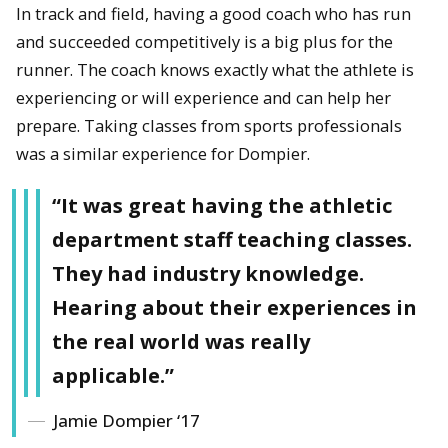
In track and field, having a good coach who has run
and succeeded competitively is a big plus for the
runner. The coach knows exactly what the athlete is
experiencing or will experience and can help her
prepare. Taking classes from sports professionals
was a similar experience for Dompier.
“It was great having the athletic
department staff teaching classes.
They had industry knowledge.
Hearing about their experiences in
the real world was really
applicable.”
Jamie Dompier ‘17