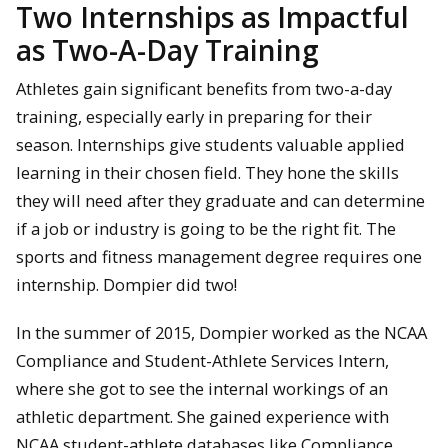
Two Internships as Impactful
as Two-A-Day Training
Athletes gain significant benefits from two-a-day
training, especially early in preparing for their
season. Internships give students valuable applied
learning in their chosen field. They hone the skills
they will need after they graduate and can determine
if a job or industry is going to be the right fit. The
sports and fitness management degree requires one
internship. Dompier did two!
In the summer of 2015, Dompier worked as the NCAA
Compliance and Student-Athlete Services Intern,
where she got to see the internal workings of an
athletic department. She gained experience with
NCAA student-athlete databases like Compliance