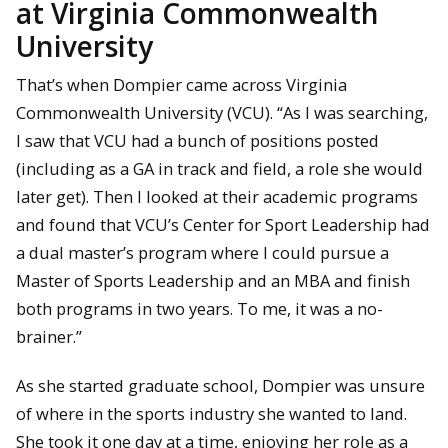
at Virginia Commonwealth
University
That’s when Dompier came across Virginia
Commonwealth University (VCU). “As I was searching,
I saw that VCU had a bunch of positions posted
(including as a GA in track and field, a role she would
later get). Then I looked at their academic programs
and found that VCU’s Center for Sport Leadership had
a dual master’s program where I could pursue a
Master of Sports Leadership and an MBA and finish
both programs in two years. To me, it was a no-
brainer.”
As she started graduate school, Dompier was unsure
of where in the sports industry she wanted to land.
She took it one day at a time, enjoying her role as a