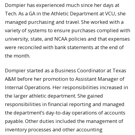
Dompier has experienced much since her days at
Tech. As a GA in the Athletic Department at VCU, she
managed purchasing and travel. She worked with a
variety of systems to ensure purchases complied with
university, state, and NCAA policies and that expenses
were reconciled with bank statements at the end of
the month.
Dompier started as a Business Coordinator at Texas
A&M before her promotion to Assistant Manager of
Internal Operations. Her responsibilities increased in
the larger athletic department. She gained
responsibilities in financial reporting and managed
the department’s day-to-day operations of accounts
payable. Other duties included the management of
inventory processes and other accounting