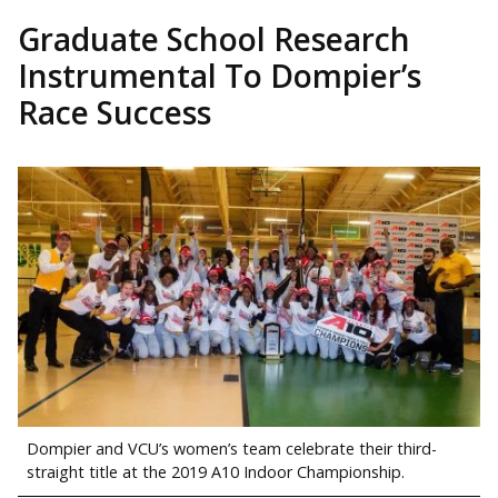
Graduate School Research
Instrumental To Dompier’s
Race Success
Dompier and VCU’s women’s team celebrate their third-
straight title at the 2019 A10 Indoor Championship.