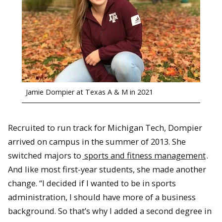
Jamie Dompier at Texas A & M in 2021
Recruited to run track for Michigan Tech, Dompier
arrived on campus in the summer of 2013. She
switched majors to
sports and fitness management
.
And like most first-year students, she made another
change. “I decided if I wanted to be in sports
administration, I should have more of a business
background. So that’s why I added a second degree in