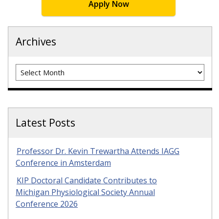
Apply Now
Archives
Archives
Latest Posts
Professor Dr. Kevin Trewartha Attends IAGG
Conference in Amsterdam
KIP Doctoral Candidate Contributes to
Michigan Physiological Society Annual
Conference 2026