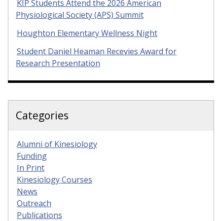
KIP Students Attend the 2026 American
Physiological Society (APS) Summit
Houghton Elementary Wellness Night
Student Daniel Heaman Recevies Award for
Research Presentation
Categories
Alumni of Kinesiology
Funding
In Print
Kinesiology Courses
News
Outreach
Publications