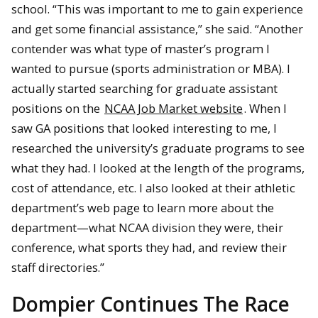
school. “This was important to me to gain experience
and get some financial assistance,” she said. “Another
contender was what type of master’s program I
wanted to pursue (sports administration or MBA). I
actually started searching for graduate assistant
positions on the
NCAA Job Market website
. When I
saw GA positions that looked interesting to me, I
researched the university’s graduate programs to see
what they had. I looked at the length of the programs,
cost of attendance, etc. I also looked at their athletic
department’s web page to learn more about the
department—what NCAA division they were, their
conference, what sports they had, and review their
staff directories.”
Dompier Continues The Race