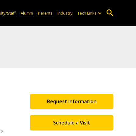
lty/Staff
Alumni
Parents
Industry
Tech Links
Request Information
Schedule a Visit
he