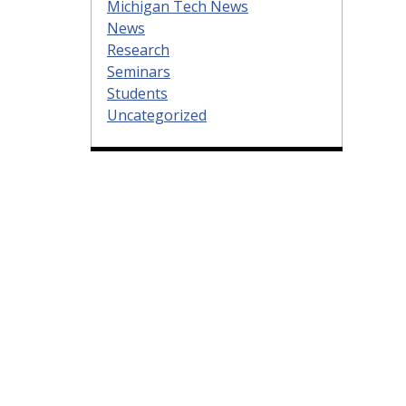
Michigan Tech News
News
Research
Seminars
Students
Uncategorized