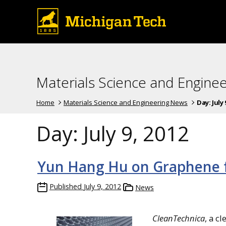
Materials Science and Engine
Home
Materials Science and Engineering News
Day:
July 
Day:
July 9, 2012
Yun Hang Hu on Graphene fo
Published
July 9, 2012
News
CleanTechnica
, a c