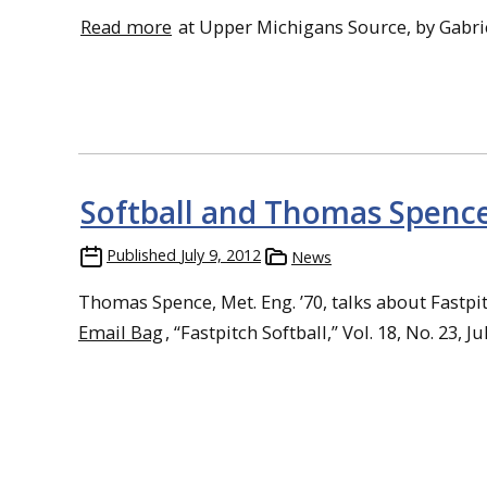
Read more
at Upper Michigans Source, by Gabri
Softball and Thomas Spenc
Published
July 9, 2012
News
Thomas Spence, Met. Eng. ’70, talks about Fastpi
Email Bag
, “Fastpitch Softball,” Vol. 18, No. 23, Ju