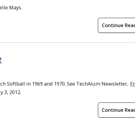
elle Mays.
Continue Rea
e
tch Softball in 1969 and 1970. See TechAlum Newsletter,
F
ly 3, 2012.
Continue Rea