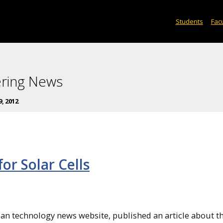
Students
Facu
ering News
9, 2012
r Solar Cells
lean technology news website, published an article about t