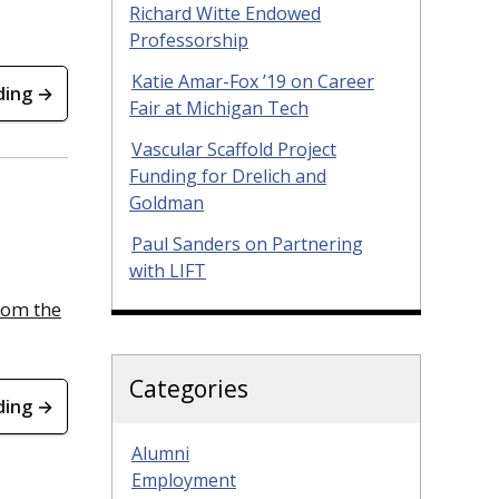
Richard Witte Endowed
Professorship
Katie Amar-Fox ’19 on Career
ding →
Fair at Michigan Tech
Vascular Scaffold Project
Funding for Drelich and
Goldman
Paul Sanders on Partnering
with LIFT
rom the
Categories
ding →
Alumni
Employment