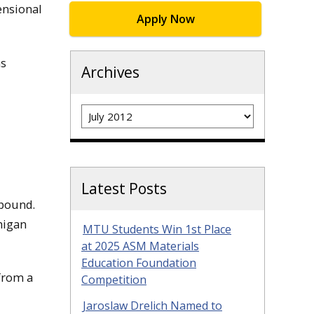
ensional
Apply Now
as
Archives
Archives
Latest Posts
mpound.
higan
MTU Students Win 1st Place
at 2025 ASM Materials
Education Foundation
 from a
Competition
Jaroslaw Drelich Named to