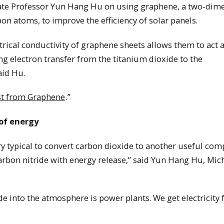
iate Professor Yun Hang Hu on using graphene, a two-dim
n atoms, to improve the efficiency of solar panels.
trical conductivity of graphene sheets allows them to act 
ng electron transfer from the titanium dioxide to the
aid Hu.
ost from Graphene
.”
 of energy
ery typical to convert carbon dioxide to another useful co
arbon nitride with energy release,” said Yun Hang Hu, Mic
de into the atmosphere is power plants. We get electricity