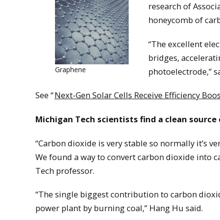
research of Assoc
honeycomb of carbo
“The excellent elec
bridges, accelerati
Graphene
photoelectrode,” s
See “
Next-Gen Solar Cells Receive Efficiency Bo
Michigan Tech scientists find a clean source
“Carbon dioxide is very stable so normally it’s v
We found a way to convert carbon dioxide into c
Tech professor.
“The single biggest contribution to carbon dioxi
power plant by burning coal,” Hang Hu said.