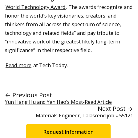
World Technology Award
. The awards “recognize and
honor the world’s key visionaries, creators, and
thinkers from all across the spectrum of science,
technology and related fields” and pay tribute to
“innovative work of the greatest likely long-term
significance” in their respective field.
Read more
at Tech Today.
← Previous Post
Yun Hang Hu and Yan Hao’s Most-Read Article
Next Post →
Materials Engineer, Talascend job #55121
Request Information