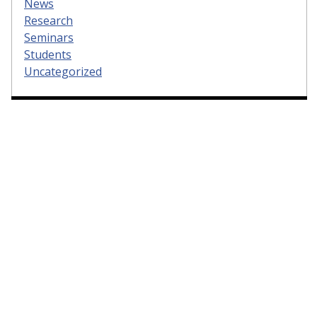
News
Research
Seminars
Students
Uncategorized