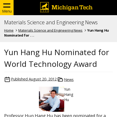
Menu
Materials Science and Engineering News
Home
Materials Science and Engineering News
Yun Hang Hu
Nominated for . . .
Yun Hang Hu Nominated for
World Technology Award
Published
August 20, 2012
News
Yun
Hang
Hu
Professor Hun Hang Hu has been nominated for a