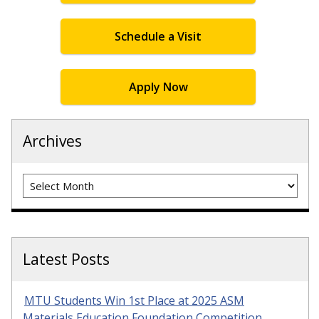
Schedule a Visit
Apply Now
Archives
Archives
Latest Posts
MTU Students Win 1st Place at 2025 ASM
Materials Education Foundation Competition