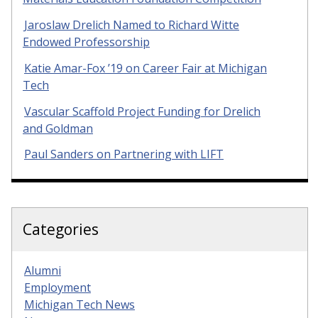
Jaroslaw Drelich Named to Richard Witte
Endowed Professorship
Katie Amar-Fox ’19 on Career Fair at Michigan
Tech
Vascular Scaffold Project Funding for Drelich
and Goldman
Paul Sanders on Partnering with LIFT
Categories
Alumni
Employment
Michigan Tech News