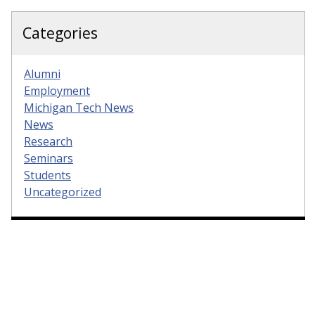
Categories
Alumni
Employment
Michigan Tech News
News
Research
Seminars
Students
Uncategorized