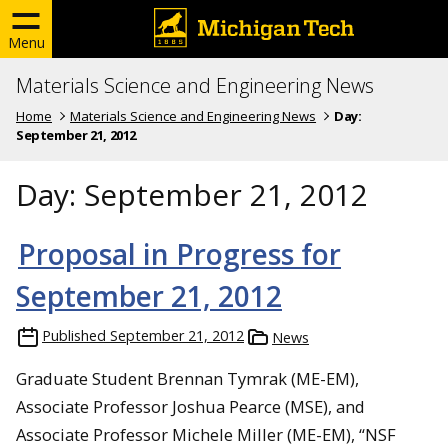
Menu
Materials Science and Engineering News
Home
Materials Science and Engineering News
Day:
September 21, 2012
Day:
September 21, 2012
Proposal in Progress for
September 21, 2012
Published
September 21, 2012
News
Graduate Student Brennan Tymrak (ME-EM),
Associate Professor Joshua Pearce (MSE), and
Associate Professor Michele Miller (ME-EM), “NSF