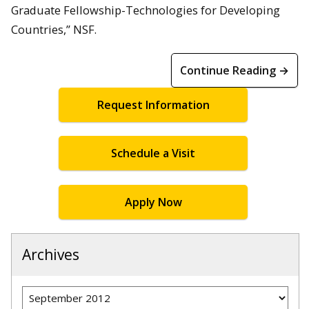
Graduate Fellowship-Technologies for Developing
Countries,” NSF.
Continue Reading →
Request Information
Schedule a Visit
Apply Now
Archives
Archives