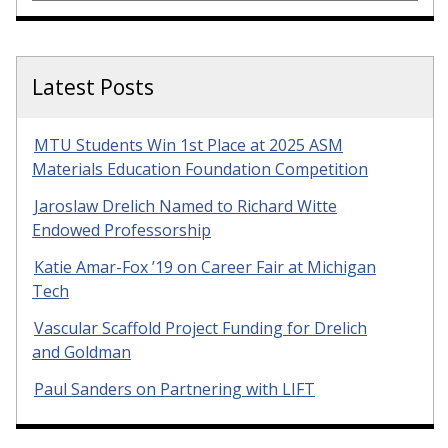
Latest Posts
MTU Students Win 1st Place at 2025 ASM
Materials Education Foundation Competition
Jaroslaw Drelich Named to Richard Witte
Endowed Professorship
Katie Amar-Fox ’19 on Career Fair at Michigan
Tech
Vascular Scaffold Project Funding for Drelich
and Goldman
Paul Sanders on Partnering with LIFT