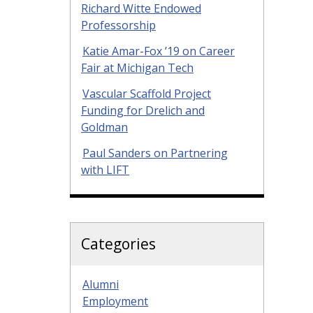
Richard Witte Endowed
Professorship
Katie Amar-Fox ’19 on Career
Fair at Michigan Tech
Vascular Scaffold Project
Funding for Drelich and
Goldman
Paul Sanders on Partnering
with LIFT
Categories
Alumni
Employment