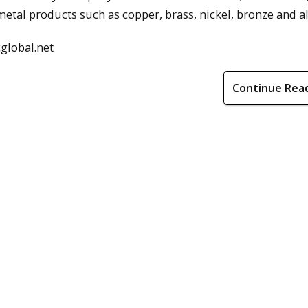
etal products such as copper, brass, nickel, bronze and al
global.net
Continue Rea