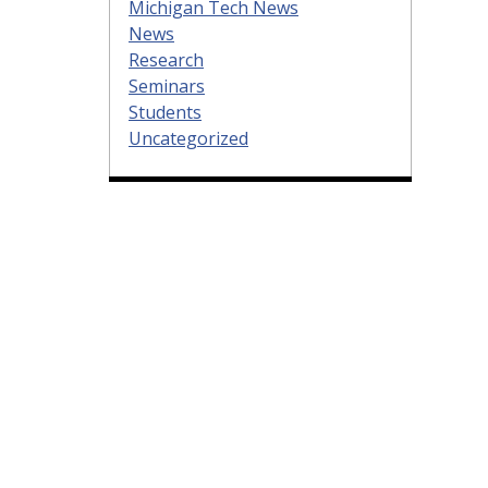
Michigan Tech News
News
Research
Seminars
Students
Uncategorized