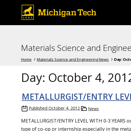
Materials Science and Engine
Home
Materials Science and Engineering News
Day:
Octo
Day:
October 4, 201
METALLURGIST/ENTRY LEV
Published
October 4, 2012
News
METALLURGIST/ENTRY LEVEL WITH 0-3 YEARS out 
type of co-op or internship especially in the met