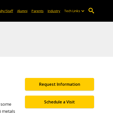
lty/Staff
Alumni
Parents
Industry
Tech Links
Request Information
Schedule a Visit
e some
) metals