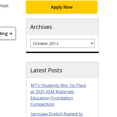
loys.
Apply Now
Archives
ding →
Archives
Latest Posts
MTU Students Win 1st Place
at 2025 ASM Materials
Education Foundation
Competition
Jaroslaw Drelich Named to