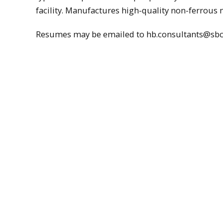
facility. Manufactures high-quality non-ferrous m
Resumes may be emailed to hb.consultants@sbc