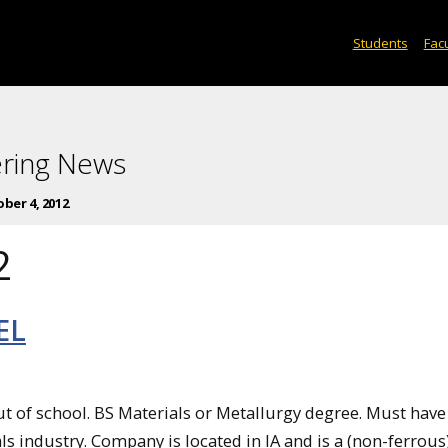
Students
Facu
ering News
ber 4, 2012
2
EL
of school. BS Materials or Metallurgy degree. Must hav
als industry. Company is located in IA and is a (non-ferrous