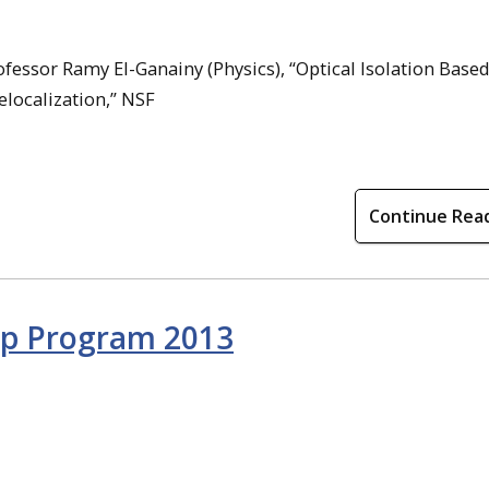
ofessor Ramy El-Ganainy (Physics), “Optical Isolation Base
localization,” NSF
Continue Rea
p Program 2013