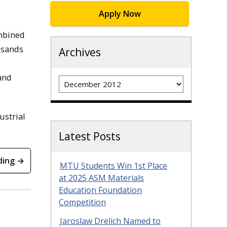
Apply Now
ombined
usands
Archives
 and
Archives
ustrial
Latest Posts
ding →
MTU Students Win 1st Place
at 2025 ASM Materials
Education Foundation
Competition
Jaroslaw Drelich Named to