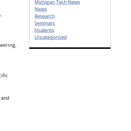
Michigan Tech News
News
,
Research
Seminars
Students
Uncategorized
neering,
ific
s and