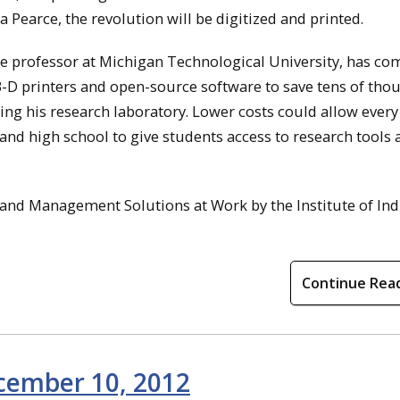
 Pearce, the revolution will be digitized and printed.
te professor at Michigan Technological University, has c
3-D printers and open-source software to save tens of tho
tting his research laboratory. Lower costs could allow every
 and high school to give students access to research tools
 and Management Solutions at Work by the Institute of Ind
Continue Rea
ecember 10, 2012