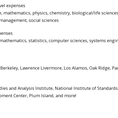
vel expenses
, mathematics, physics, chemistry, biological/life sciences
 management, social sciences
xpenses
 mathematics, statistics, computer sciences, systems engi
 Berkeley, Lawrence Livermore, Los Alamos, Oak Ridge, Pac
ies and Analysis Institute, National Institute of Standard
pment Center, Plum Island, and more!