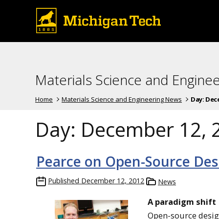
Materials Science and Engine
Home
Materials Science and Engineering News
Day:
Dece
Day:
December 12, 
Pearce on Open-Source Desi
Published
December 12, 2012
News
A paradigm shift
Open-source designs