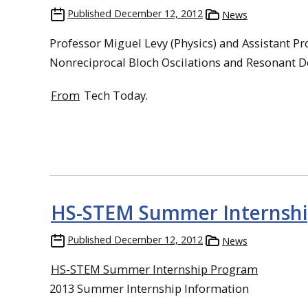
Published
December 12, 2012
News
Professor Miguel Levy (Physics) and Assistant Pr
Nonreciprocal Bloch Oscilations and Resonant De
From
Tech Today.
HS-STEM Summer Internshi
Published
December 12, 2012
News
HS-STEM Summer Internship Program
2013 Summer Internship Information