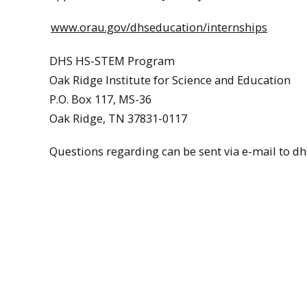
www.orau.gov/dhseducation/internships
DHS HS-STEM Program
Oak Ridge Institute for Science and Education
P.O. Box 117, MS-36
Oak Ridge, TN 37831-0117
Questions regarding can be sent via e-mail to d