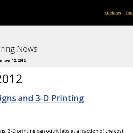
Students
Facu
ering News
mber 12, 2012
2012
gns and 3-D Printing
, 3-D printing can outfit labs at a fraction of the cost