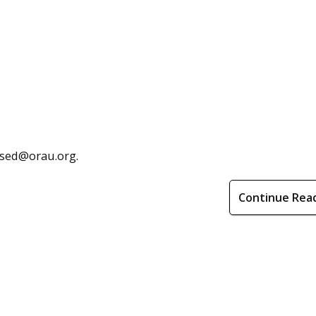
hsed@orau.org.
Continue Rea