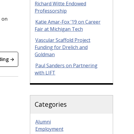
Richard Witte Endowed
Professorship
d on
Katie Amar-Fox ’19 on Career
Fair at Michigan Tech
Vascular Scaffold Project
Funding for Drelich and
Goldman
ding →
Paul Sanders on Partnering
with LIFT
Categories
Alumni
Employment