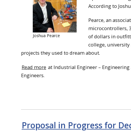
According to Joshua
Pearce, an associa
microcontrollers, 
Joshua Pearce
of dollars in outfi
college, university
projects they used to dream about.
Read more
at Industrial Engineer – Engineering
Engineers.
Proposal in Progress for D