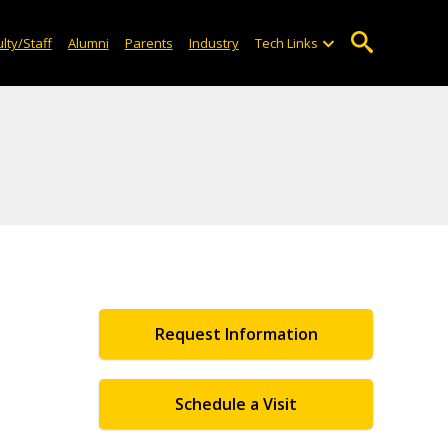
lty/Staff
Alumni
Parents
Industry
Tech Links
Request Information
Schedule a Visit