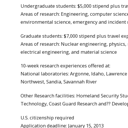
Undergraduate students: $5,000 stipend plus tra
Areas of research: Engineering, computer science
environmental science, emergency and incident
Graduate students: $7,000 stipend plus travel e
Areas of research: Nuclear engineering, physics,
electrical engineering, and material science
10-week research experiences offered at:
National laboratories: Argonne, Idaho, Lawrence
Northwest, Sandia, Savannah River
Other Research facilities: Homeland Security Stud
Technology, Coast Guard Research and?? Develo
U.S. citizenship required
Application deadline: January 15, 2013