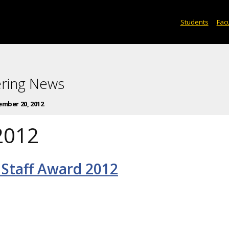
Students
Facu
ering News
mber 20, 2012
2012
 Staff Award 2012