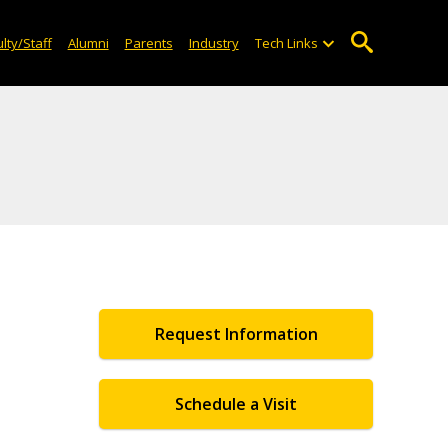
lty/Staff
Alumni
Parents
Industry
Tech Links
Request Information
Schedule a Visit