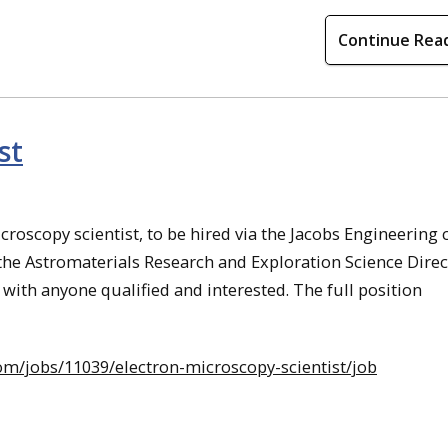
Continue Rea
st
icroscopy scientist, to be hired via the Jacobs Engineering 
o the Astromaterials Research and Exploration Science Dire
with anyone qualified and interested. The full position
com/jobs/11039/electron-microscopy-scientist/job