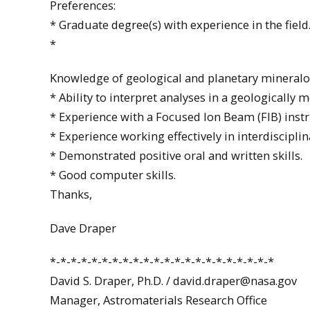
Preferences:
* Graduate degree(s) with experience in the field
*
Knowledge of geological and planetary mineralog
* Ability to interpret analyses in a geologically 
* Experience with a Focused Ion Beam (FIB) inst
* Experience working effectively in interdiscipli
* Demonstrated positive oral and written skills.
* Good computer skills.
Thanks,
Dave Draper
*-*-*-*-*-*-*-*-*-*-*-*-*-*-*-*-*-*-*-*-*-*
David S. Draper, Ph.D. / david.draper@nasa.gov
Manager, Astromaterials Research Office