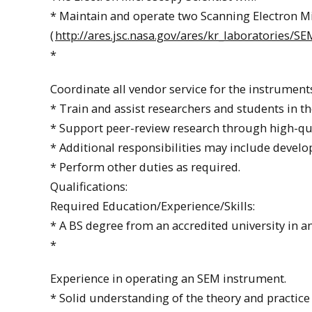
* Maintain and operate two Scanning Electron Mi
(
http://ares.jsc.nasa.gov/ares/kr_laboratories/S
*
Coordinate all vendor service for the instrument
* Train and assist researchers and students in t
* Support peer-review research through high-qua
* Additional responsibilities may include develo
* Perform other duties as required.
Qualifications:
Required Education/Experience/Skills:
* A BS degree from an accredited university in an
*
Experience in operating an SEM instrument.
* Solid understanding of the theory and practice