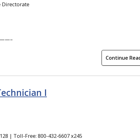
 Directorate
——–
Continue Rea
echnician I
28 | Toll-Free: 800-432-6607 x245