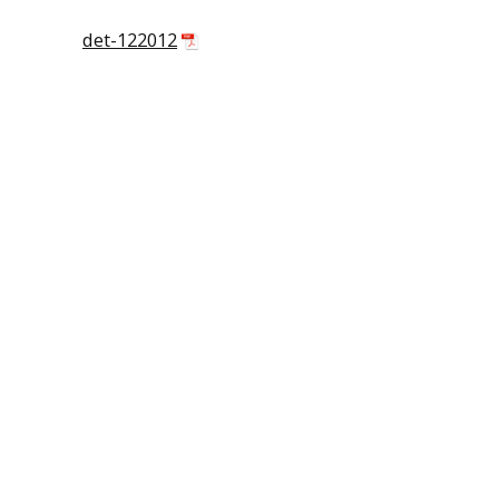
det-122012