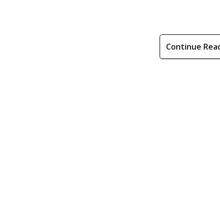
Continue Rea