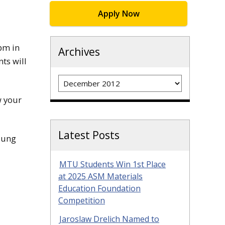
Apply Now
pm in
Archives
ts will
Archives
w your
Latest Posts
nsung
MTU Students Win 1st Place
at 2025 ASM Materials
Education Foundation
Competition
Jaroslaw Drelich Named to