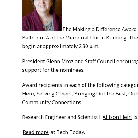
The Making a Difference Award R
Ballroom A of the Memorial Union Building. The
begin at approximately 2:30 p.m.
President Glenn Mroz and Staff Council encour
support for the nominees.
Award recipients in each of the following categ
Hero, Serving Others, Bringing Out the Best, Out
Community Connections.
Research Engineer and Scientist I
Allison Hein
is
Read more
at Tech Today.