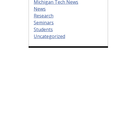
Michigan Tech News
News
Research
Seminars
Students
Uncategorized