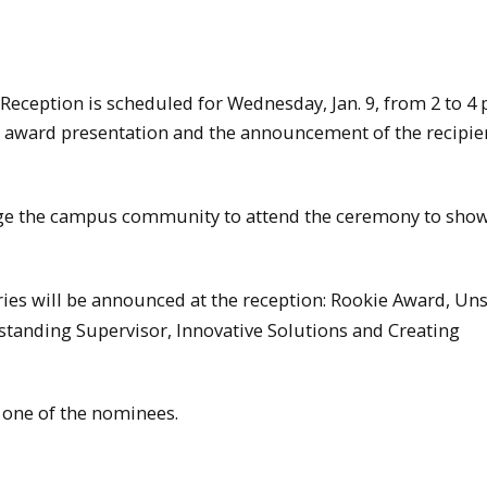
eception is scheduled for Wednesday, Jan. 9, from 2 to 4 
 award presentation and the announcement of the recipien
age the campus community to attend the ceremony to sho
ories will be announced at the reception: Rookie Award, U
standing Supervisor, Innovative Solutions and Creating
 one of the nominees.