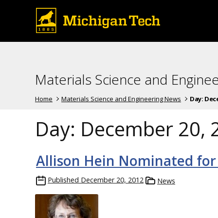
Materials Science and Engine
Home
Materials Science and Engineering News
Day:
Dece
Day:
December 20, 
Allison Hein Nominated for
Published
December 20, 2012
News