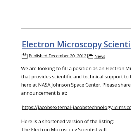
Electron Microscopy Scienti
Published
December 20, 2012
News
We are looking to fill a position as an Electron M
that provides scientific and technical support t
here at NASA Johnson Space Center. Please share 
announcement is at:
https://jacobsexternal-jacobstechnology.icims.
Here is a shortened version of the listing:
The Electron Microscopy Scientist will: