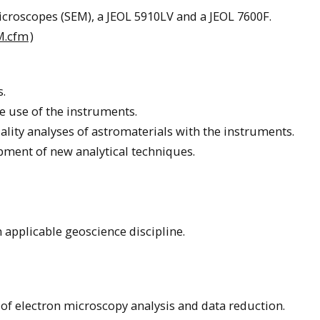
croscopes (SEM), a JEOL 5910LV and a JEOL 7600F.
EM.cfm
)
s.
he use of the instruments.
lity analyses of astromaterials with the instruments.
pment of new analytical techniques.
 applicable geoscience discipline.
 of electron microscopy analysis and data reduction.