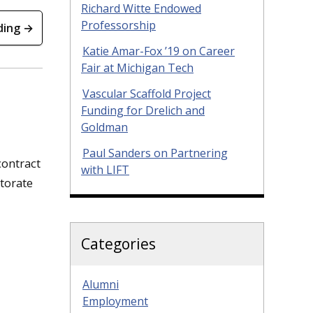
Richard Witte Endowed
Professorship
ding →
Katie Amar-Fox ’19 on Career
Fair at Michigan Tech
Vascular Scaffold Project
Funding for Drelich and
Goldman
Paul Sanders on Partnering
contract
with LIFT
ctorate
Categories
Alumni
Employment