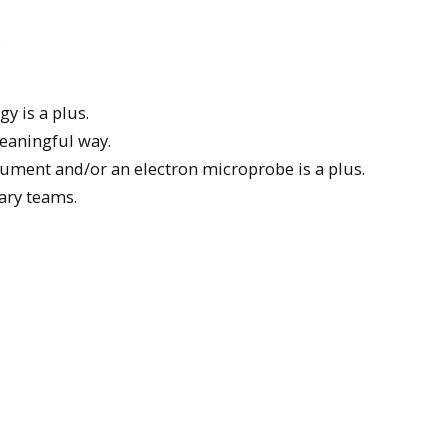
.
y is a plus.
meaningful way.
rument and/or an electron microprobe is a plus.
nary teams.