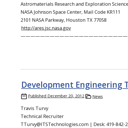
Astromaterials Research and Exploration Science
NASA Johnson Space Center, Mail Code KR111
2101 NASA Parkway, Houston TX 77058
http://ares.jsc.nasa.gov
——————————————————————
Development Engineering T
Published
December 20, 2012
News
Travis Turvy
Technical Recruiter
TTurvy@ITSTechnologies.com | Desk: 419-842-21