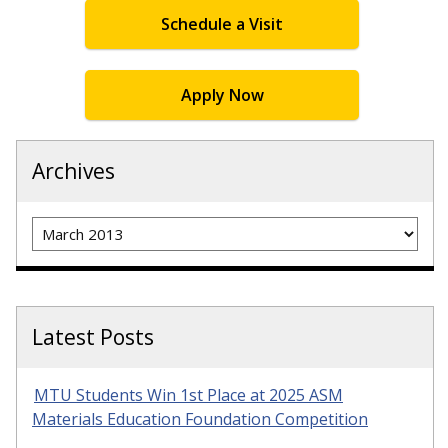
Schedule a Visit
Apply Now
Archives
Archives
Latest Posts
MTU Students Win 1st Place at 2025 ASM
Materials Education Foundation Competition