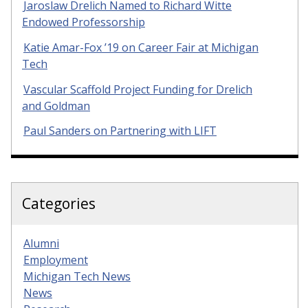
Jaroslaw Drelich Named to Richard Witte
Endowed Professorship
Katie Amar-Fox ’19 on Career Fair at Michigan
Tech
Vascular Scaffold Project Funding for Drelich
and Goldman
Paul Sanders on Partnering with LIFT
Categories
Alumni
Employment
Michigan Tech News
News