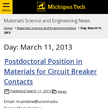
Menu
Materials Science and Engineering News
Home
Materials Science and Engineering News
Day:
March 11,
2013
Day:
March 11, 2013
Postdoctoral Position in
Materials for Circuit Breaker
Contacts
Published
March 11, 2013
News
Email: m.aindow@uconn.edu