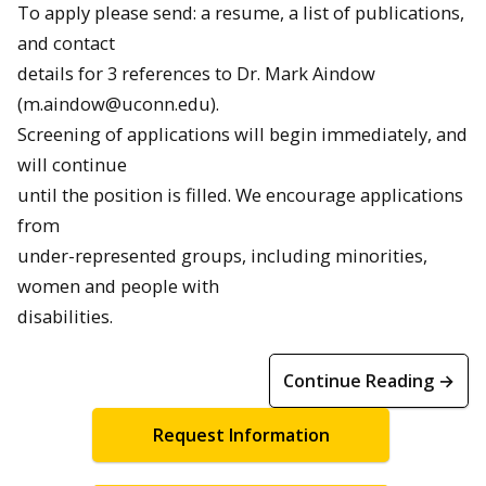
To apply please send: a resume, a list of publications,
and contact
details for 3 references to Dr. Mark Aindow
(m.aindow@uconn.edu).
Screening of applications will begin immediately, and
will continue
until the position is filled. We encourage applications
from
under-represented groups, including minorities,
women and people with
disabilities.
Continue Reading →
Request Information