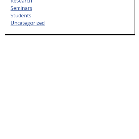
Research
Seminars
Students
Uncategorized