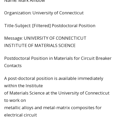
Name: Mark Aindow
Organization: University of Connecticut
Title-Subject: [Filtered] Postdoctoral Position
Message: UNIVERSITY OF CONNECTICUT
INSTITUTE OF MATERIALS SCIENCE
Postdoctoral Position in Materials for Circuit Breaker
Contacts
A post-doctoral position is available immediately
within the Institute
of Materials Science at the University of Connecticut
to work on
metallic alloys and metal-matrix composites for
electrical circuit