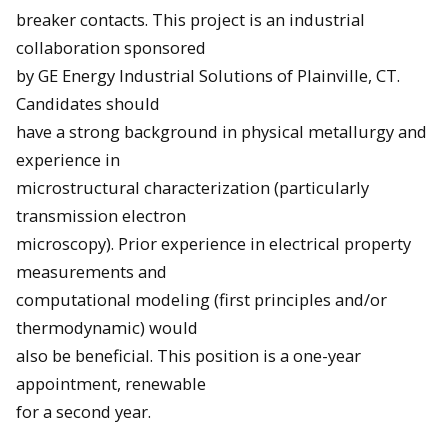
breaker contacts. This project is an industrial
collaboration sponsored
by GE Energy Industrial Solutions of Plainville, CT.
Candidates should
have a strong background in physical metallurgy and
experience in
microstructural characterization (particularly
transmission electron
microscopy). Prior experience in electrical property
measurements and
computational modeling (first principles and/or
thermodynamic) would
also be beneficial. This position is a one-year
appointment, renewable
for a second year.