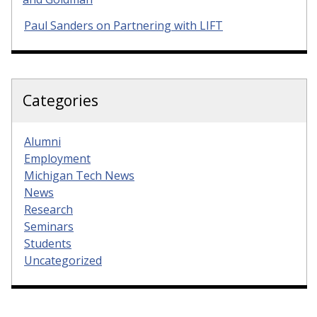
Paul Sanders on Partnering with LIFT
Categories
Alumni
Employment
Michigan Tech News
News
Research
Seminars
Students
Uncategorized