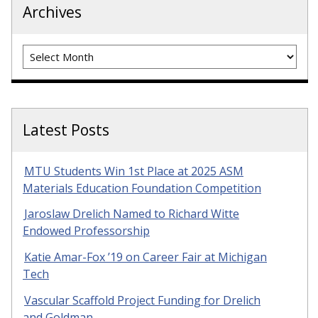
Archives
Archives
Latest Posts
MTU Students Win 1st Place at 2025 ASM
Materials Education Foundation Competition
Jaroslaw Drelich Named to Richard Witte
Endowed Professorship
Katie Amar-Fox ’19 on Career Fair at Michigan
Tech
Vascular Scaffold Project Funding for Drelich
and Goldman