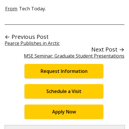
From
Tech Today.
← Previous Post
Pearce Publishes in Arctic
Next Post →
MSE Seminar: Graduate Student Presentations
Request Information
Schedule a Visit
Apply Now