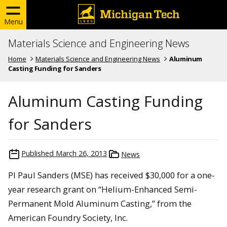
Menu
Materials Science and Engineering News
Home
Materials Science and Engineering News
Aluminum
Casting Funding for Sanders
Aluminum Casting Funding
for Sanders
Published
March 26, 2013
News
PI Paul Sanders (MSE) has received $30,000 for a one-
year research grant on “Helium-Enhanced Semi-
Permanent Mold Aluminum Casting,” from the
American Foundry Society, Inc.