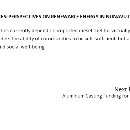
ES: PERSPECTIVES ON RENEWABLE ENERGY IN NUNAVUT
s currently depend on imported diesel fuel for virtually 
ers the ability of communities to be self-sufficient, but a
nd social well-being.
Next 
Aluminum Casting Funding for