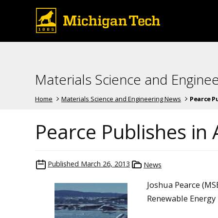
Materials Science and Engine
Home
Materials Science and Engineering News
Pearce Pu
Pearce Publishes in 
Published
March 26, 2013
News
Joshua Pearce (MSE
Renewable Energy i