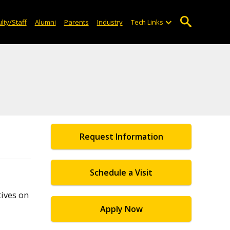
lty/Staff
Alumni
Parents
Industry
Tech Links
Request Information
Schedule a Visit
ives on
Apply Now