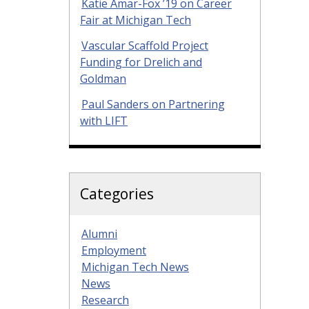
Katie Amar-Fox ’19 on Career
Fair at Michigan Tech
Vascular Scaffold Project
Funding for Drelich and
Goldman
Paul Sanders on Partnering
with LIFT
Categories
Alumni
Employment
Michigan Tech News
News
Research