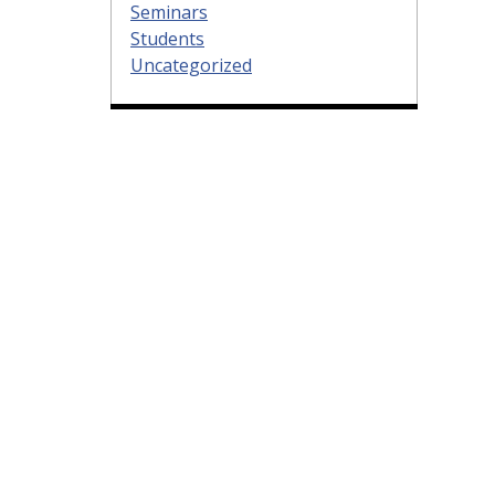
Seminars
Students
Uncategorized