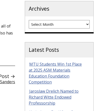
Archives
Archives
all of
lso has
Latest Posts
MTU Students Win 1st Place
at 2025 ASM Materials
Post →
Education Foundation
 Sanders
Competition
Jaroslaw Drelich Named to
Richard Witte Endowed
Professorship