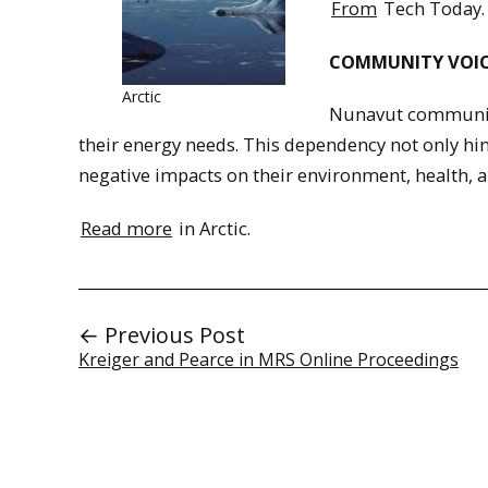
From
Tech Today.
COMMUNITY VOIC
Arctic
Nunavut communitie
their energy needs. This dependency not only hind
negative impacts on their environment, health, a
Read more
in Arctic.
← Previous Post
Kreiger and Pearce in MRS Online Proceedings