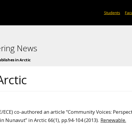
Students
Facu
ering News
blishes in Arctic
Arctic
/ECE) co-authored an article “Community Voices: Perspect
n Nunavut” in Arctic 66(1), pp.94-104 (2013).
Renewable.