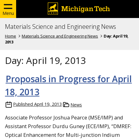
Menu
Materials Science and Engineering News
Home
Materials Science and Engineering News
Day:
April 19,
2013
Day:
April 19, 2013
Proposals in Progress for April
18, 2013
Published
April 19, 2013
News
Associate Professor Joshua Pearce (MSE/IMP) and
Assistant Professor Durdu Guney (ECE/IMP), “DMREF:
Optical Enhancement for Multi-junction Indium