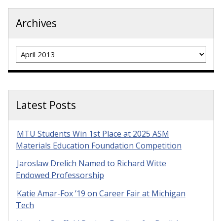
Archives
Archives
Latest Posts
MTU Students Win 1st Place at 2025 ASM
Materials Education Foundation Competition
Jaroslaw Drelich Named to Richard Witte
Endowed Professorship
Katie Amar-Fox ’19 on Career Fair at Michigan
Tech