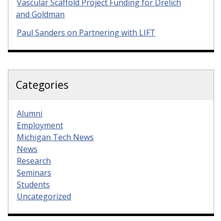
Vascular Scaffold Project Funding for Drelich
and Goldman
Paul Sanders on Partnering with LIFT
Categories
Alumni
Employment
Michigan Tech News
News
Research
Seminars
Students
Uncategorized