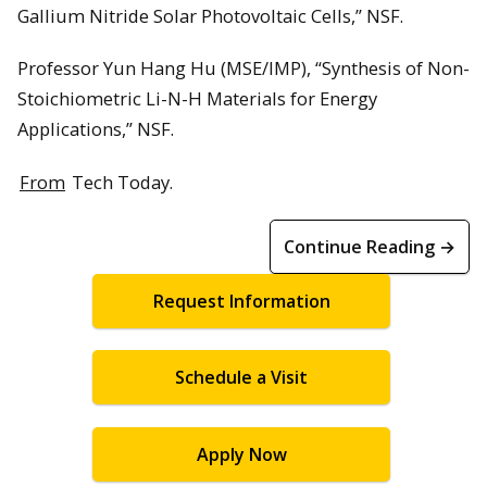
Gallium Nitride Solar Photovoltaic Cells,” NSF.
Professor Yun Hang Hu (MSE/IMP), “Synthesis of Non-
Stoichiometric Li-N-H Materials for Energy
Applications,” NSF.
From
Tech Today.
Continue Reading →
Request Information
Schedule a Visit
Apply Now