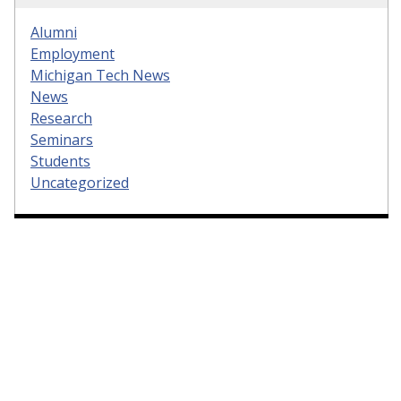
Alumni
Employment
Michigan Tech News
News
Research
Seminars
Students
Uncategorized