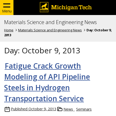
Menu
Materials Science and Engineering News
Home
Materials Science and Engineering News
Day:
October 9,
2013
Day:
October 9, 2013
Fatigue Crack Growth
Modeling of API Pipeline
Steels in Hydrogen
Transportation Service
Published
October 9, 2013
News
Seminars