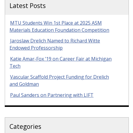
Latest Posts
MTU Students Win 1st Place at 2025 ASM
Materials Education Foundation Competition
Jaroslaw Drelich Named to Richard Witte
Endowed Professorship
Katie Amar-Fox ’19 on Career Fair at Michigan
Tech
Vascular Scaffold Project Funding for Drelich
and Goldman
Paul Sanders on Partnering with LIFT
Categories