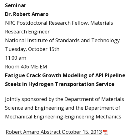
Seminar
Dr. Robert Amaro
NRC Postdoctoral Research Fellow, Materials
Research Engineer
National Institute of Standards and Technology
Tuesday, October 15th
11:00 am
Room 406 ME-EM
Fatigue Crack Growth Modeling of API Pipeline
Steels in Hydrogen Transportation Service
Jointly sponsored by the Department of Materials
Science and Engineering and the Department of
Mechanical Engineering-Engineering Mechanics
Robert Amaro Abstract October 15, 2013