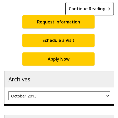
Continue Reading →
Request Information
Schedule a Visit
Apply Now
Archives
Archives