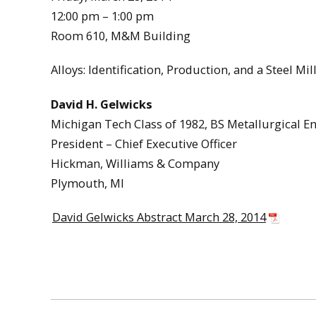
12:00 pm – 1:00 pm
Room 610, M&M Building
Alloys: Identification, Production, and a Steel Mil
David H. Gelwicks
Michigan Tech Class of 1982, BS Metallurgical E
President – Chief Executive Officer
Hickman, Williams & Company
Plymouth, MI
David Gelwicks Abstract March 28, 2014