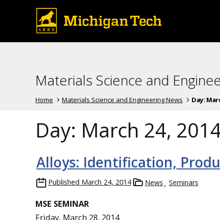
Materials Science and Engine
Home
Materials Science and Engineering News
Day:
Marc
Day:
March 24, 201
Alloys: Identification, Prod
Published
March 24, 2014
News
Seminars
MSE SEMINAR
Friday, March 28, 2014