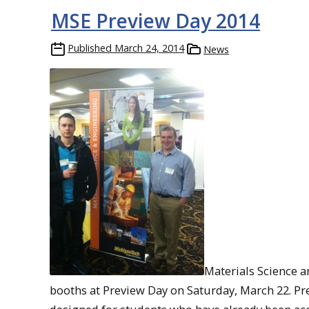
MSE Preview Day 2014
Published
March 24, 2014
News
Materials Science 
booths at Preview Day on Saturday, March 22. Pr