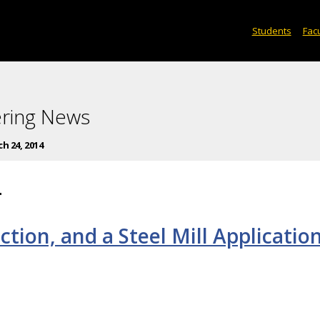
Students
Facu
ering News
h 24, 2014
4
uction, and a Steel Mill Applicatio