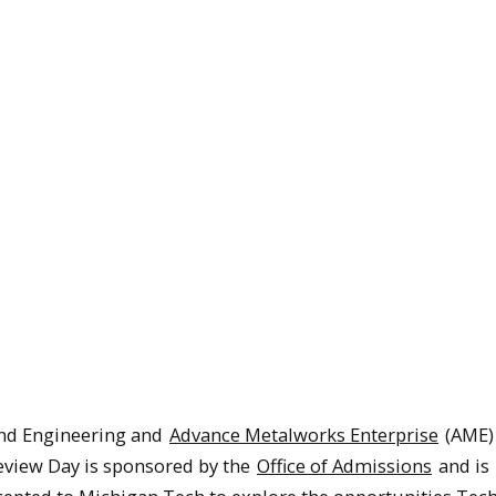
and Engineering and
Advance Metalworks Enterprise
(AME)
eview Day is sponsored by the
Office of Admissions
and is