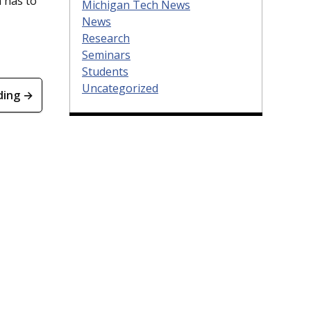
 has to
Michigan Tech News
News
Research
Seminars
Students
Uncategorized
ding →