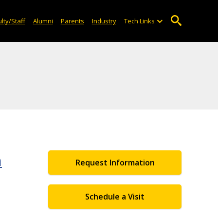
lty/Staff
Alumni
Parents
Industry
Tech Links
n
Request Information
Schedule a Visit