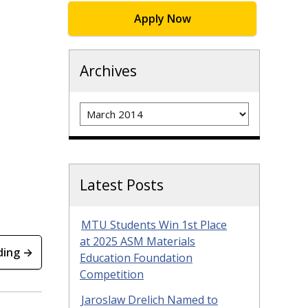
Apply Now
Archives
Archives
Latest Posts
MTU Students Win 1st Place
at 2025 ASM Materials
ding →
Education Foundation
Competition
Jaroslaw Drelich Named to