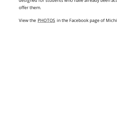
designed for students who have already been acc
offer them.
View the
PHOTOS
in the Facebook page of Michi