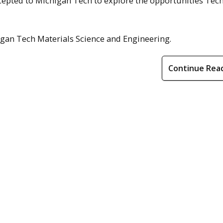
epted to Michigan Tech to explore the opportunities Tech
gan Tech Materials Science and Engineering.
Continue Rea