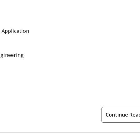
l Application
ngineering
Continue Rea