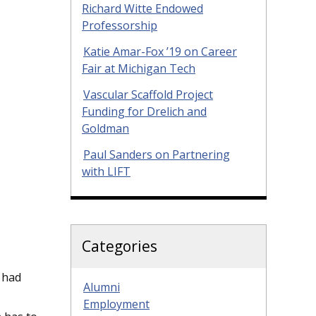
Richard Witte Endowed
Professorship
Katie Amar-Fox ’19 on Career
Fair at Michigan Tech
Vascular Scaffold Project
Funding for Drelich and
Goldman
Paul Sanders on Partnering
with LIFT
Categories
 had
Alumni
Employment