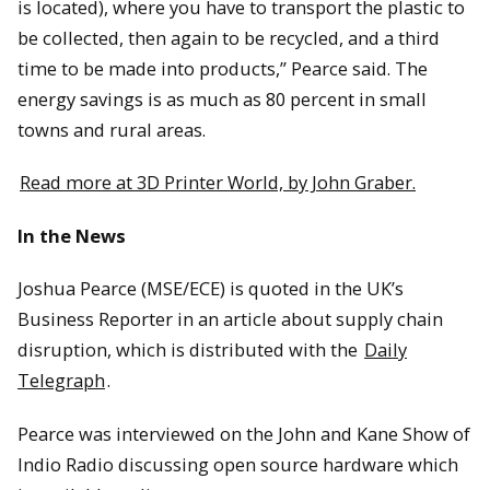
is located), where you have to transport the plastic to
be collected, then again to be recycled, and a third
time to be made into products,” Pearce said. The
energy savings is as much as 80 percent in small
towns and rural areas.
Read more at 3D Printer World, by John Graber.
In the News
Joshua Pearce (MSE/ECE) is quoted in the UK’s
Business Reporter in an article about supply chain
disruption, which is distributed with the
Daily
Telegraph
.
Pearce was interviewed on the John and Kane Show of
Indio Radio discussing open source hardware which