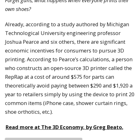
Forget guns, what happens when everyone prints their
own shoes?
Already, according to a study authored by Michigan
Technological University engineering professor
Joshua Pearce and six others, there are significant
economic incentives for consumers to pursue 3D
printing. According to Pearce’s calculations, a person
who constructs an open-source 3D printer called the
RepRap at a cost of around $575 for parts can
theoretically avoid paying between $290 and $1,920 a
year to retailers simply by using the device to print 20
common items (iPhone case, shower curtain rings,
shoe orthotics, etc.).
Read more at The 3D Economy, by Greg Beato.