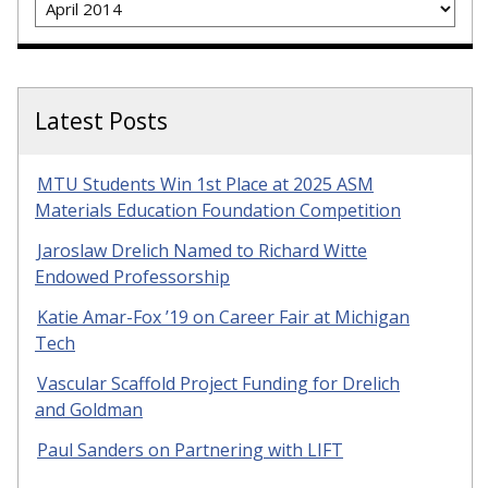
Latest Posts
MTU Students Win 1st Place at 2025 ASM
Materials Education Foundation Competition
Jaroslaw Drelich Named to Richard Witte
Endowed Professorship
Katie Amar-Fox ’19 on Career Fair at Michigan
Tech
Vascular Scaffold Project Funding for Drelich
and Goldman
Paul Sanders on Partnering with LIFT