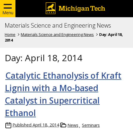
Menu
Materials Science and Engineering News
Home
Materials Science and Engineering News
Day:
April 18,
2014
Day:
April 18, 2014
Catalytic Ethanolysis of Kraft
Lignin with a Mo-based
Catalyst in Supercritical
Ethanol
Published
April 18, 2014
News
Seminars