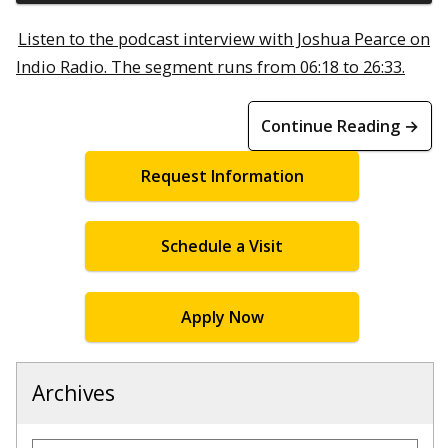
Listen to the podcast interview with Joshua Pearce on
Indio Radio. The segment runs from 06:18 to 26:33.
Continue Reading →
Request Information
Schedule a Visit
Apply Now
Archives
Archives