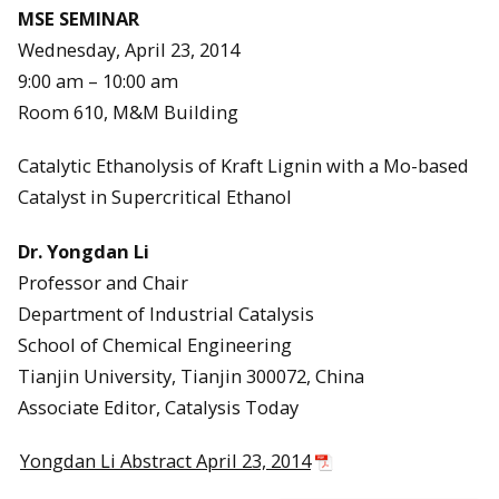
MSE SEMINAR
Wednesday, April 23, 2014
9:00 am – 10:00 am
Room 610, M&M Building
Catalytic Ethanolysis of Kraft Lignin with a Mo-based
Catalyst in Supercritical Ethanol
Dr. Yongdan Li
Professor and Chair
Department of Industrial Catalysis
School of Chemical Engineering
Tianjin University, Tianjin 300072, China
Associate Editor, Catalysis Today
Yongdan Li Abstract April 23, 2014