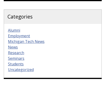
Categories
Alumni
Employment
Michigan Tech News
News
Research
Seminars
Students
Uncategorized