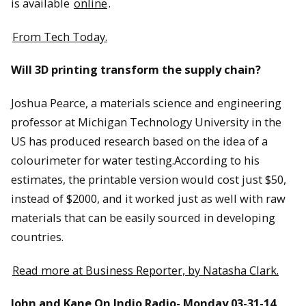
is available
online
.
From Tech Today.
Will 3D printing transform the supply chain?
Joshua Pearce, a materials science and engineering
professor at Michigan Technology University in the
US has produced research based on the idea of a
colourimeter for water testing.According to his
estimates, the printable version would cost just $50,
instead of $2000, and it worked just as well with raw
materials that can be easily sourced in developing
countries.
Read more at Business Reporter, by Natasha Clark.
John and Kane On Indio Radio- Monday 03-31-14