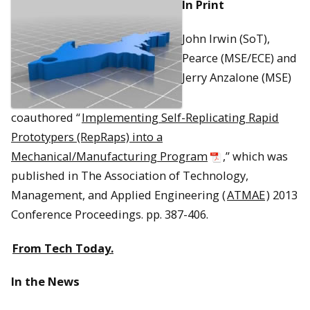
In Print
John Irwin (SoT),
Pearce (MSE/ECE) and
Jerry Anzalone (MSE)
coauthored “
Implementing Self-Replicating Rapid
Prototypers (RepRaps) into a
Mechanical/Manufacturing Program
,” which was
published in The Association of Technology,
Management, and Applied Engineering (
ATMAE
) 2013
Conference Proceedings. pp. 387-406.
From Tech Today.
In the News