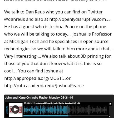
We talk to Dan Reus who you can find on Twitter
@danreus and also at http://openlydisruptive.com….
He has a guest who is Joshua Pearce on the phone
who we will be talking to today…. Joshua is Professor
at Michigan Tech and he specializes in open source
technologies so we will talk to him more about that….
Very Interesting…. We also talk about 3D printing for
those of you that don’t know what it is, this is so
cool…. You can find Joshua at
http://appropedia.org/MOST….or:
http://mtu.academia.edu/JoshuaPearce