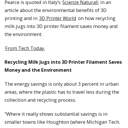
Pearce is quoted in Italy’s
Scienze Naturali
in an
article about the environmental benefits of 3D
printing and in
3D Printer World
on how recycling
milk jugs into 3D printer filament saves money and
the environment.
From Tech Today.
Recycling Milk Jugs into 3D Printer Filament Saves
Money and the Environment
The energy savings is only about 3 percent in urban
areas, where the plastic has to travel less during the
collection and recycling process.
“Where it really shows substantial savings is in
smaller towns like Houghton (where Michigan Tech.