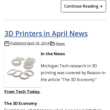
Continue Reading →
3D Printers in April News
Published
April 18, 2014
News
In the News
Michigan Tech research in 3D
printing was covered by Reason in
the article “The 3D Economy.”
From Tech Today.
The 3D Economy