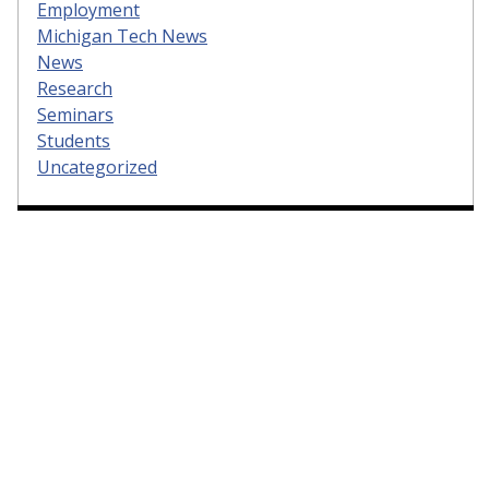
Employment
Michigan Tech News
News
Research
Seminars
Students
Uncategorized