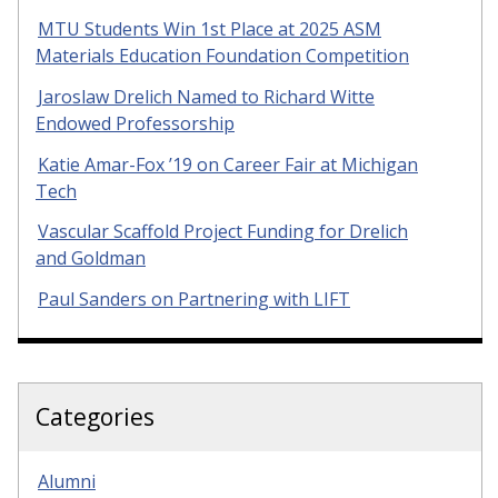
MTU Students Win 1st Place at 2025 ASM
Materials Education Foundation Competition
Jaroslaw Drelich Named to Richard Witte
Endowed Professorship
Katie Amar-Fox ’19 on Career Fair at Michigan
Tech
Vascular Scaffold Project Funding for Drelich
and Goldman
Paul Sanders on Partnering with LIFT
Categories
Alumni