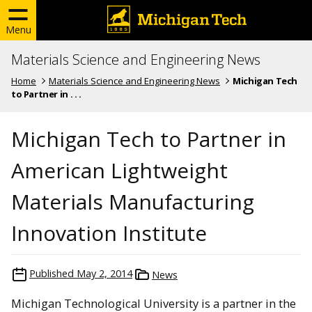
Menu
Materials Science and Engineering News
Home
Materials Science and Engineering News
Michigan Tech
to Partner in . . .
Michigan Tech to Partner in
American Lightweight
Materials Manufacturing
Innovation Institute
Published
May 2, 2014
News
Michigan Technological University is a partner in the