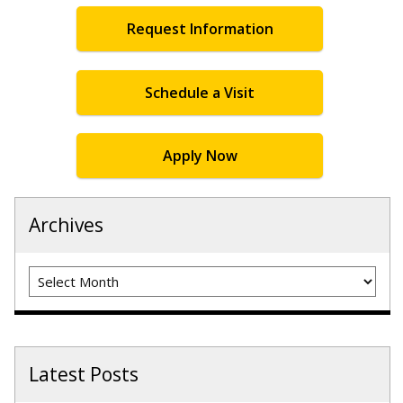
Request Information
Schedule a Visit
Apply Now
Archives
Archives
Latest Posts