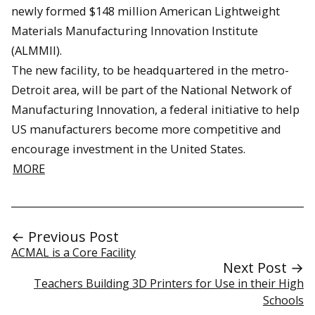
newly formed $148 million American Lightweight
Materials Manufacturing Innovation Institute
(ALMMII).
The new facility, to be headquartered in the metro-
Detroit area, will be part of the National Network of
Manufacturing Innovation, a federal initiative to help
US manufacturers become more competitive and
encourage investment in the United States.
MORE
← Previous Post
ACMAL is a Core Facility
Next Post →
Teachers Building 3D Printers for Use in their High
Schools