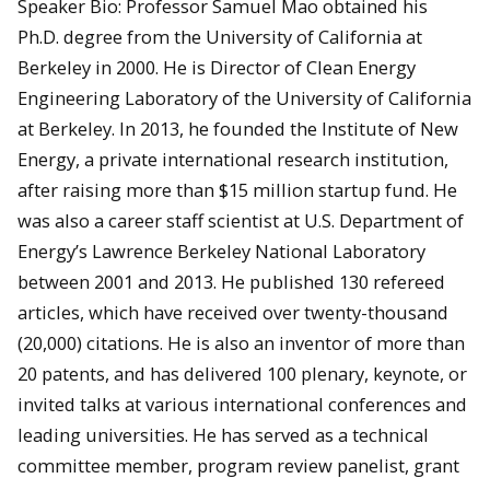
Speaker Bio: Professor Samuel Mao obtained his
Ph.D. degree from the University of California at
Berkeley in 2000. He is Director of Clean Energy
Engineering Laboratory of the University of California
at Berkeley. In 2013, he founded the Institute of New
Energy, a private international research institution,
after raising more than $15 million startup fund. He
was also a career staff scientist at U.S. Department of
Energy’s Lawrence Berkeley National Laboratory
between 2001 and 2013. He published 130 refereed
articles, which have received over twenty-thousand
(20,000) citations. He is also an inventor of more than
20 patents, and has delivered 100 plenary, keynote, or
invited talks at various international conferences and
leading universities. He has served as a technical
committee member, program review panelist, grant