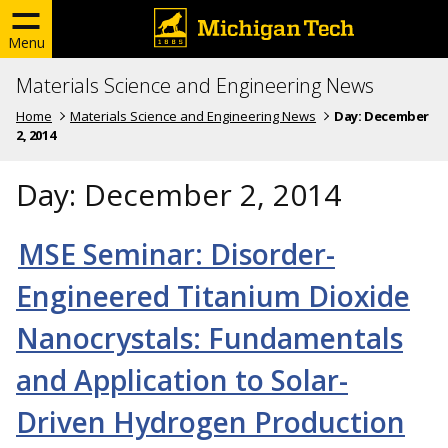
Menu
Materials Science and Engineering News
Home
Materials Science and Engineering News
Day:
December
2, 2014
Day:
December 2, 2014
MSE Seminar: Disorder-
Engineered Titanium Dioxide
Nanocrystals: Fundamentals
and Application to Solar-
Driven Hydrogen Production