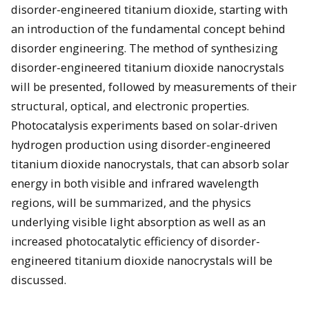
disorder-engineered titanium dioxide, starting with
an introduction of the fundamental concept behind
disorder engineering. The method of synthesizing
disorder-engineered titanium dioxide nanocrystals
will be presented, followed by measurements of their
structural, optical, and electronic properties.
Photocatalysis experiments based on solar-driven
hydrogen production using disorder-engineered
titanium dioxide nanocrystals, that can absorb solar
energy in both visible and infrared wavelength
regions, will be summarized, and the physics
underlying visible light absorption as well as an
increased photocatalytic efficiency of disorder-
engineered titanium dioxide nanocrystals will be
discussed.