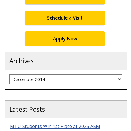
Schedule a Visit
Apply Now
Archives
Archives
Latest Posts
MTU Students Win 1st Place at 2025 ASM