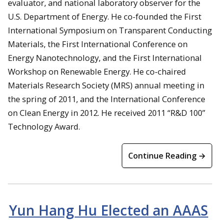
evaluator, and national laboratory observer for the
U.S. Department of Energy. He co-founded the First
International Symposium on Transparent Conducting
Materials, the First International Conference on
Energy Nanotechnology, and the First International
Workshop on Renewable Energy. He co-chaired
Materials Research Society (MRS) annual meeting in
the spring of 2011, and the International Conference
on Clean Energy in 2012. He received 2011 “R&D 100”
Technology Award.
Continue Reading →
Yun Hang Hu Elected an AAAS