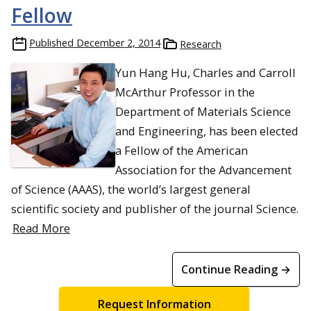
Fellow
Published
December 2, 2014
Research
Yun Hang Hu, Charles and Carroll
McArthur Professor in the
Department of Materials Science
and Engineering, has been elected
a Fellow of the American
Association for the Advancement
of Science (AAAS), the world’s largest general
scientific society and publisher of the journal Science.
Read More
Continue Reading →
Request Information