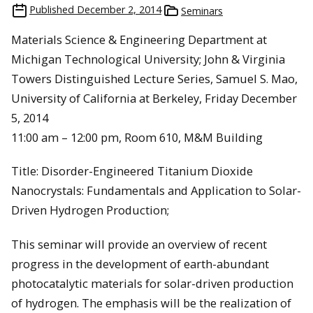
Published
December 2, 2014
Seminars
Materials Science & Engineering Department at
Michigan Technological University; John & Virginia
Towers Distinguished Lecture Series, Samuel S. Mao,
University of California at Berkeley, Friday December
5, 2014
11:00 am – 12:00 pm, Room 610, M&M Building
Title: Disorder-Engineered Titanium Dioxide
Nanocrystals: Fundamentals and Application to Solar-
Driven Hydrogen Production;
This seminar will provide an overview of recent
progress in the development of earth-abundant
photocatalytic materials for solar-driven production
of hydrogen. The emphasis will be the realization of