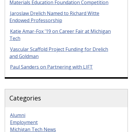
Materials Education Foundation Competition
Jaroslaw Drelich Named to Richard Witte
Endowed Professorship
Katie Amar-Fox ’19 on Career Fair at Michigan
Tech
Vascular Scaffold Project Funding for Drelich
and Goldman
Paul Sanders on Partnering with LIFT
Categories
Alumni
Employment
Michigan Tech News