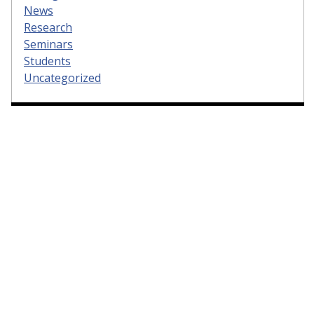
News
Research
Seminars
Students
Uncategorized