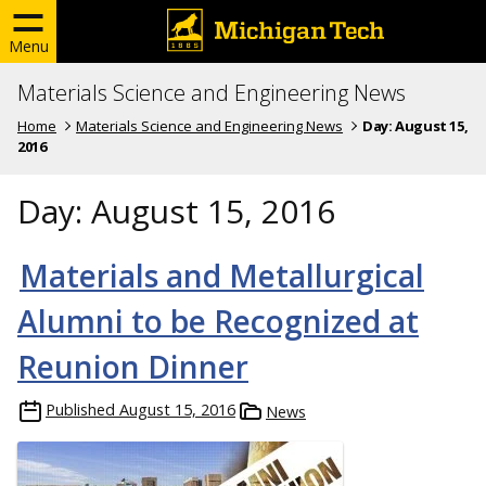
Menu
Materials Science and Engineering News
Home
Materials Science and Engineering News
Day:
August 15,
2016
Day:
August 15, 2016
Materials and Metallurgical
Alumni to be Recognized at
Reunion Dinner
Published
August 15, 2016
News