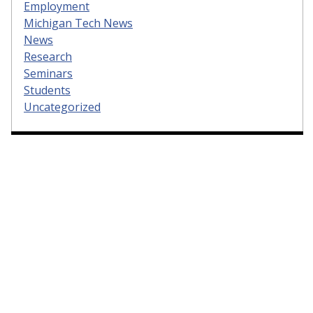
Employment
Michigan Tech News
News
Research
Seminars
Students
Uncategorized