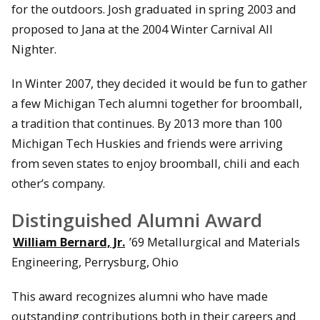
for the outdoors. Josh graduated in spring 2003 and
proposed to Jana at the 2004 Winter Carnival All
Nighter.
In Winter 2007, they decided it would be fun to gather
a few Michigan Tech alumni together for broomball,
a tradition that continues. By 2013 more than 100
Michigan Tech Huskies and friends were arriving
from seven states to enjoy broomball, chili and each
other’s company.
Distinguished Alumni Award
William Bernard, Jr.
’69 Metallurgical and Materials
Engineering, Perrysburg, Ohio
This award recognizes alumni who have made
outstanding contributions both in their careers and