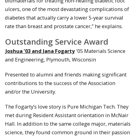
biomaterials for treating non-healing diabetic foot
ulcers, one of the most devastating complications of
diabetes that actually carry a lower 5-year survival
rate than breast and prostate cancer,” he explains.
Outstanding Service Award
Joshua ’03 and Jana Fogarty
’05 Materials Science
and Engineering, Plymouth, Wisconsin
Presented to alumni and friends making significant
contributions to the success of the Association
and/or the University.
The Fogarty’s love story is Pure Michigan Tech. They
met during Resident Assistant orientation in McNair
Hall. In addition to the same college major, materials
science, they found common ground in their passion