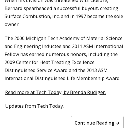
When his division was threatened with closure,
Bernard spearheaded a successful buyout, creating
Surface Combustion, Inc. and in 1997 became the sole
owner.
The 2000 Michigan Tech Academy of Material Science
and Engineering Inductee and 2011 ASM International
Fellow has earned numerous honors, including the
2009 Center for Heat Treating Excellence
Distinguished Service Award and the 2013 ASM
International Distinguished Life Membership Award.
Read more at Tech Today, by Brenda Rudiger.
Updates from Tech Today.
Continue Reading →