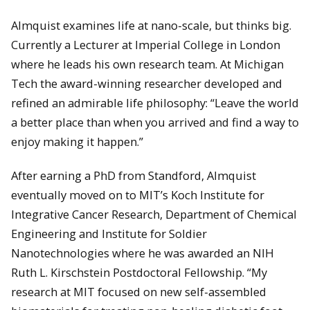
Almquist examines life at nano-scale, but thinks big.
Currently a Lecturer at Imperial College in London
where he leads his own research team. At Michigan
Tech the award-winning researcher developed and
refined an admirable life philosophy: “Leave the world
a better place than when you arrived and find a way to
enjoy making it happen.”
After earning a PhD from Standford, Almquist
eventually moved on to MIT’s Koch Institute for
Integrative Cancer Research, Department of Chemical
Engineering and Institute for Soldier
Nanotechnologies where he was awarded an NIH
Ruth L. Kirschstein Postdoctoral Fellowship. “My
research at MIT focused on new self-assembled