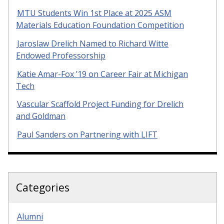
MTU Students Win 1st Place at 2025 ASM
Materials Education Foundation Competition
Jaroslaw Drelich Named to Richard Witte
Endowed Professorship
Katie Amar-Fox ’19 on Career Fair at Michigan
Tech
Vascular Scaffold Project Funding for Drelich
and Goldman
Paul Sanders on Partnering with LIFT
Categories
Alumni