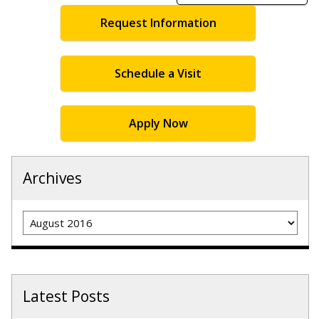
Request Information
Schedule a Visit
Apply Now
Archives
Archives
Latest Posts