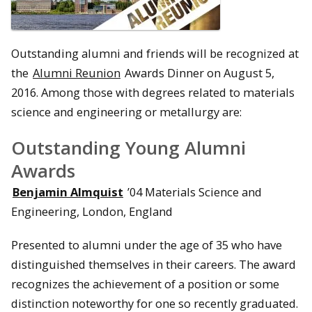
Outstanding alumni and friends will be recognized at
the
Alumni Reunion
Awards Dinner on August 5,
2016. Among those with degrees related to materials
science and engineering or metallurgy are:
Outstanding Young Alumni
Awards
Benjamin Almquist
’04 Materials Science and
Engineering, London, England
Presented to alumni under the age of 35 who have
distinguished themselves in their careers. The award
recognizes the achievement of a position or some
distinction noteworthy for one so recently graduated.