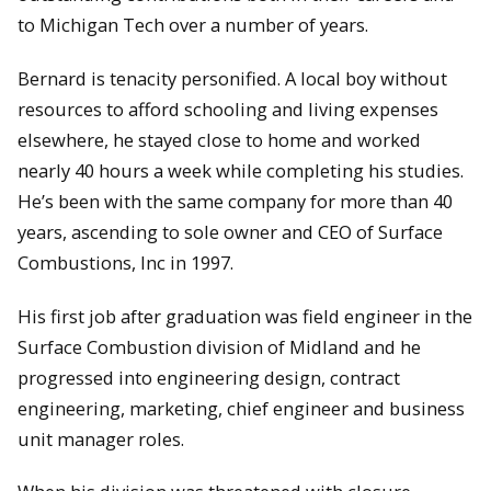
to Michigan Tech over a number of years.
Bernard is tenacity personified. A local boy without
resources to afford schooling and living expenses
elsewhere, he stayed close to home and worked
nearly 40 hours a week while completing his studies.
He’s been with the same company for more than 40
years, ascending to sole owner and CEO of Surface
Combustions, Inc in 1997.
His first job after graduation was field engineer in the
Surface Combustion division of Midland and he
progressed into engineering design, contract
engineering, marketing, chief engineer and business
unit manager roles.