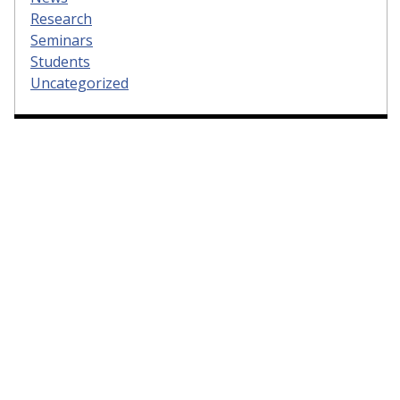
Research
Seminars
Students
Uncategorized