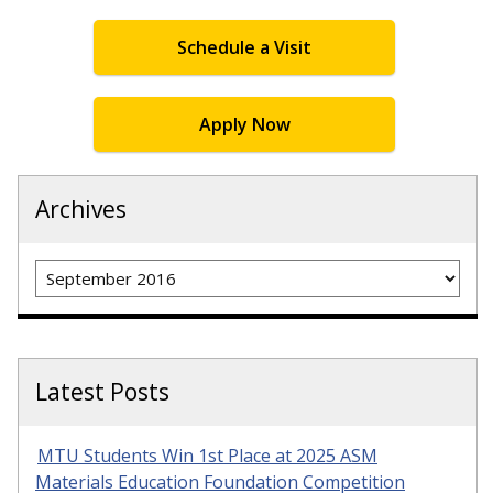
Schedule a Visit
Apply Now
Archives
Archives
Latest Posts
MTU Students Win 1st Place at 2025 ASM
Materials Education Foundation Competition