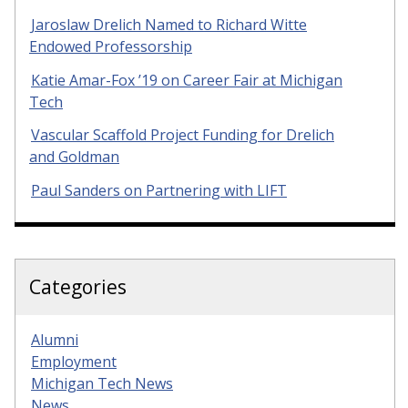
Jaroslaw Drelich Named to Richard Witte
Endowed Professorship
Katie Amar-Fox ’19 on Career Fair at Michigan
Tech
Vascular Scaffold Project Funding for Drelich
and Goldman
Paul Sanders on Partnering with LIFT
Categories
Alumni
Employment
Michigan Tech News
News