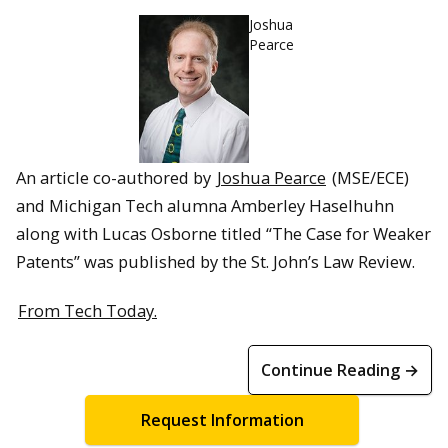
Joshua
Pearce
An article co-authored by
Joshua Pearce
(MSE/ECE)
and Michigan Tech alumna Amberley Haselhuhn
along with Lucas Osborne titled “The Case for Weaker
Patents” was published by the St. John’s Law Review.
From Tech Today.
Continue Reading →
Request Information