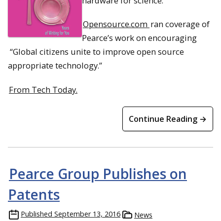
hardware for science.
Opensource.com
ran coverage of
Pearce’s work on encouraging
“Global citizens unite to improve open source
appropriate technology.”
From Tech Today.
Continue Reading →
Pearce Group Publishes on
Patents
Published
September 13, 2016
News