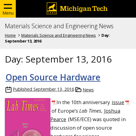
Menu
Materials Science and Engineering News
Home
Materials Science and Engineering News
Day:
September 13, 2016
Day:
September 13, 2016
Open Source Hardware
Published
September 13, 2016
News
In the 10th anniversary
issue
of Europe’s
Lab Times
,
Joshua
Pearce
(MSE/ECE) was quoted in
discussion of open source