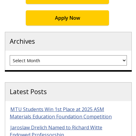
Apply Now
Archives
Archives
Latest Posts
MTU Students Win 1st Place at 2025 ASM
Materials Education Foundation Competition
Jaroslaw Drelich Named to Richard Witte
Endowed Professorship