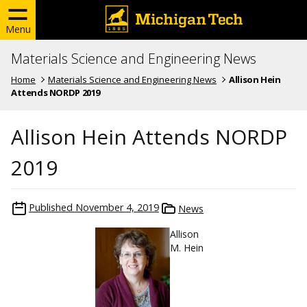
Menu
Materials Science and Engineering News
Home
Materials Science and Engineering News
Allison Hein
Attends NORDP 2019
Allison Hein Attends NORDP
2019
Published
November 4, 2019
News
Allison
M. Hein