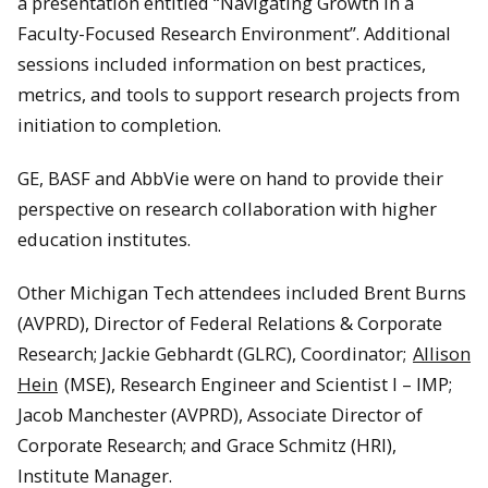
a presentation entitled “Navigating Growth in a
Faculty-Focused Research Environment”. Additional
sessions included information on best practices,
metrics, and tools to support research projects from
initiation to completion.
GE, BASF and AbbVie were on hand to provide their
perspective on research collaboration with higher
education institutes.
Other Michigan Tech attendees included Brent Burns
(AVPRD), Director of Federal Relations & Corporate
Research; Jackie Gebhardt (GLRC), Coordinator;
Allison
Hein
(MSE), Research Engineer and Scientist I – IMP;
Jacob Manchester (AVPRD), Associate Director of
Corporate Research; and Grace Schmitz (HRI),
Institute Manager.