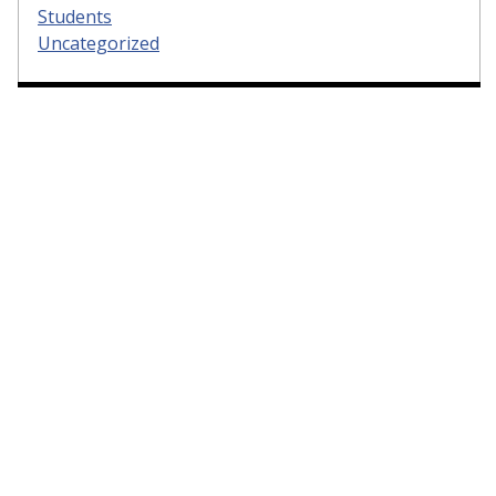
Students
Uncategorized