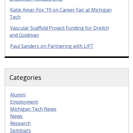
Katie Amar-Fox ’19 on Career Fair at Michigan
Tech
Vascular Scaffold Project Funding for Drelich
and Goldman
Paul Sanders on Partnering with LIFT
Categories
Alumni
Employment
Michigan Tech News
News
Research
Seminars