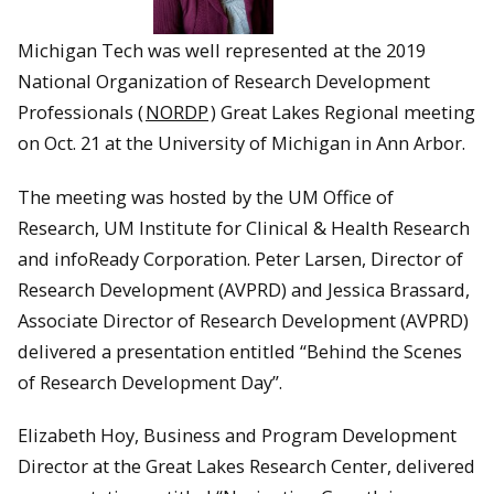
Michigan Tech was well represented at the 2019
National Organization of Research Development
Professionals (
NORDP
) Great Lakes Regional meeting
on Oct. 21 at the University of Michigan in Ann Arbor.
The meeting was hosted by the UM Office of
Research, UM Institute for Clinical & Health Research
and infoReady Corporation. Peter Larsen, Director of
Research Development (AVPRD) and Jessica Brassard,
Associate Director of Research Development (AVPRD)
delivered a presentation entitled “Behind the Scenes
of Research Development Day”.
Elizabeth Hoy, Business and Program Development
Director at the Great Lakes Research Center, delivered