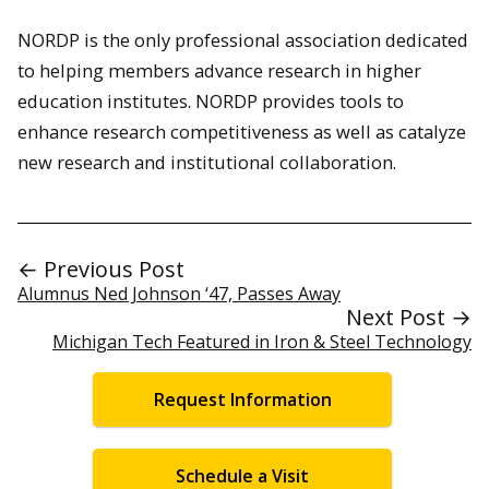
NORDP is the only professional association dedicated
to helping members advance research in higher
education institutes. NORDP provides tools to
enhance research competitiveness as well as catalyze
new research and institutional collaboration.
← Previous Post
Alumnus Ned Johnson ‘47, Passes Away
Next Post →
Michigan Tech Featured in Iron & Steel Technology
Request Information
Schedule a Visit