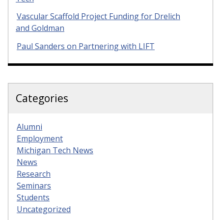
Vascular Scaffold Project Funding for Drelich
and Goldman
Paul Sanders on Partnering with LIFT
Categories
Alumni
Employment
Michigan Tech News
News
Research
Seminars
Students
Uncategorized