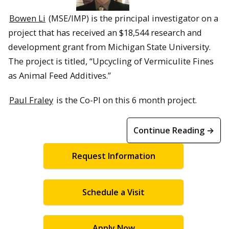
Bowen Li
(MSE/IMP) is the principal investigator on a
project that has received an $18,544 research and
development grant from Michigan State University.
The project is titled, “Upcycling of Vermiculite Fines
as Animal Feed Additives.”
Paul Fraley
is the Co-PI on this 6 month project.
Continue Reading →
Request Information
Schedule a Visit
Apply Now