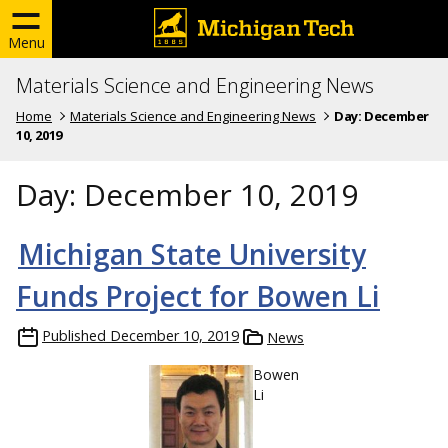
Menu
Materials Science and Engineering News
Home
Materials Science and Engineering News
Day:
December
10, 2019
Day:
December 10, 2019
Michigan State University
Funds Project for Bowen Li
Published
December 10, 2019
News
Bowen
Li