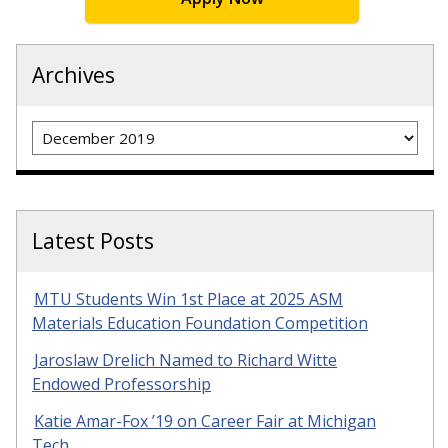
Archives
Archives
Latest Posts
MTU Students Win 1st Place at 2025 ASM
Materials Education Foundation Competition
Jaroslaw Drelich Named to Richard Witte
Endowed Professorship
Katie Amar-Fox ’19 on Career Fair at Michigan
Tech