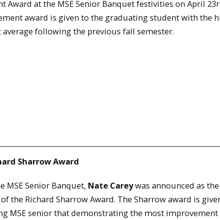
 Award at the MSE Senior Banquet festivities on April 23r
ment award is given to the graduating student with the h
 average following the previous fall semester.
chard Sharrow Award
the MSE Senior Banquet,
Nate Carey
was announced as the
 of the Richard Sharrow Award. The Sharrow award is given
ng MSE senior that demonstrating the most improvement 