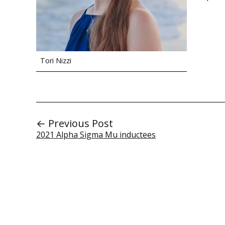
Tori Nizzi
← Previous Post
2021 Alpha Sigma Mu inductees