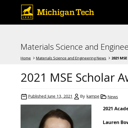
Materials Science and Engine
Home
Materials Science and Engineering News
2021 MSE
2021 MSE Scholar A
Published
June 13, 2021
By
kampe
News
2021 Acad
Lauren Bo