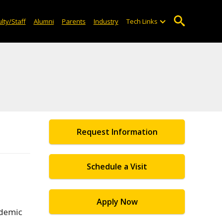
lty/Staff
Alumni
Parents
Industry
Tech Links
Request Information
Schedule a Visit
Apply Now
ademic