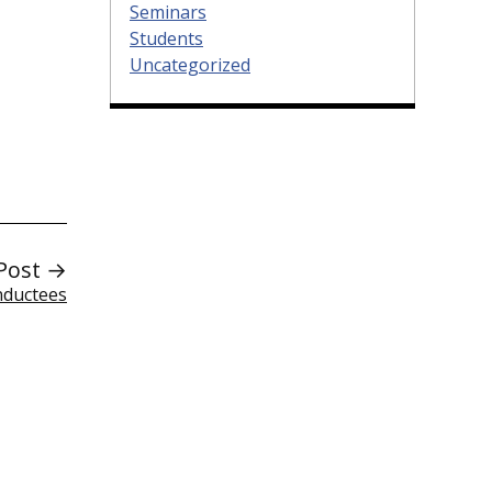
Seminars
Students
Uncategorized
Post →
nductees