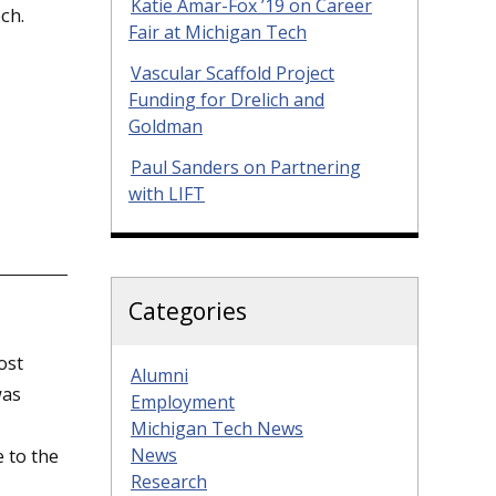
Katie Amar-Fox ’19 on Career
ch.
Fair at Michigan Tech
Vascular Scaffold Project
Funding for Drelich and
Goldman
Paul Sanders on Partnering
with LIFT
Categories
ost
Alumni
was
Employment
Michigan Tech News
News
 to the
Research