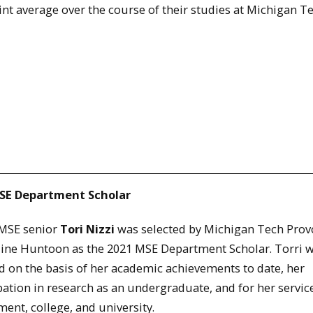
nt average over the course of their studies at Michigan Te
SE Department Scholar
 MSE senior
Tori Nizzi
was selected by Michigan Tech Prov
line Huntoon as the 2021 MSE Department Scholar. Torri 
d on the basis of her academic achievements to date, her
pation in research as an undergraduate, and for her service
ent, college, and university.