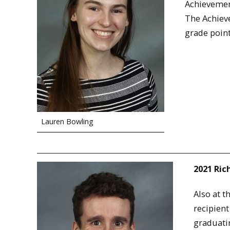
Achievement
The Achieve
grade point
Lauren Bowling
2021 Ri
Also at 
recipient
graduati