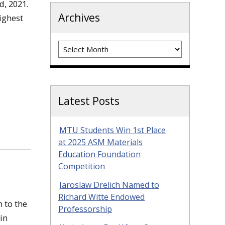
d, 2021.
Archives
ighest
Archives
Latest Posts
MTU Students Win 1st Place
at 2025 ASM Materials
Education Foundation
Competition
Jaroslaw Drelich Named to
Richard Witte Endowed
 to the
Professorship
in