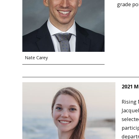
grade poi
Nate Carey
2021 M
Rising
Jacque
selecte
partici
departm