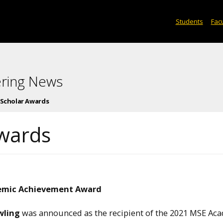
Students
Facu
ering News
 Scholar Awards
wards
emic Achievement Award
wling
was announced as the recipient of the 2021 MSE Ac