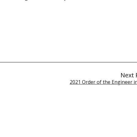
Next 
2021 Order of the Engineer i