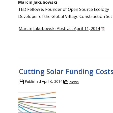
Marcin Jakubowski
TED Fellow & Founder of Open Source Ecology
Developer of the Global Village Construction Set
Marcin Jakubowski Abstract April 11, 2014
Cutting Solar Funding Cost
Published
April 6, 2014
News