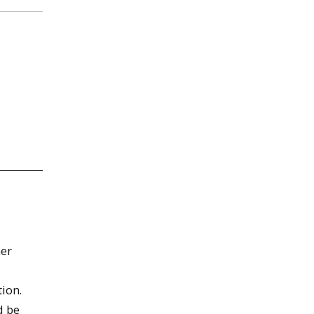
mer
ion.
d be