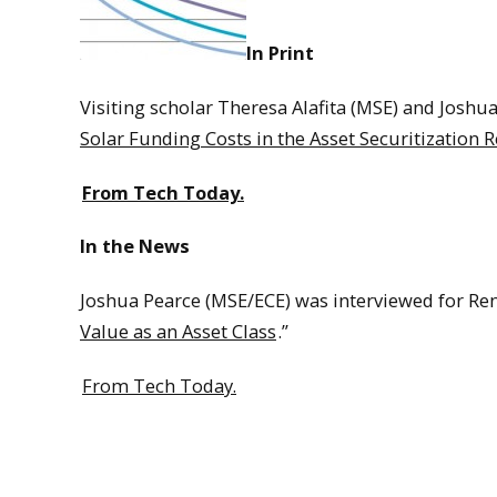
In Print
Visiting scholar Theresa Alafita (MSE) and Joshu
Solar Funding Costs in the Asset Securitization 
From Tech Today.
In the News
Joshua Pearce (MSE/ECE) was interviewed for Ren
Value as an Asset Class
.”
From Tech Today.