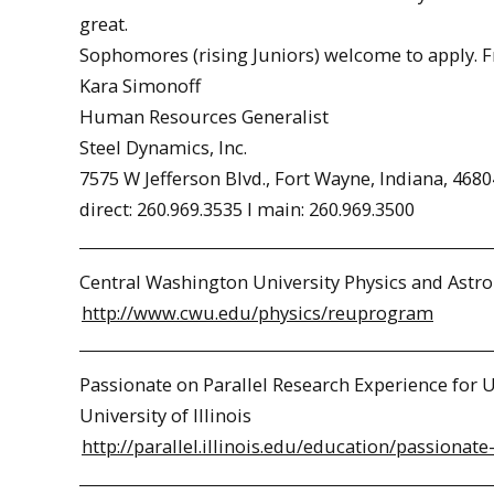
great.
Sophomores (rising Juniors) welcome to apply. 
Kara Simonoff
Human Resources Generalist
Steel Dynamics, Inc.
7575 W Jefferson Blvd., Fort Wayne, Indiana, 4680
direct: 260.969.3535 l main: 260.969.3500
Central Washington University Physics and As
http://www.cwu.edu/physics/reuprogram
Passionate on Parallel Research Experience for
University of Illinois
http://parallel.illinois.edu/education/passionate