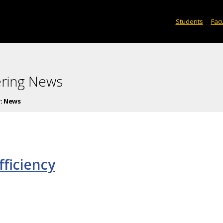
Students
Facu
ering News
:
News
fficiency