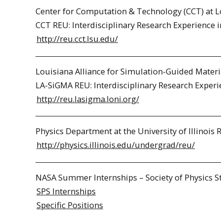
Center for Computation & Technology (CCT) at Lo
CCT REU: Interdisciplinary Research Experience 
http://reu.cct.lsu.edu/
Louisiana Alliance for Simulation-Guided Materi
LA-SiGMA REU: Interdisciplinary Research Experi
http://reu.lasigma.loni.org/
Physics Department at the University of Illinois 
http://physics.illinois.edu/undergrad/reu/
NASA Summer Internships – Society of Physics S
SPS Internships
Specific Positions