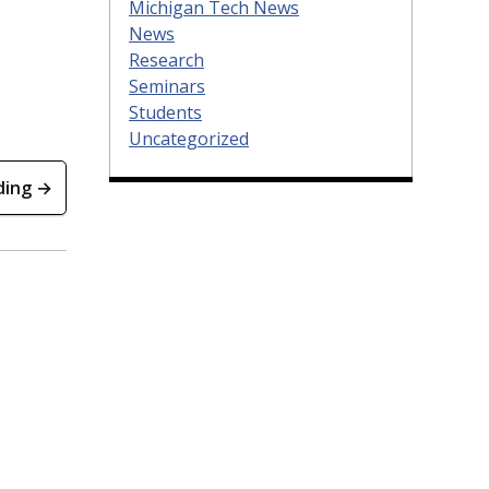
Michigan Tech News
News
Research
Seminars
Students
Uncategorized
ding →