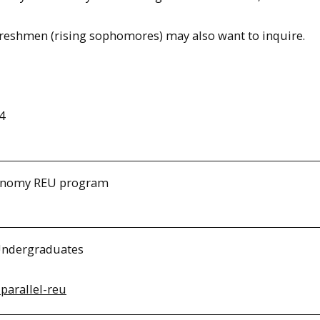
Freshmen (rising sophomores) may also want to inquire.
4
tronomy REU program
 Undergraduates
-parallel-reu