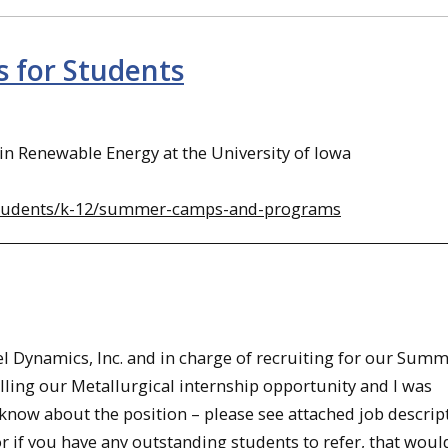
 for Students
 Renewable Energy at the University of Iowa
-students/k-12/summer-camps-and-programs
el Dynamics, Inc. and in charge of recruiting for our Sum
lling our Metallurgical internship opportunity and I was
know about the position – please see attached job descript
r if you have any outstanding students to refer, that woul