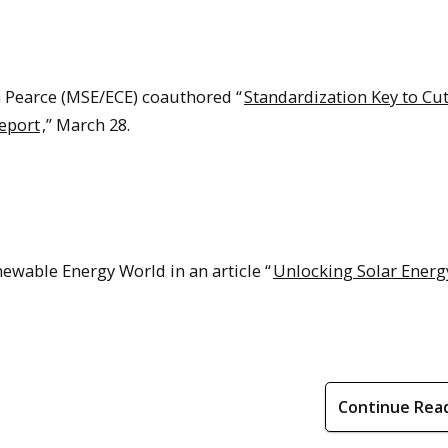
a Pearce (MSE/ECE) coauthored “
Standardization Key to Cu
Report
,” March 28.
ewable Energy World in an article “
Unlocking Solar Energ
Continue Rea