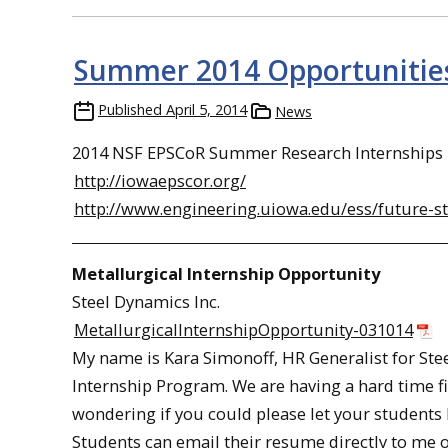
Summer 2014 Opportunities
Published
April 5, 2014
News
2014 NSF EPSCoR Summer Research Internships in
http://iowaepscor.org/
http://www.engineering.uiowa.edu/ess/future
Metallurgical Internship Opportunity
Steel Dynamics Inc.
MetallurgicalInternshipOpportunity-031014
My name is Kara Simonoff, HR Generalist for Ste
Internship Program. We are having a hard time fi
wondering if you could please let your students 
Students can email their resume directly to me o