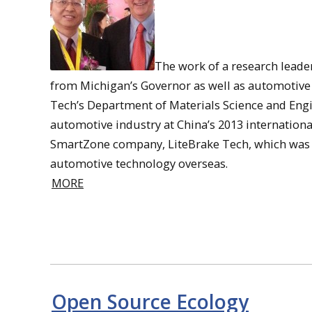
The work of a research leader
from Michigan’s Governor as well as automotive
Tech’s Department of Materials Science and Eng
automotive industry at China’s 2013 internationa
SmartZone company, LiteBrake Tech, which was 
automotive technology overseas.
MORE
Open Source Ecology