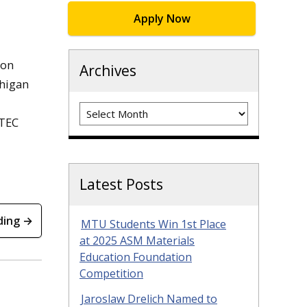
Apply Now
ion
Archives
chigan
Archives
MTEC
Latest Posts
ding →
MTU Students Win 1st Place
at 2025 ASM Materials
Education Foundation
Competition
Jaroslaw Drelich Named to