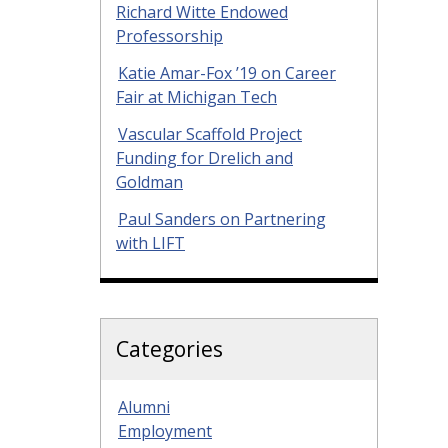
Richard Witte Endowed
Professorship
Katie Amar-Fox ’19 on Career
Fair at Michigan Tech
Vascular Scaffold Project
Funding for Drelich and
Goldman
Paul Sanders on Partnering
with LIFT
Categories
Alumni
Employment