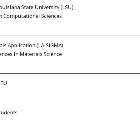
uisiana State University (LSU)
in Computational Sciences
als Application (LA-SiGMA)
ences in Materials Science
REU
tudents