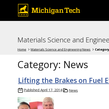
Materials Science and Engine
Home
Materials Science and Engineering News
Category
Category:
News
Lifting the Brakes on Fuel E
Published
April 17, 2014
News