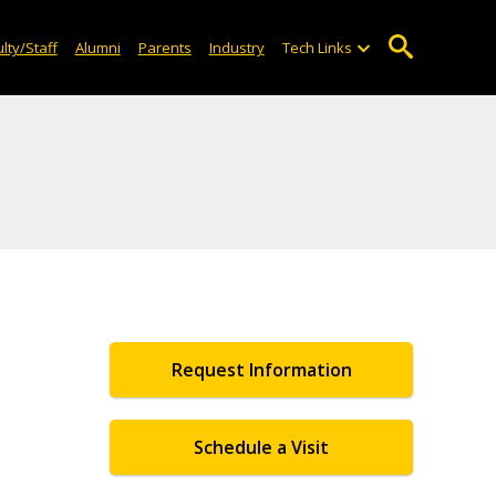
lty/Staff
Alumni
Parents
Industry
Tech Links
Request Information
Schedule a Visit