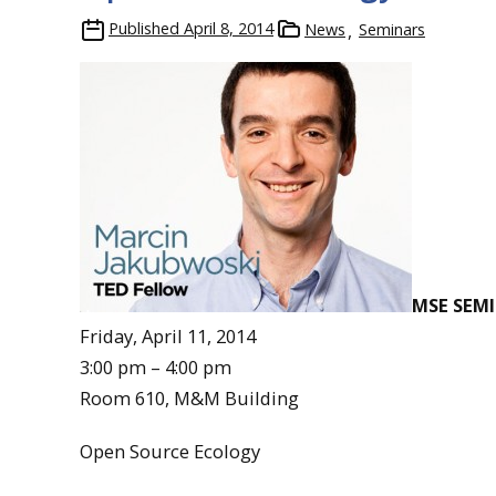
Published
April 8, 2014
News
Seminars
MSE SEM
Friday, April 11, 2014
3:00 pm – 4:00 pm
Room 610, M&M Building
Open Source Ecology