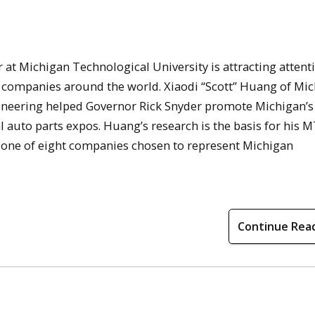
 at Michigan Technological University is attracting attent
 companies around the world. Xiaodi “Scott” Huang of Mi
ineering helped Governor Rick Snyder promote Michigan’s
l auto parts expos. Huang’s research is the basis for his 
one of eight companies chosen to represent Michigan
Continue Rea