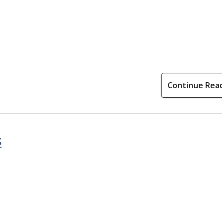
Continue Rea
s