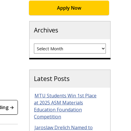
Apply Now
Archives
Archives
Latest Posts
MTU Students Win 1st Place
at 2025 ASM Materials
ding →
Education Foundation
Competition
Jaroslaw Drelich Named to