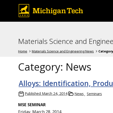
Materials Science and Engine
Home
Materials Science and Engineering News
Category
Category:
News
Alloys: Identification, Prod
Published
March 24, 2014
News
Seminars
MSE SEMINAR
Friday, March 28, 2014