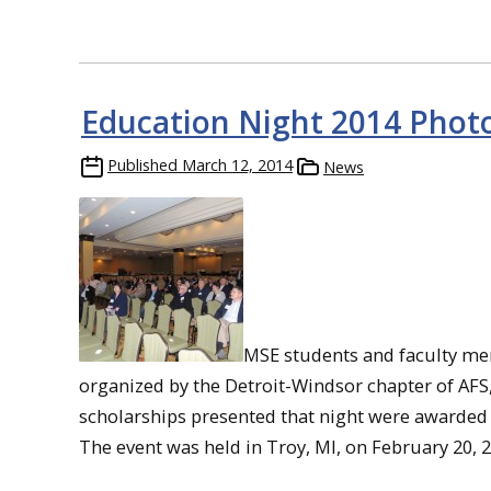
Education Night 2014 Photo
Published
March 12, 2014
News
MSE students and faculty me
organized by the Detroit-Windsor chapter of AFS
scholarships presented that night were awarded 
The event was held in Troy, MI, on February 20, 2