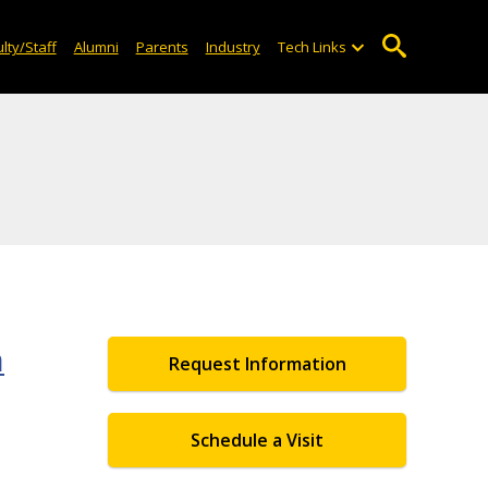
lty/Staff
Alumni
Parents
Industry
Tech Links
n
Request Information
Schedule a Visit