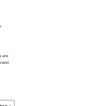
e
s are
ravel