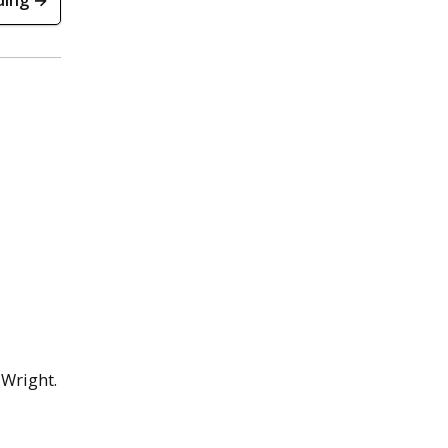
ding →
 Wright.