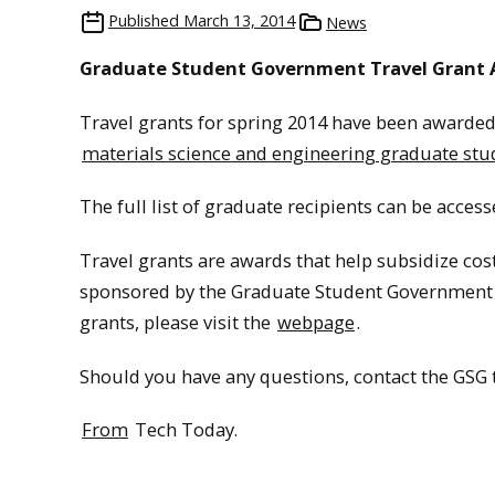
Published
March 13, 2014
News
Graduate Student Government Travel Grant A
Travel grants for spring 2014 have been awarded.
materials science and engineering graduate stu
The full list of graduate recipients can be acces
Travel grants are awards that help subsidize cos
sponsored by the Graduate Student Government (
grants, please visit the
webpage
.
Should you have any questions, contact the GSG 
From
Tech Today.