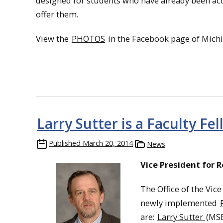
designed for students who have already been acc
offer them.
View the
PHOTOS
in the Facebook page of Michi
Larry Sutter is a Faculty Fe
Published
March 20, 2014
News
Vice President for 
The Office of the Vice
newly implemented
are:
Larry Sutter
(MSE