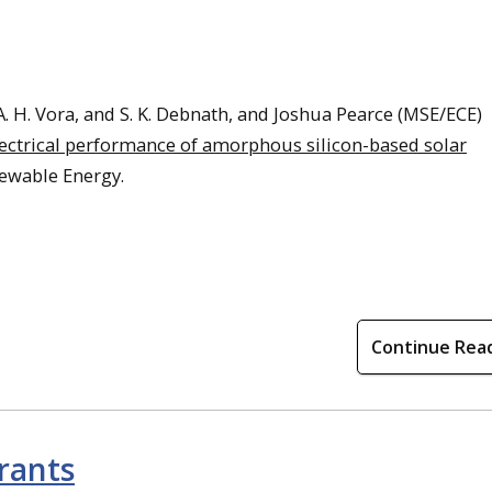
A. H. Vora, and S. K. Debnath, and Joshua Pearce (MSE/ECE)
electrical performance of amorphous silicon-based solar
newable Energy.
Continue Rea
rants