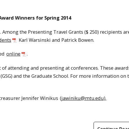
ward Winners for Spring 2014
 Among the Presenting Travel Grants ($ 250) recipients ar
dents
Karl Warsinski and Patrick Bowen.
sed
online
.
t of attending and presenting at conferences. These award
GSG) and the Graduate School. For more information on t
treasurer Jennifer Winikus
(jawiniku@mtu.edu).