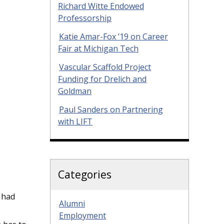
Richard Witte Endowed
Professorship
Katie Amar-Fox ’19 on Career
Fair at Michigan Tech
Vascular Scaffold Project
Funding for Drelich and
Goldman
Paul Sanders on Partnering
with LIFT
Categories
 had
Alumni
Employment