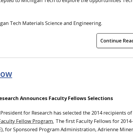
epted to Michigan Tech to explore the opportunities Tech
gan Tech Materials Science and Engineering.
Continue Rea
llow
Research Announces Faculty Fellows Selections
 President for Research has selected the 2014 recipients of
Faculty Fellow Program.
The first Faculty Fellows for 2014
), for Sponsored Program Administration, Adrienne Miner