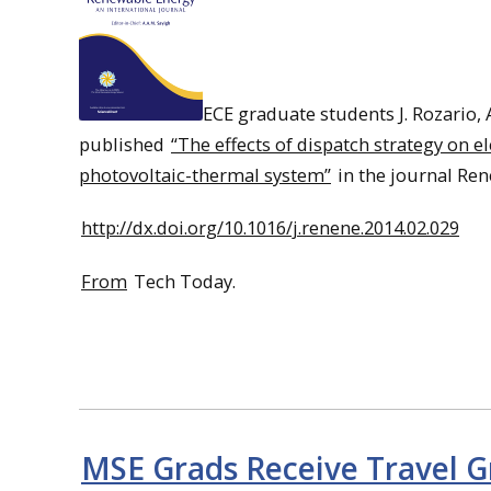
ECE graduate students J. Rozario, 
published
“The effects of dispatch strategy on 
photovoltaic-thermal system”
in the journal Re
http://dx.doi.org/10.1016/j.renene.2014.02.029
From
Tech Today.
MSE Grads Receive Travel G