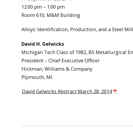
12:00 pm – 1:00 pm
Room 610, M&M Building
Alloys: Identification, Production, and a Steel Mil
David H. Gelwicks
Michigan Tech Class of 1982, BS Metallurgical E
President – Chief Executive Officer
Hickman, Williams & Company
Plymouth, MI
David Gelwicks Abstract March 28, 2014