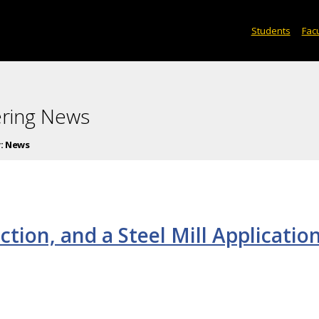
Students
Facu
ering News
:
News
uction, and a Steel Mill Applicatio