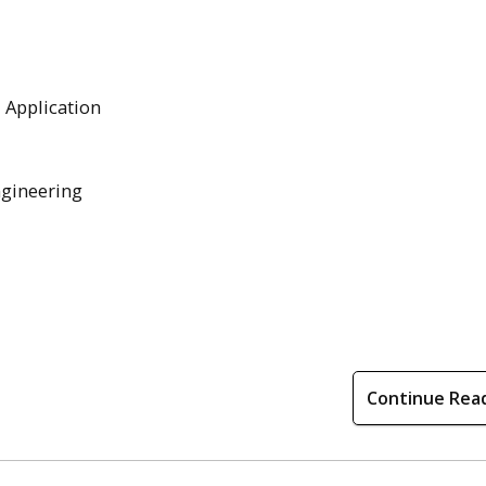
l Application
ngineering
Continue Rea