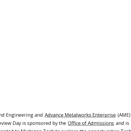
and Engineering and
Advance Metalworks Enterprise
(AME)
eview Day is sponsored by the
Office of Admissions
and is