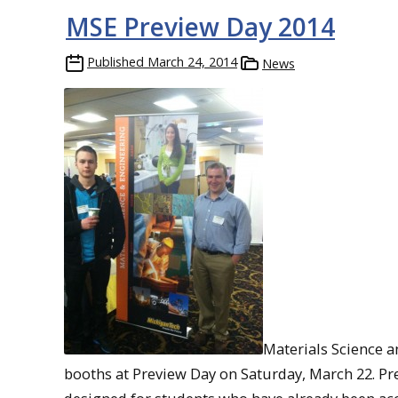
MSE Preview Day 2014
Published
March 24, 2014
News
Materials Science 
booths at Preview Day on Saturday, March 22. Pr