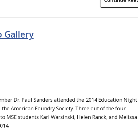
Continue Rea
 Gallery
mber Dr. Paul Sanders attended the
2014 Education Night
, the American Foundry Society. Three out of the four
to MSE students Karl Warsinski, Helen Ranck, and Melissa
014.