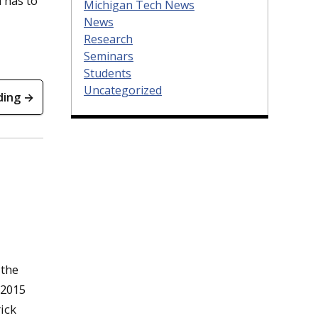
 has to
Michigan Tech News
News
Research
Seminars
Students
Uncategorized
ding →
 the
-2015
ick