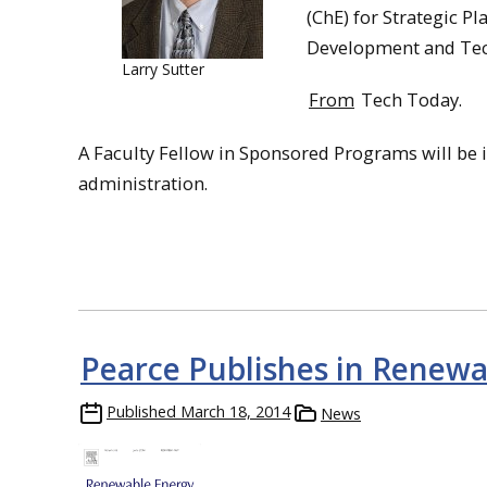
(ChE) for Strategic P
Development and Tec
Larry Sutter
From
Tech Today.
A Faculty Fellow in Sponsored Programs will be 
administration.
Pearce Publishes in Renewa
Published
March 18, 2014
News