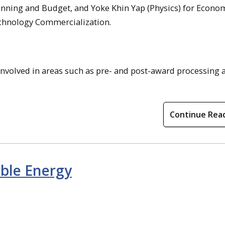
lanning and Budget, and Yoke Khin Yap (Physics) for Econo
hnology Commercialization.
involved in areas such as pre- and post-award processing 
Continue Rea
ble Energy