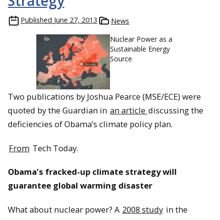
Strategy
Published
June 27, 2013
News
Nuclear Power as a
Sustainable Energy
Source
Two publications by Joshua Pearce (MSE/ECE) were
quoted by the Guardian in
an article
discussing the
deficiencies of Obama’s climate policy plan.
From
Tech Today.
Obama’s fracked-up climate strategy will
guarantee global warming disaster
What about nuclear power? A
2008 study
in the