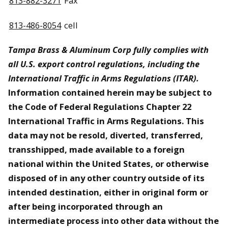
813-882-3271
Fax
813-486-8054
cell
Tampa Brass & Aluminum Corp fully complies with
all U.S. export control regulations, including the
International Traffic in Arms Regulations (ITAR).
Information contained herein may be subject to
the Code of Federal Regulations Chapter 22
International Traffic in Arms Regulations. This
data may not be resold, diverted, transferred,
transshipped, made available to a foreign
national within the United States, or otherwise
disposed of in any other country outside of its
intended destination, either in original form or
after being incorporated through an
intermediate process into other data without the