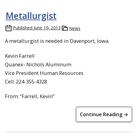
Metallurgist
Published
June 19, 2013
News
A metallurgist is needed in Davenport, Iowa.
Kevin Farrell
Quanex- Nichols Aluminum
Vice President Human Resources
Cell: 224-355-4328
From: “Farrell, Kevin”
Continue Reading →