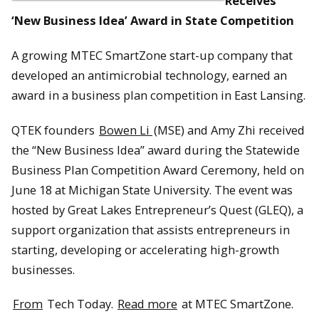
Receives
‘New Business Idea’ Award in State Competition
A growing MTEC SmartZone start-up company that
developed an antimicrobial technology, earned an
award in a business plan competition in East Lansing.
QTEK founders
Bowen Li
(MSE) and Amy Zhi received
the “New Business Idea” award during the Statewide
Business Plan Competition Award Ceremony, held on
June 18 at Michigan State University. The event was
hosted by Great Lakes Entrepreneur’s Quest (GLEQ), a
support organization that assists entrepreneurs in
starting, developing or accelerating high-growth
businesses.
From
Tech Today.
Read more
at MTEC SmartZone.