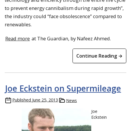
to prevent energy cannibalism during rapid growth”,
the industry could “face obsolescence” compared to
renewables.
Read more
at The Guardian, by Nafeez Ahmed.
Continue Reading →
Joe Eckstein on Supermileage
Published
June 25, 2013
News
Joe
Eckstein