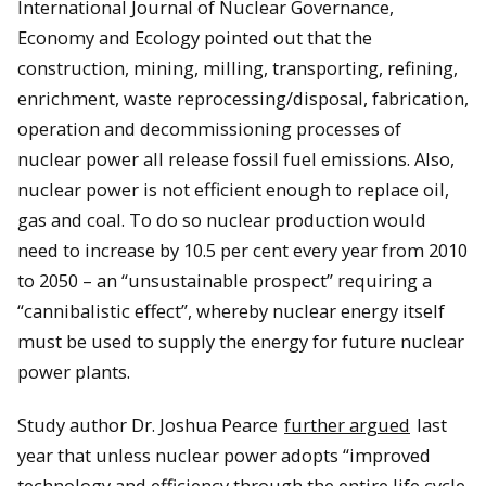
International Journal of Nuclear Governance,
Economy and Ecology pointed out that the
construction, mining, milling, transporting, refining,
enrichment, waste reprocessing/disposal, fabrication,
operation and decommissioning processes of
nuclear power all release fossil fuel emissions. Also,
nuclear power is not efficient enough to replace oil,
gas and coal. To do so nuclear production would
need to increase by 10.5 per cent every year from 2010
to 2050 – an “unsustainable prospect” requiring a
“cannibalistic effect”, whereby nuclear energy itself
must be used to supply the energy for future nuclear
power plants.
Study author Dr. Joshua Pearce
further argued
last
year that unless nuclear power adopts “improved
technology and efficiency through the entire life cycle