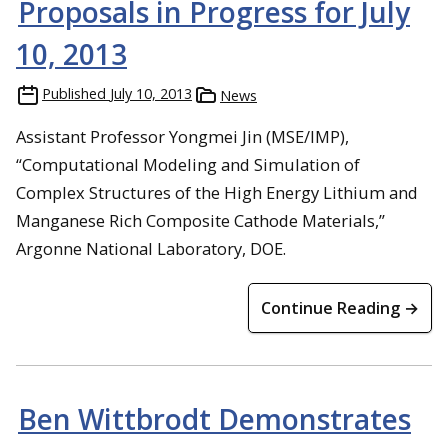
Proposals in Progress for July
10, 2013
Published
July 10, 2013
News
Assistant Professor Yongmei Jin (MSE/IMP),
“Computational Modeling and Simulation of
Complex Structures of the High Energy Lithium and
Manganese Rich Composite Cathode Materials,”
Argonne National Laboratory, DOE.
Continue Reading →
Ben Wittbrodt Demonstrates