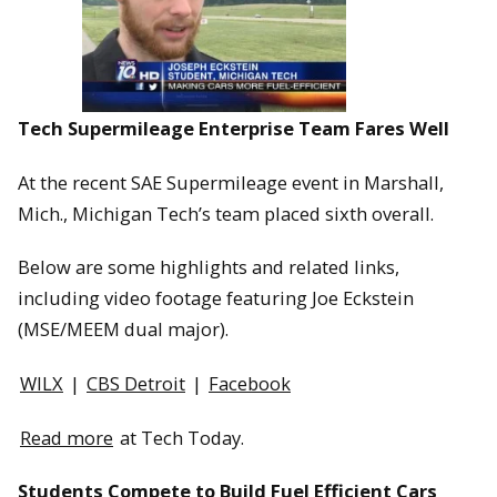
Tech Supermileage Enterprise Team Fares Well
At the recent SAE Supermileage event in Marshall,
Mich., Michigan Tech’s team placed sixth overall.
Below are some highlights and related links,
including video footage featuring Joe Eckstein
(MSE/MEEM dual major).
WILX
|
CBS Detroit
|
Facebook
Read more
at Tech Today.
Students Compete to Build Fuel Efficient Cars