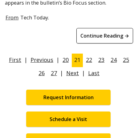
appears in the bulletin’s Bio Focus section.
From
Tech Today.
Continue Reading →
First
|
Previous
|
20
21
22
23
24
25
26
27
|
Next
|
Last
Request Information
Schedule a Visit