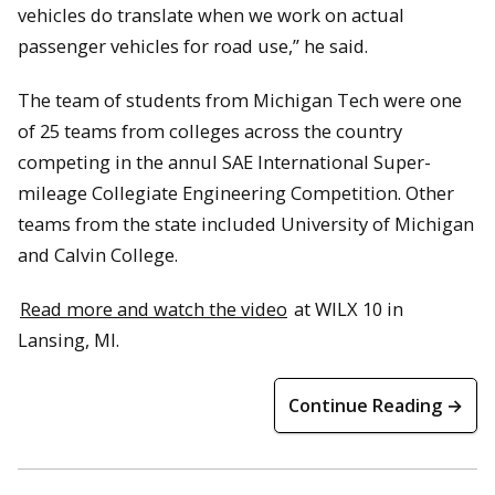
vehicles do translate when we work on actual
passenger vehicles for road use,” he said.
The team of students from Michigan Tech were one
of 25 teams from colleges across the country
competing in the annul SAE International Super-
mileage Collegiate Engineering Competition. Other
teams from the state included University of Michigan
and Calvin College.
Read more and watch the video
at WILX 10 in
Lansing, MI.
Continue Reading →