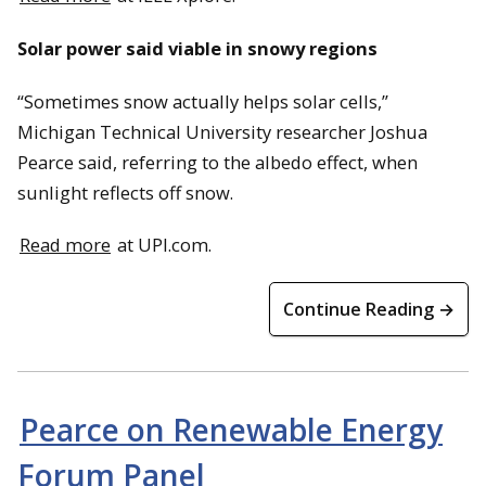
Solar power said viable in snowy regions
“Sometimes snow actually helps solar cells,”
Michigan Technical University researcher Joshua
Pearce said, referring to the albedo effect, when
sunlight reflects off snow.
Read more
at UPI.com.
Continue Reading →
Pearce on Renewable Energy
Forum Panel