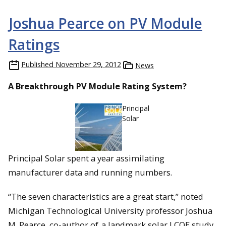
Joshua Pearce on PV Module
Ratings
Published
November 29, 2012
News
A Breakthrough PV Module Rating System?
Principal
Solar
Principal Solar spent a year assimilating
manufacturer data and running numbers.
“The seven characteristics are a great start,” noted
Michigan Technological University professor Joshua
M. Pearce, co-author of
a landmark solar LCOE study
.