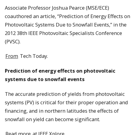
Associate Professor Joshua Pearce (MSE/ECE)
coauthored an article, “Prediction of Energy Effects on
Photovoltaic Systems Due to Snowfall Events,” in the
2012 38th IEEE Photovoltaic Specialists Conference
(PVSC).
From
Tech Today.
Prediction of energy effects on photovoltaic
systems due to snowfall events
The accurate prediction of yields from photovoltaic
systems (PV) is critical for their proper operation and
financing, and in northern latitudes the effects of
snowfall on yield can become significant.
Read more
at IEEE Xplore.