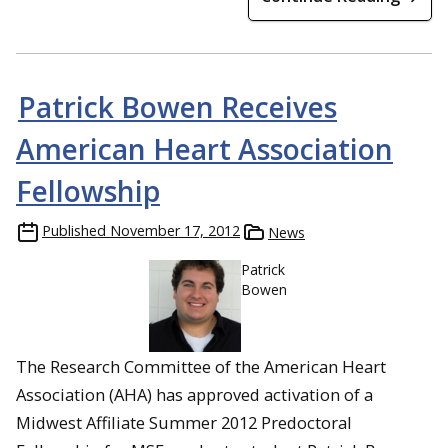
Patrick Bowen Receives
American Heart Association
Fellowship
Published
November 17, 2012
News
Patrick
Bowen
The Research Committee of the American Heart
Association (AHA) has approved activation of a
Midwest Affiliate Summer 2012 Predoctoral