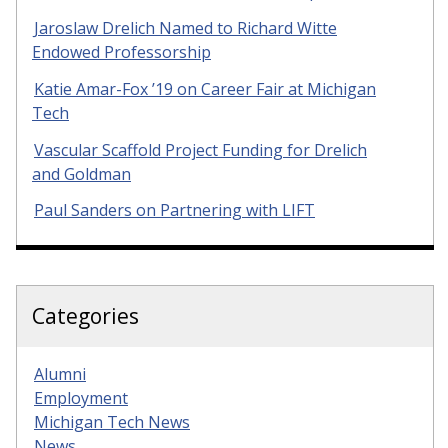
Jaroslaw Drelich Named to Richard Witte
Endowed Professorship
Katie Amar-Fox ’19 on Career Fair at Michigan
Tech
Vascular Scaffold Project Funding for Drelich
and Goldman
Paul Sanders on Partnering with LIFT
Categories
Alumni
Employment
Michigan Tech News
News