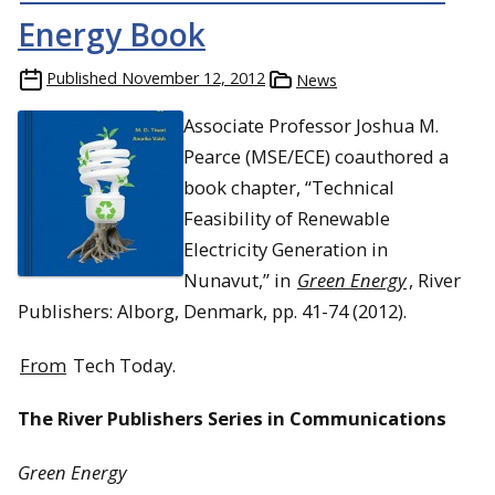
Energy Book
Published
November 12, 2012
News
Associate Professor Joshua M.
Pearce (MSE/ECE) coauthored a
book chapter, “Technical
Feasibility of Renewable
Electricity Generation in
Nunavut,” in
Green Energy
, River
Publishers: Alborg, Denmark, pp. 41-74 (2012).
From
Tech Today.
The River Publishers Series in Communications
Green Energy