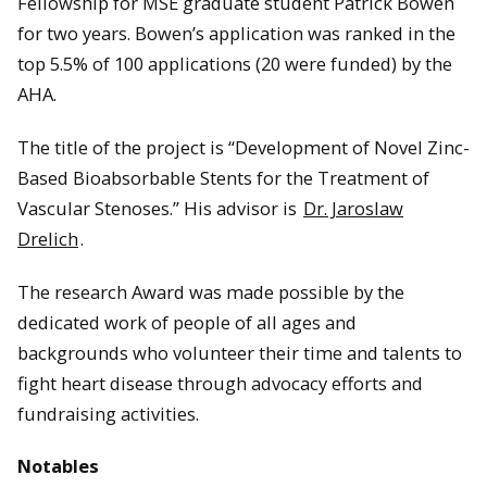
Fellowship for MSE graduate student Patrick Bowen
for two years. Bowen’s application was ranked in the
top 5.5% of 100 applications (20 were funded) by the
AHA.
The title of the project is “Development of Novel Zinc-
Based Bioabsorbable Stents for the Treatment of
Vascular Stenoses.” His advisor is
Dr. Jaroslaw
Drelich
.
The research Award was made possible by the
dedicated work of people of all ages and
backgrounds who volunteer their time and talents to
fight heart disease through advocacy efforts and
fundraising activities.
Notables