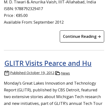
M. D. Tiwari & Anurika Vaish, IIIT-Allahabad, India
ISBN: 9788792329417
Price : €85.00
Available From: September 2012
Continue Reading →
GLITR Visits Pearce and Hu
Published
October 19, 2012
News
Monday’s Great Lakes Innovation and Technology
Report (GLITR), published by CBS Detroit, featured
two extensive stories about Michigan Tech research
and new initiatives, part of GLITR’s annual Tech Tour