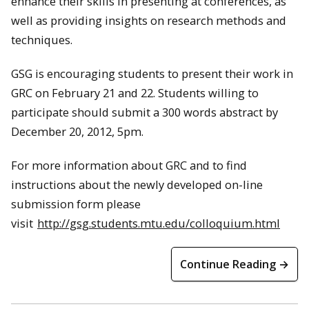
enhance their skills in presenting at conferences, as
well as providing insights on research methods and
techniques.
GSG is encouraging students to present their work in
GRC on February 21 and 22. Students willing to
participate should submit a 300 words abstract by
December 20, 2012, 5pm.
For more information about GRC and to find
instructions about the newly developed on-line
submission form please
visit
http://gsg.students.mtu.edu/colloquium.html
Continue Reading →