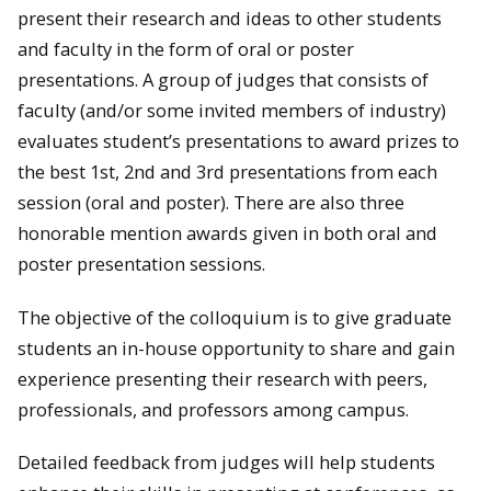
present their research and ideas to other students
and faculty in the form of oral or poster
presentations. A group of judges that consists of
faculty (and/or some invited members of industry)
evaluates student’s presentations to award prizes to
the best 1st, 2nd and 3rd presentations from each
session (oral and poster). There are also three
honorable mention awards given in both oral and
poster presentation sessions.
The objective of the colloquium is to give graduate
students an in-house opportunity to share and gain
experience presenting their research with peers,
professionals, and professors among campus.
Detailed feedback from judges will help students