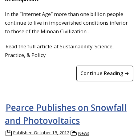
In the “Internet Age” more than one billion people
continue to live in impoverished conditions inferior
to those of the Minoan Civilization…
Read the full article
at Sustainability: Science,
Practice, & Policy
Continue Reading →
Pearce Publishes on Snowfall
and Photovoltaics
Published
October 15, 2012
News