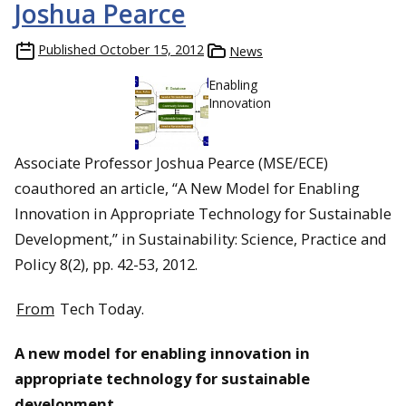
Joshua Pearce
Published
October 15, 2012
News
Enabling
Innovation
Associate Professor Joshua Pearce (MSE/ECE)
coauthored an article, “A New Model for Enabling
Innovation in Appropriate Technology for Sustainable
Development,” in Sustainability: Science, Practice and
Policy 8(2), pp. 42-53, 2012.
From
Tech Today.
A new model for enabling innovation in
appropriate technology for sustainable
development