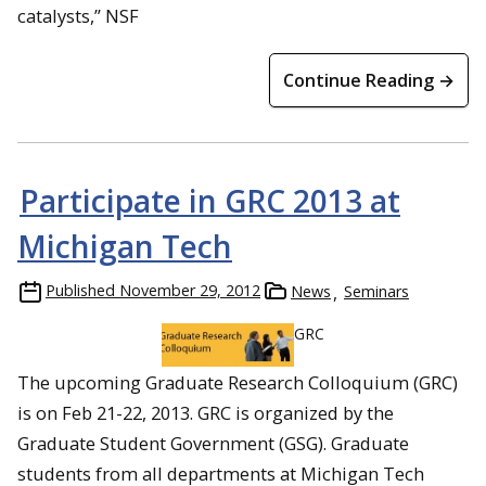
catalysts,” NSF
Continue Reading →
Participate in GRC 2013 at
Michigan Tech
Published
November 29, 2012
News
Seminars
GRC
The upcoming Graduate Research Colloquium (GRC)
is on Feb 21-22, 2013. GRC is organized by the
Graduate Student Government (GSG). Graduate
students from all departments at Michigan Tech