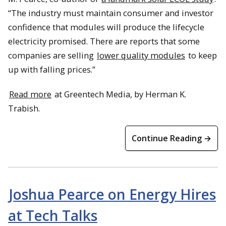
“The industry must maintain consumer and investor
confidence that modules will produce the lifecycle
electricity promised. There are reports that some
companies are selling
lower quality modules
to keep
up with falling prices.”
Read more
at Greentech Media, by Herman K.
Trabish.
Continue Reading →
Joshua Pearce on Energy Hires
at Tech Talks