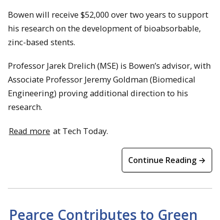
Bowen will receive $52,000 over two years to support
his research on the development of bioabsorbable,
zinc-based stents.
Professor Jarek Drelich (MSE) is Bowen’s advisor, with
Associate Professor Jeremy Goldman (Biomedical
Engineering) proving additional direction to his
research.
Read more
at Tech Today.
Continue Reading →
Pearce Contributes to Green