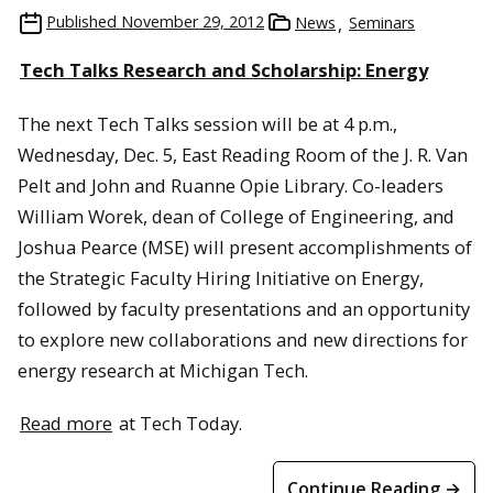
Published
November 29, 2012
News
Seminars
Tech Talks Research and Scholarship: Energy
The next Tech Talks session will be at 4 p.m.,
Wednesday, Dec. 5, East Reading Room of the J. R. Van
Pelt and John and Ruanne Opie Library. Co-leaders
William Worek, dean of College of Engineering, and
Joshua Pearce (MSE) will present accomplishments of
the Strategic Faculty Hiring Initiative on Energy,
followed by faculty presentations and an opportunity
to explore new collaborations and new directions for
energy research at Michigan Tech.
Read more
at Tech Today.
Continue Reading →