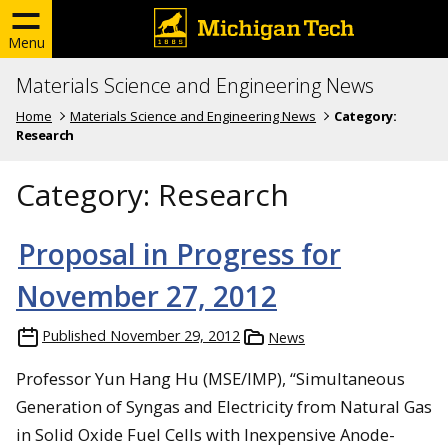
Menu
Materials Science and Engineering News
Home
Materials Science and Engineering News
Category:
Research
Category:
Research
Proposal in Progress for
November 27, 2012
Published
November 29, 2012
News
Professor Yun Hang Hu (MSE/IMP), “Simultaneous
Generation of Syngas and Electricity from Natural Gas
in Solid Oxide Fuel Cells with Inexpensive Anode-