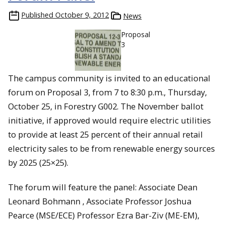
Published
October 9, 2012
News
Proposal
3
The campus community is invited to an educational
forum on Proposal 3, from 7 to 8:30 p.m., Thursday,
October 25, in Forestry G002. The November ballot
initiative, if approved would require electric utilities
to provide at least 25 percent of their annual retail
electricity sales to be from renewable energy sources
by 2025 (25×25).
The forum will feature the panel: Associate Dean
Leonard Bohmann , Associate Professor Joshua
Pearce (MSE/ECE) Professor Ezra Bar-Ziv (ME-EM),