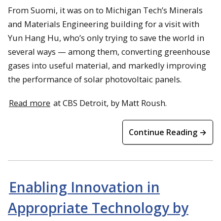
From Suomi, it was on to Michigan Tech’s Minerals
and Materials Engineering building for a visit with
Yun Hang Hu, who’s only trying to save the world in
several ways — among them, converting greenhouse
gases into useful material, and markedly improving
the performance of solar photovoltaic panels.
Read more
at CBS Detroit, by Matt Roush.
Continue Reading →
Enabling Innovation in
Appropriate Technology by