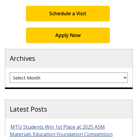
Schedule a Visit
Apply Now
Archives
Archives
Latest Posts
MTU Students Win 1st Place at 2025 ASM
Materials Education Foundation Competition