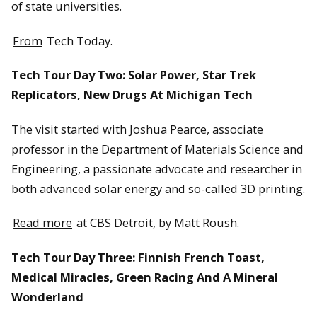
of state universities.
From
Tech Today.
Tech Tour Day Two: Solar Power, Star Trek
Replicators, New Drugs At Michigan Tech
The visit started with Joshua Pearce, associate
professor in the Department of Materials Science and
Engineering, a passionate advocate and researcher in
both advanced solar energy and so-called 3D printing.
Read more
at CBS Detroit, by Matt Roush.
Tech Tour Day Three: Finnish French Toast,
Medical Miracles, Green Racing And A Mineral
Wonderland