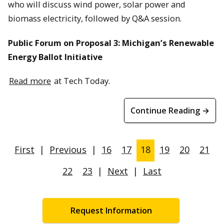
who will discuss wind power, solar power and
biomass electricity, followed by Q&A session.
Public Forum on Proposal 3: Michigan’s Renewable
Energy Ballot Initiative
Read more
at Tech Today.
Continue Reading →
First
|
Previous
|
16
17
18
19
20
21
22
23
|
Next
|
Last
Request Information