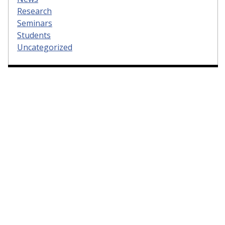
Research
Seminars
Students
Uncategorized