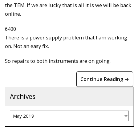
the TEM. If we are lucky that is all it is we will be back
online.
6400
There is a power supply problem that I am working
on. Not an easy fix.
So repairs to both instruments are on going.
Continue Reading →
Archives
Archives