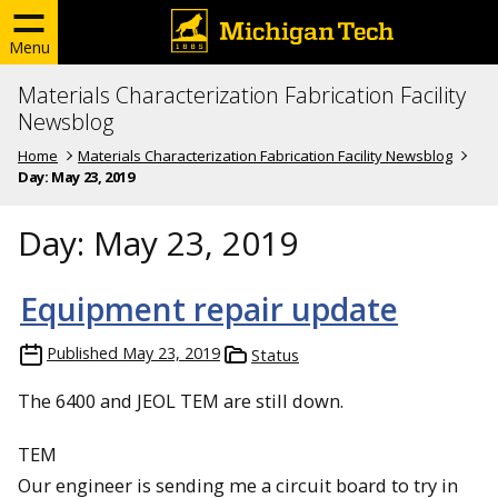
Menu
Materials Characterization Fabrication Facility
Newsblog
Home
Materials Characterization Fabrication Facility Newsblog
Day:
May 23, 2019
Day:
May 23, 2019
Equipment repair update
Published
May 23, 2019
Status
The 6400 and JEOL TEM are still down.
TEM
Our engineer is sending me a circuit board to try in