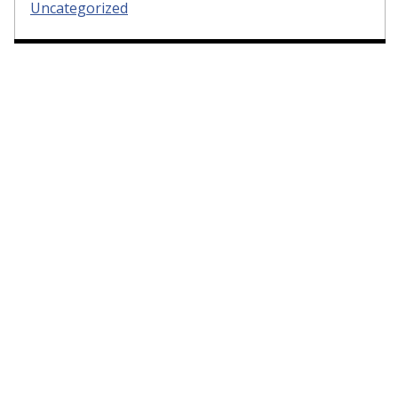
Uncategorized