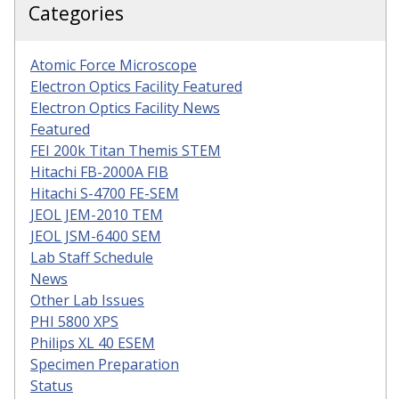
Categories
Atomic Force Microscope
Electron Optics Facility Featured
Electron Optics Facility News
Featured
FEI 200k Titan Themis STEM
Hitachi FB-2000A FIB
Hitachi S-4700 FE-SEM
JEOL JEM-2010 TEM
JEOL JSM-6400 SEM
Lab Staff Schedule
News
Other Lab Issues
PHI 5800 XPS
Philips XL 40 ESEM
Specimen Preparation
Status