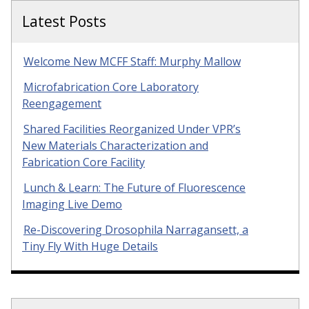
Latest Posts
Welcome New MCFF Staff: Murphy Mallow
Microfabrication Core Laboratory
Reengagement
Shared Facilities Reorganized Under VPR’s
New Materials Characterization and
Fabrication Core Facility
Lunch & Learn: The Future of Fluorescence
Imaging Live Demo
Re-Discovering Drosophila Narragansett, a
Tiny Fly With Huge Details