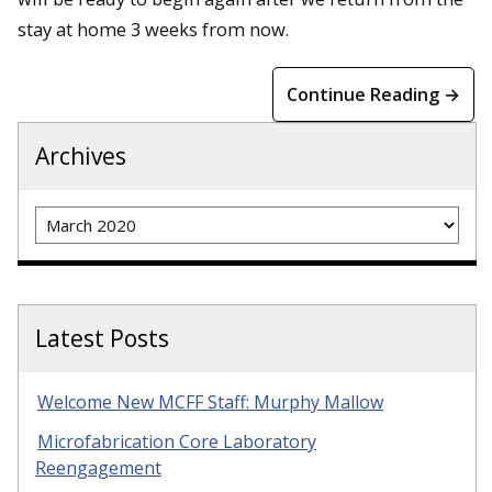
stay at home 3 weeks from now.
Continue Reading →
Archives
Archives
Latest Posts
Welcome New MCFF Staff: Murphy Mallow
Microfabrication Core Laboratory
Reengagement