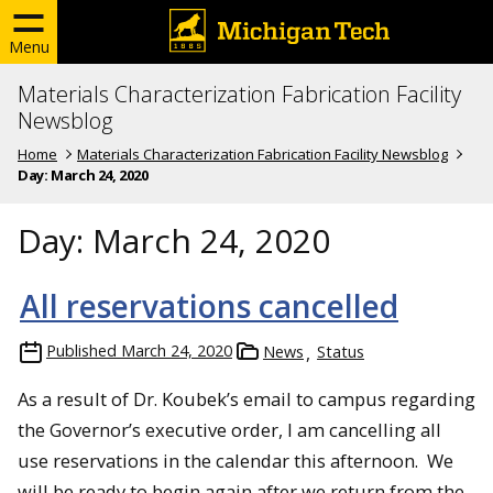
Menu
Materials Characterization Fabrication Facility
Newsblog
Home
Materials Characterization Fabrication Facility Newsblog
Day:
March 24, 2020
Day:
March 24, 2020
All reservations cancelled
Published
March 24, 2020
News
Status
As a result of Dr. Koubek’s email to campus regarding
the Governor’s executive order, I am cancelling all
use reservations in the calendar this afternoon. We
will be ready to begin again after we return from the