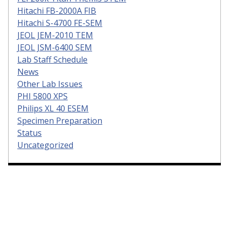
Hitachi FB-2000A FIB
Hitachi S-4700 FE-SEM
JEOL JEM-2010 TEM
JEOL JSM-6400 SEM
Lab Staff Schedule
News
Other Lab Issues
PHI 5800 XPS
Philips XL 40 ESEM
Specimen Preparation
Status
Uncategorized