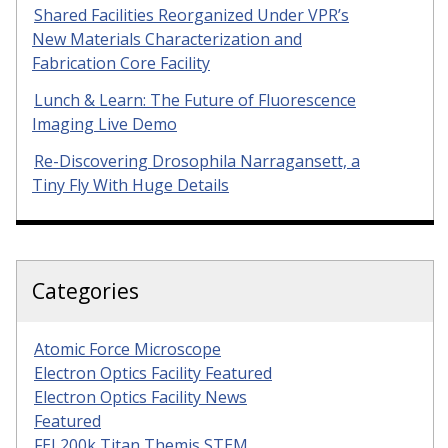
Shared Facilities Reorganized Under VPR’s
New Materials Characterization and
Fabrication Core Facility
Lunch & Learn: The Future of Fluorescence
Imaging Live Demo
Re-Discovering Drosophila Narragansett, a
Tiny Fly With Huge Details
Categories
Atomic Force Microscope
Electron Optics Facility Featured
Electron Optics Facility News
Featured
FEI 200k Titan Themis STEM