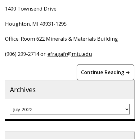
1400 Townsend Drive
Houghton, MI 49931-1295
Office: Room 622 Minerals & Materials Building
(906) 299-2714 or
efragafr@mtu.edu
Continue Reading →
Archives
Archives