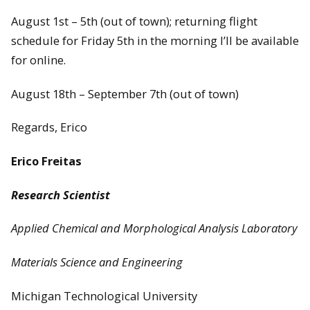
August 1st – 5th (out of town); returning flight
schedule for Friday 5th in the morning I’ll be available
for online.
August 18th – September 7th (out of town)
Regards, Erico
Erico Freitas
Research Scientist
Applied Chemical and Morphological Analysis Laboratory
Materials Science and Engineering
Michigan Technological University