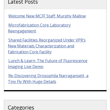
Latest Posts
Welcome New MCFF Staff: Murphy Mallow
Microfabrication Core Laboratory
Reengagement
Shared Facilities Reorganized Under VPR’s
New Materials Characterization and
Fabrication Core Facility
Lunch & Learn: The Future of Fluorescence
Imaging Live Demo
Re-Discovering Drosophila Narragansett, a
Tiny Fly With Huge Details
Categories