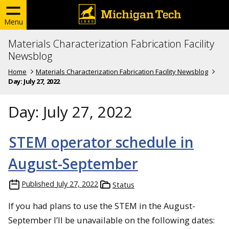
Menu
Materials Characterization Fabrication Facility
Newsblog
Home
Materials Characterization Fabrication Facility Newsblog
Day:
July 27, 2022
Day:
July 27, 2022
STEM operator schedule in
August-September
Published
July 27, 2022
Status
If you had plans to use the STEM in the August-
September I’ll be unavailable on the following dates: