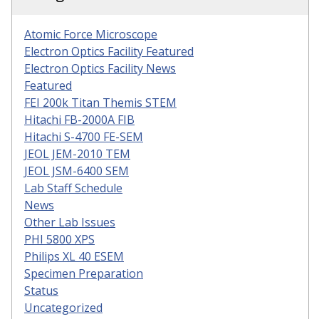
Atomic Force Microscope
Electron Optics Facility Featured
Electron Optics Facility News
Featured
FEI 200k Titan Themis STEM
Hitachi FB-2000A FIB
Hitachi S-4700 FE-SEM
JEOL JEM-2010 TEM
JEOL JSM-6400 SEM
Lab Staff Schedule
News
Other Lab Issues
PHI 5800 XPS
Philips XL 40 ESEM
Specimen Preparation
Status
Uncategorized