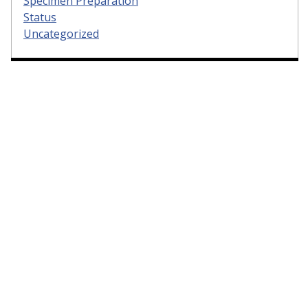
Specimen Preparation
Status
Uncategorized