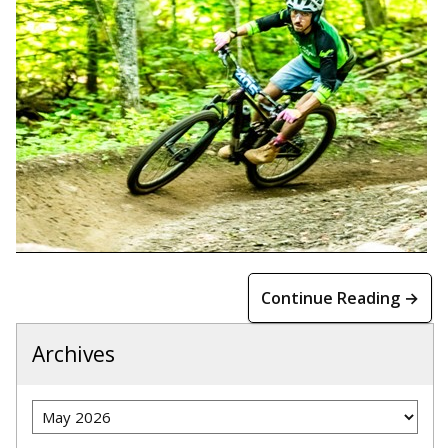
Continue Reading →
Archives
Archives