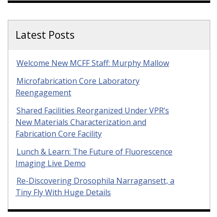
Latest Posts
Welcome New MCFF Staff: Murphy Mallow
Microfabrication Core Laboratory
Reengagement
Shared Facilities Reorganized Under VPR’s
New Materials Characterization and
Fabrication Core Facility
Lunch & Learn: The Future of Fluorescence
Imaging Live Demo
Re-Discovering Drosophila Narragansett, a
Tiny Fly With Huge Details