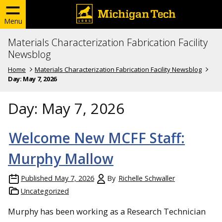
Menu
Materials Characterization Fabrication Facility
Newsblog
Home
Materials Characterization Fabrication Facility Newsblog
Day:
May 7, 2026
Day:
May 7, 2026
Welcome New MCFF Staff:
Murphy Mallow
Published
May 7, 2026
By
Richelle Schwaller
Uncategorized
Murphy has been working as a Research Technician