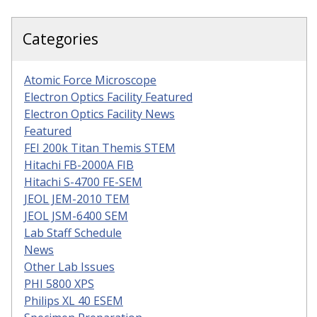
Categories
Atomic Force Microscope
Electron Optics Facility Featured
Electron Optics Facility News
Featured
FEI 200k Titan Themis STEM
Hitachi FB-2000A FIB
Hitachi S-4700 FE-SEM
JEOL JEM-2010 TEM
JEOL JSM-6400 SEM
Lab Staff Schedule
News
Other Lab Issues
PHI 5800 XPS
Philips XL 40 ESEM