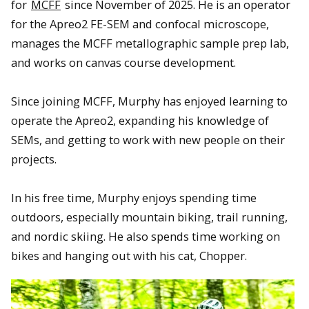
for
MCFF
since November of 2025. He is an operator
for the Apreo2 FE-SEM and confocal microscope,
manages the MCFF metallographic sample prep lab,
and works on canvas course development.
Since joining MCFF, Murphy has enjoyed learning to
operate the Apreo2, expanding his knowledge of
SEMs, and getting to work with new people on their
projects.
In his free time, Murphy enjoys spending time
outdoors, especially mountain biking, trail running,
and nordic skiing. He also spends time working on
bikes and hanging out with his cat, Chopper.