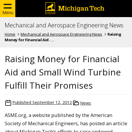
Menu
Mechanical and Aerospace Engineering News
Home
Mechanical and Aerospace Engineering News
Raising
Money for Financial Aid . . .
Raising Money for Financial
Aid and Small Wind Turbine
Fulfill Their Promises
Published
September 12, 2012
News
ASME.org, a website published by the American
Society of Mechanical Engineers, has posted an article
about Michigan Tech’s efforts to raise endowed