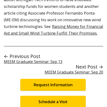
scholarship funds for women students and another
article citing Associate Professor Fernando Ponta
(ME-EM) discussing his work on innovative new wind
turbine technologies. See
Raising Money for Financial
Aid and Small Wind Turbine Fulfill Their Promises.
← Previous Post
MEEM Graduate Seminar: Sep 13
Next Post →
MEEM Graduate Seminar: Sep 20
Request Information
Schedule a Visit