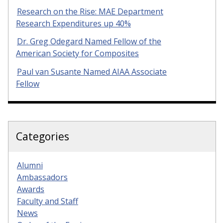
Research on the Rise: MAE Department
Research Expenditures up 40%
Dr. Greg Odegard Named Fellow of the
American Society for Composites
Paul van Susante Named AIAA Associate
Fellow
Categories
Alumni
Ambassadors
Awards
Faculty and Staff
News