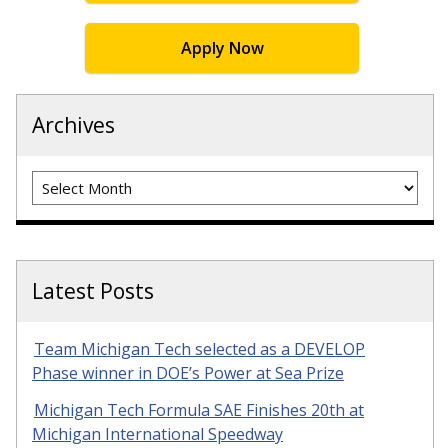
Apply Now
Archives
Archives
Latest Posts
Team Michigan Tech selected as a DEVELOP
Phase winner in DOE’s Power at Sea Prize
Michigan Tech Formula SAE Finishes 20th at
Michigan International Speedway