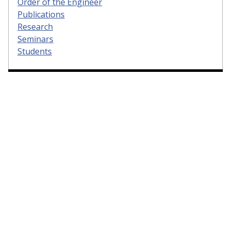
Order of the Engineer
Publications
Research
Seminars
Students