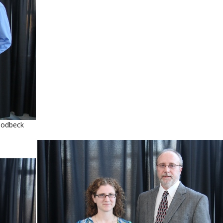
oodbeck