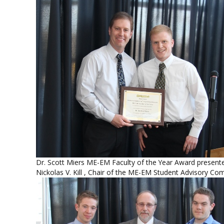
Dr. Scott Miers ME-EM Faculty of the Year Award present
Nickolas V. Kill , Chair of the ME-EM Student Advisory Co