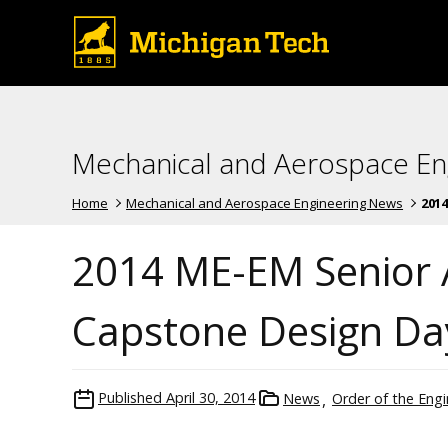
Mechanical and Aerospace En
Home
Mechanical and Aerospace Engineering News
2014
2014 ME-EM Senior
Capstone Design Da
Published
April 30, 2014
News
Order of the Engi