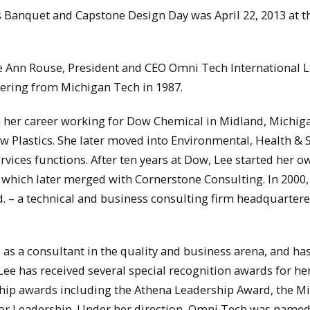
 Banquet and Capstone Design Day was April 22, 2013 at t
e Ann Rouse, President and CEO Omni Tech International L
ering from Michigan Tech in 1987.
 her career working for Dow Chemical in Midland, Michiga
 Plastics. She later moved into Environmental, Health & 
ices functions. After ten years at Dow, Lee started her o
 which later merged with Cornerstone Consulting. In 2000,
. – a technical and business consulting firm headquartere
as a consultant in the quality and business arena, and ha
ee has received several special recognition awards for her
hip awards including the Athena Leadership Award, the M
for Leadership. Under her direction, Omni Tech was named