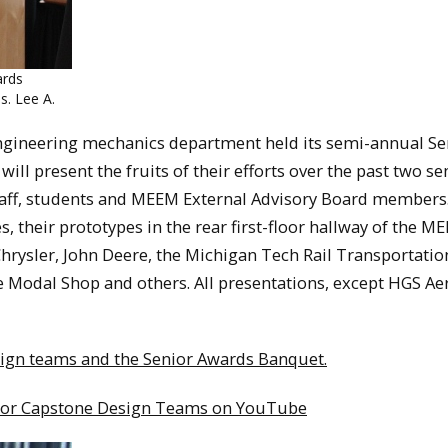
ards
. Lee A.
engineering mechanics department held its semi-annual Se
l present the fruits of their efforts over the past two s
 staff, students and MEEM External Advisory Board members
s, their prototypes in the rear first-floor hallway of the M
Chrysler, John Deere, the Michigan Tech Rail Transportatio
 Modal Shop and others. All presentations, except HGS Ae
sign teams and the Senior Awards Banquet.
enior Capstone Design Teams on YouTube