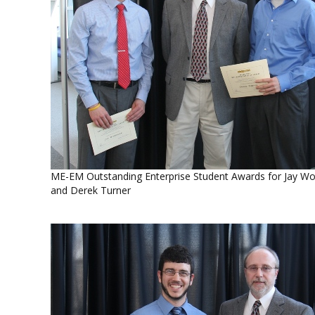
ME-EM Outstanding Enterprise Student Awards for Jay W
and Derek Turner