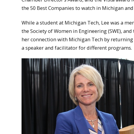
the 50 Best Companies to watch in Michigan and 
While a student at Michigan Tech, Lee was a m
the Society of Women in Engineering (SWE), and 
her connection with Michigan Tech by returning 
a speaker and facilitator for different programs.