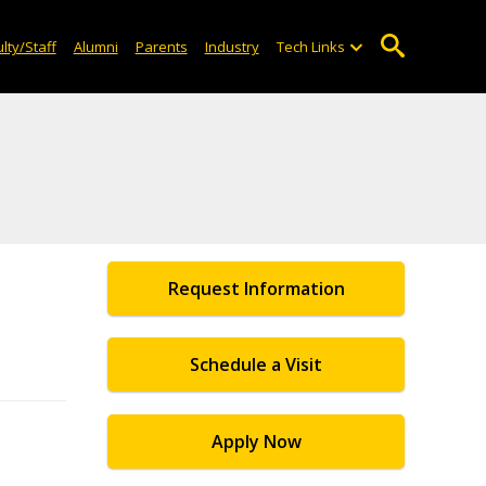
lty/Staff
Alumni
Parents
Industry
Tech Links
Request Information
Schedule a Visit
Apply Now