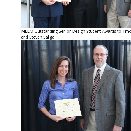
MEEM Outstanding Senior Design Student Awards to Tmo
and Steven Saliga