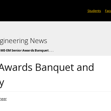
Students
Facu
gineering News
 ME-EM Senior Awards Banquet . . .
 Awards Banquet and
y
neer