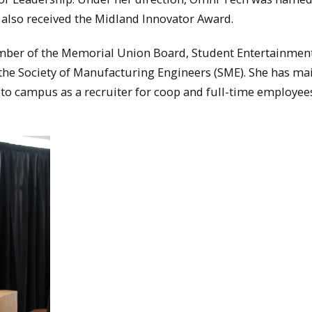
also received the Midland Innovator Award.
ember of the Memorial Union Board, Student Entertainmen
the Society of Manufacturing Engineers (SME). She has ma
to campus as a recruiter for coop and full-time employee