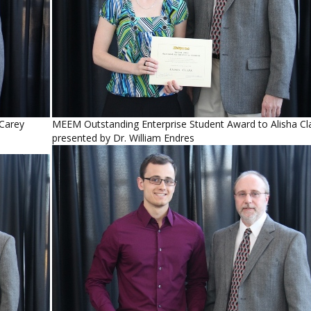
 Carey
MEEM Outstanding Enterprise Student Award to Alisha Cl
presented by Dr. William Endres