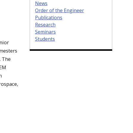
News
Order of the Engineer
Publications
Research
Seminars
Students
nior
emesters
. The
EEM
n
rospace,