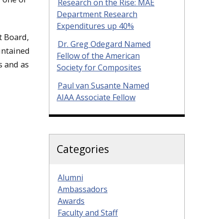
Research on the Rise: MAE
Department Research
Expenditures up 40%
t Board,
Dr. Greg Odegard Named
intained
Fellow of the American
s and as
Society for Composites
Paul van Susante Named
AIAA Associate Fellow
Categories
Alumni
Ambassadors
Awards
Faculty and Staff