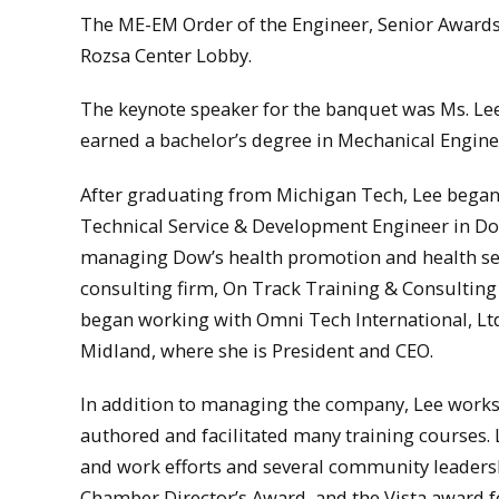
The ME-EM Order of the Engineer, Senior Awards
Rozsa Center Lobby.
The keynote speaker for the banquet was Ms. Le
earned a bachelor’s degree in Mechanical Engine
After graduating from Michigan Tech, Lee began
Technical Service & Development Engineer in Dow
managing Dow’s health promotion and health serv
consulting firm, On Track Training & Consulting
began working with Omni Tech International, Ltd
Midland, where she is President and CEO.
In addition to managing the company, Lee works 
authored and facilitated many training courses. L
and work efforts and several community leaders
Chamber Director’s Award, and the Vista award 