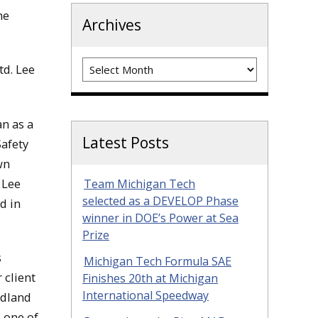
he
Archives
Archives
td. Lee
n as a
Latest Posts
Safety
wn
 Lee
Team Michigan Tech
selected as a DEVELOP Phase
d in
winner in DOE’s Power at Sea
Prize
s
Michigan Tech Formula SAE
 client
Finishes 20th at Michigan
International Speedway
idland
 one of