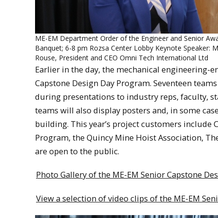
ME-EM Department Order of the Engineer and Senior Aw
Banquet; 6-8 pm Rozsa Center Lobby Keynote Speaker: Ms
Rouse, President and CEO Omni Tech International Ltd
Earlier in the day, the mechanical engineering-
Capstone Design Day Program. Seventeen teams wil
during presentations to industry reps, faculty,
teams will also display posters and, in some case
building. This year’s project customers include 
Program, the Quincy Mine Hoist Association, The
are open to the public.
Photo Gallery of the ME-EM Senior Capstone De
View a selection of video clips of the ME-EM S