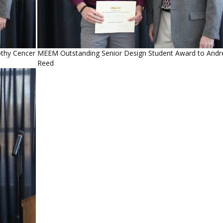
thy Cencer
MEEM Outstanding Senior Design Student Award to And
Reed