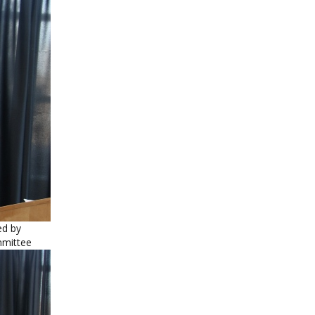
ed by
mmittee