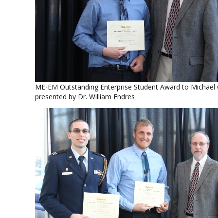
ME-EM Outstanding Enterprise Student Award to Michael
presented by Dr. William Endres