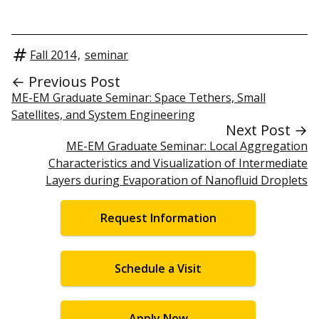
Fall 2014
,
seminar
← Previous Post
ME-EM Graduate Seminar: Space Tethers, Small
Satellites, and System Engineering
Next Post →
ME-EM Graduate Seminar: Local Aggregation
Characteristics and Visualization of Intermediate
Layers during Evaporation of Nanofluid Droplets
Request Information
Schedule a Visit
Apply Now