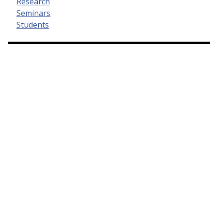
Research
Seminars
Students