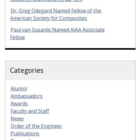
Dr. Greg Odegard Named Fellow of the
American Society for Composites
Paul van Susante Named AIAA Associate
Fellow
Categories
Alumni
Ambassadors
Awards
Faculty and Staff
News
Order of the Engineer
Publications