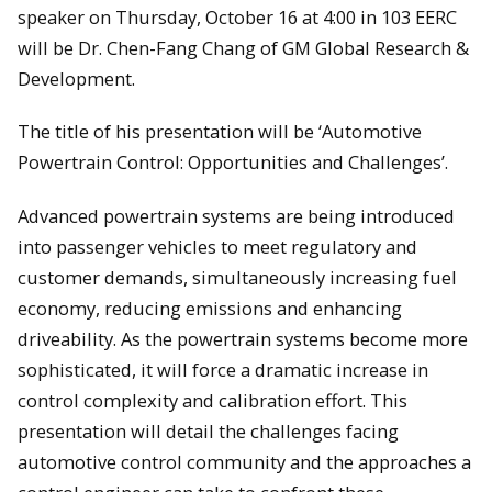
speaker on Thursday, October 16 at 4:00 in 103 EERC
will be Dr. Chen-Fang Chang of GM Global Research &
Development.
The title of his presentation will be ‘Automotive
Powertrain Control: Opportunities and Challenges’.
Advanced powertrain systems are being introduced
into passenger vehicles to meet regulatory and
customer demands, simultaneously increasing fuel
economy, reducing emissions and enhancing
driveability. As the powertrain systems become more
sophisticated, it will force a dramatic increase in
control complexity and calibration effort. This
presentation will detail the challenges facing
automotive control community and the approaches a