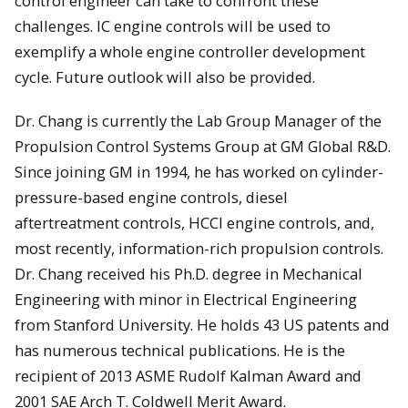
control engineer can take to confront these
challenges. IC engine controls will be used to
exemplify a whole engine controller development
cycle. Future outlook will also be provided.
Dr. Chang is currently the Lab Group Manager of the
Propulsion Control Systems Group at GM Global R&D.
Since joining GM in 1994, he has worked on cylinder-
pressure-based engine controls, diesel
aftertreatment controls, HCCI engine controls, and,
most recently, information-rich propulsion controls.
Dr. Chang received his Ph.D. degree in Mechanical
Engineering with minor in Electrical Engineering
from Stanford University. He holds 43 US patents and
has numerous technical publications. He is the
recipient of 2013 ASME Rudolf Kalman Award and
2001 SAE Arch T. Coldwell Merit Award.