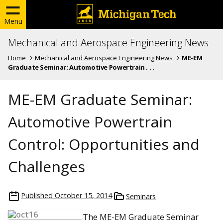
Menu
Mechanical and Aerospace Engineering News
Home
Mechanical and Aerospace Engineering News
ME-EM
Graduate Seminar: Automotive Powertrain . . .
ME-EM Graduate Seminar:
Automotive Powertrain
Control: Opportunities and
Challenges
Published
October 15, 2014
Seminars
The ME-EM Graduate Seminar