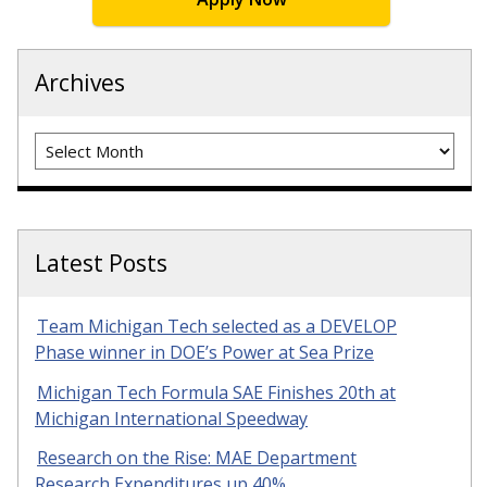
Archives
Archives
Latest Posts
Team Michigan Tech selected as a DEVELOP
Phase winner in DOE’s Power at Sea Prize
Michigan Tech Formula SAE Finishes 20th at
Michigan International Speedway
Research on the Rise: MAE Department
Research Expenditures up 40%