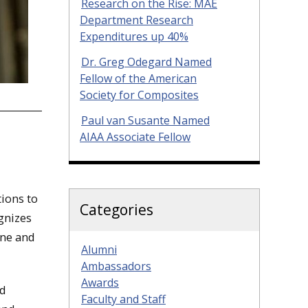
Research on the Rise: MAE
Department Research
Expenditures up 40%
Dr. Greg Odegard Named
Fellow of the American
Society for Composites
Paul van Susante Named
AIAA Associate Fellow
ions to
Categories
ognizes
ine and
Alumni
Ambassadors
Awards
nd
Faculty and Staff