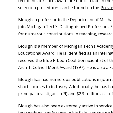
recipients for each award are notified late in th
selection procedures can be found on the
Provos
Blough, a professor in the Department of Mecha
join Michigan Tech’s Distinguished Professors. 
for numerous contributions in teaching, researc
Blough is a member of Michigan Tech’s Academy 
Educational Award. He is identified as an interna
received the Blue Ribbon Coalition Scientist of 
Arch T. Colwell Merit Award (1997). He is also a F
Blough has had numerous publications in journa
short courses to industry. Additionally, he has h
principal investigator (PI) and $2.3 million as co-P
Blough has also been extremely active in service
international conference in his field, serving on