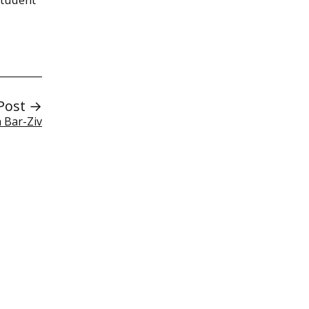
Post →
 Bar-Ziv