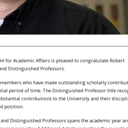
nt for Academic Affairs is pleased to congratulate Robert
 and Distinguished Professors.
ty members who have made outstanding scholarly contribut
ntial period of time. The Distinguished Professor title rec
antial contributions to the University and their discipl
d position.
ty and Distinguished Professors spans the academic year a