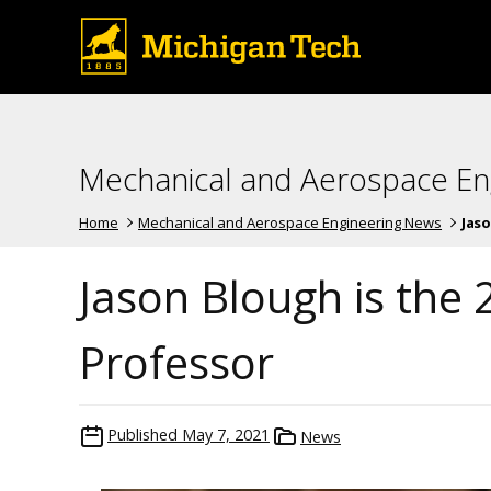
Mechanical and Aerospace En
Home
Mechanical and Aerospace Engineering News
Jaso
Jason Blough is the 
Professor
Published
May 7, 2021
News