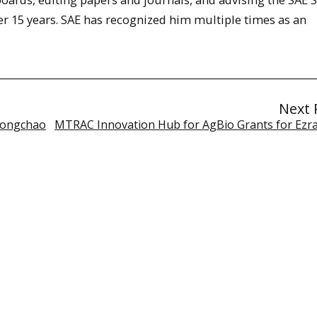
r 15 years. SAE has recognized him multiple times as an
Next 
 Yongchao
MTRAC Innovation Hub for AgBio Grants for Ezra