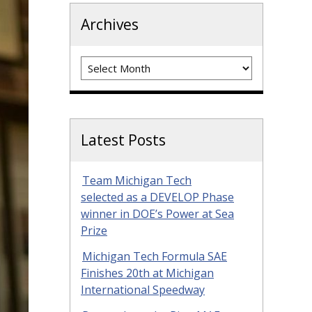
Archives
Archives
Latest Posts
Team Michigan Tech
selected as a DEVELOP Phase
winner in DOE’s Power at Sea
Prize
Michigan Tech Formula SAE
Finishes 20th at Michigan
International Speedway