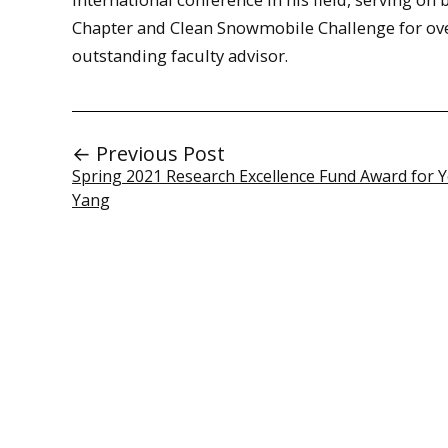
Chapter and Clean Snowmobile Challenge for ove
outstanding faculty advisor.
← Previous Post
Spring 2021 Research Excellence Fund Award for
Yang