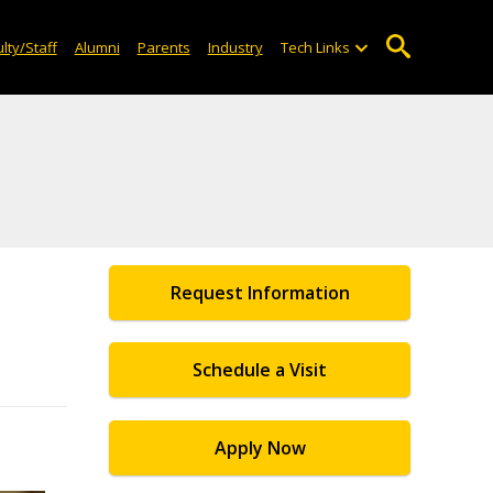
lty/Staff
Alumni
Parents
Industry
Tech Links
Request Information
Schedule a Visit
Apply Now