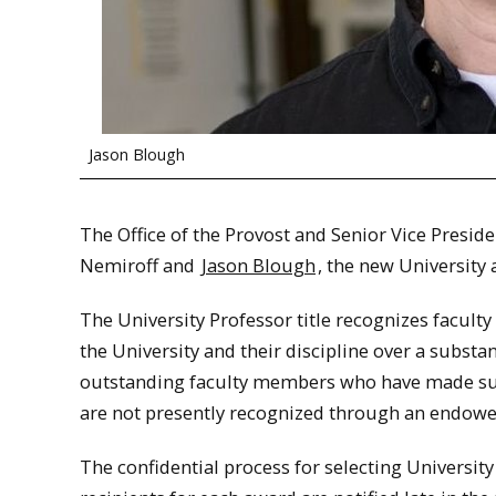
Jason Blough
The Office of the Provost and Senior Vice Preside
Nemiroff and
Jason Blough
, the new University
The University Professor title recognizes facul
the University and their discipline over a substa
outstanding faculty members who have made subst
are not presently recognized through an endowe
The confidential process for selecting Universi