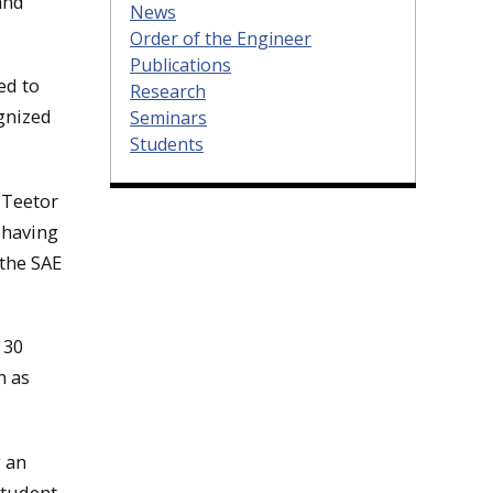
and
News
Order of the Engineer
Publications
ed to
Research
gnized
Seminars
Students
 Teetor
, having
 the SAE
 30
n as
g an
Student