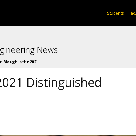
Students
Facu
gineering News
n Blough is the 2021 . . .
2021 Distinguished