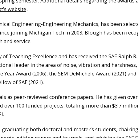
e spring semester. Additional details regarding the awards 
t’s website
.
nical Engineering-Engineering Mechanics, has been select
Since joining Michigan Tech in 2003, Blough has been reco
h and service.
of Teaching Excellence and has received the SAE Ralph R.
tional leader in the area of noise, vibration and harshness
the Year Award (2006), the SEM DeMichele Award (2021) and
ellow of SAE (2021).
ls as peer-reviewed conference papers. He has given over
ad over 100 funded projects, totaling more than $3.7 millio
I.
, graduating both doctoral and master’s students, chairin
 boards, editing papers and journals, and advising the SAE 