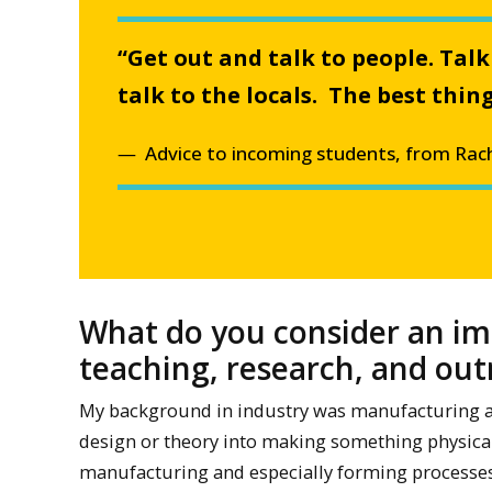
“Get out and talk to people. Talk
talk to the locals. The best th
Advice to incoming students, from Rach
What do you consider an im
teaching, research, and ou
My background in industry was manufacturing and
design or theory into making something physical,
manufacturing and especially forming processes