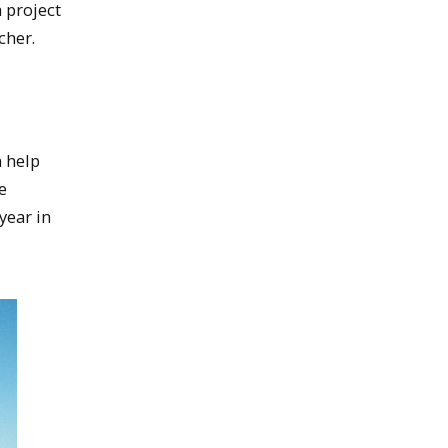
 project
cher.
n help
e
 year in