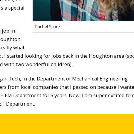
s a special
Rachel Store
 job in
 Houghton
really what
 I started looking for jobs back in the Houghton area (spo
ed with two wonderful children).
igan Tech, in the Department of Mechanical Engineering-
fers from local companies that I passed on because I wante
ME-EM Department for 5 years. Now, I am super excited to
MET Department.