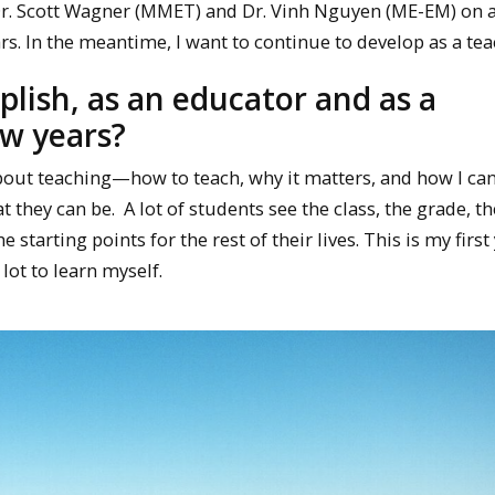
 Dr. Scott Wagner (MMET) and Dr. Vinh Nguyen (ME-EM) on a
rs. In the meantime, I want to continue to develop as a tea
lish, as an educator and as a
ew years?
 about teaching—how to teach, why it matters, and how I ca
they can be. A lot of students see the class, the grade, th
 starting points for the rest of their lives. This is my first
 lot to learn myself.