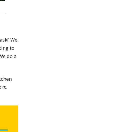
ask!’ We
ting to
 We do a
itchen
ors.