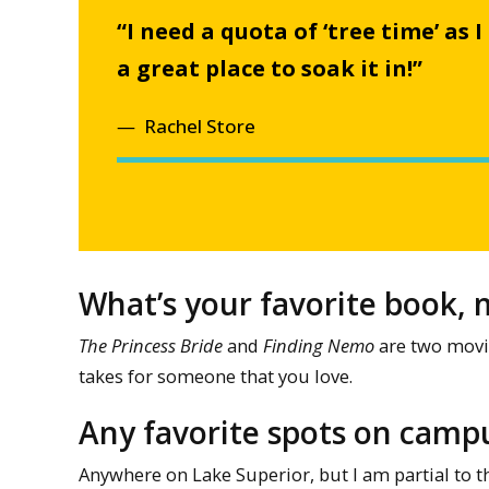
“I need a quota of ‘tree time’ as 
a great place to soak it in!”
Rachel Store
What’s your favorite book, m
The Princess Bride
and
Finding Nemo
are two movie
takes for someone that you love.
Any favorite spots on campu
Anywhere on Lake Superior, but I am partial to 