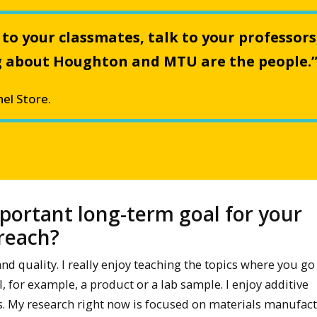
 to your classmates, talk to your professors
ing about Houghton and MTU are the people.
el Store.
portant long-term goal for your
treach?
 quality. I really enjoy teaching the topics where you go
 for example, a product or a lab sample. I enjoy additive
. My research right now is focused on materials manufac