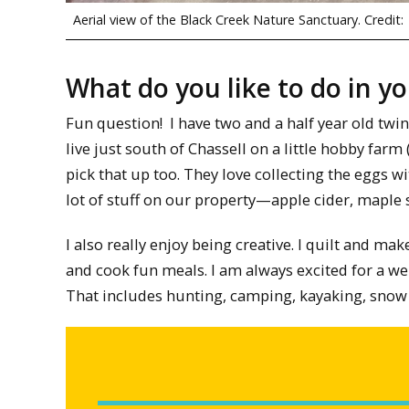
Aerial view of the Black Creek Nature Sanctuary. Credit:
What do you like to do in y
Fun question! I have two and a half year old twin
live just south of Chassell on a little hobby farm 
pick that up too. They love collecting the eggs w
lot of stuff on our property—apple cider, maple 
I also really enjoy being creative. I quilt and mak
and cook fun meals. I am always excited for a wel
That includes hunting, camping, kayaking, snow 