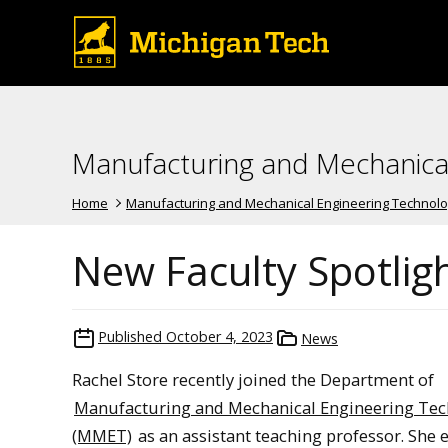
Manufacturing and Mechanica
Home
Manufacturing and Mechanical Engineering Technol
New Faculty Spotligh
Published
October 4, 2023
News
Rachel Store recently joined the Department of
Manufacturing and Mechanical Engineering Te
(MMET)
as an assistant teaching professor. She 