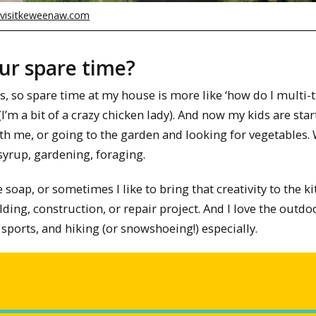
visitkeweenaw.com
our spare time?
s, so spare time at my house is more like ‘how do I multi-t
(I’m a bit of a crazy chicken lady). And now my kids are star
ith me, or going to the garden and looking for vegetables.
syrup, gardening, foraging.
e soap, or sometimes I like to bring that creativity to the k
ding, construction, or repair project. And I love the outdo
sports, and hiking (or snowshoeing!) especially.