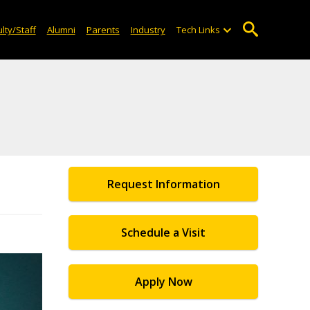
lty/Staff
Alumni
Parents
Industry
Tech Links
Request Information
Schedule a Visit
Apply Now