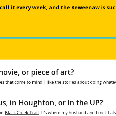
I call it every week, and the Keweenaw is su
ovie, or piece of art?
s that come to mind. I like the stories about doing whatev
s, in Houghton, or in the UP?
the
Black Creek Trail
. It’s where my husband and I met. I als