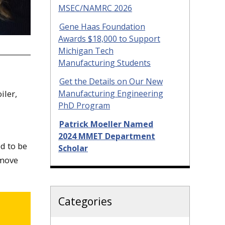
MSEC/NAMRC 2026
Gene Haas Foundation
Awards $18,000 to Support
Michigan Tech
Manufacturing Students
Get the Details on Our New
iler,
Manufacturing Engineering
PhD Program
Patrick Moeller Named
2024 MMET Department
d to be
Scholar
 move
Categories