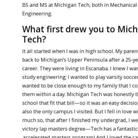
BS and MS at Michigan Tech, both in Mechanical
Engineering.
What first drew you to Mic
Tech?
It all started when I was in high school. My pare
back to Michigan’s Upper Peninsula after a 25-ye
career. They were living in Escanaba. I knew I wa
study engineering; I wanted to play varsity soccer
wanted to be close enough to my family that I c
them within a day. Michigan Tech was honestly t
school that fit that bill—so it was an easy decisio
also the only campus I visited. But I fell in love w
much so, that after I finished my undergrad, I we
victory lap masters degree—Tech has a fantastic
accelerated masters program
! And I loved the 