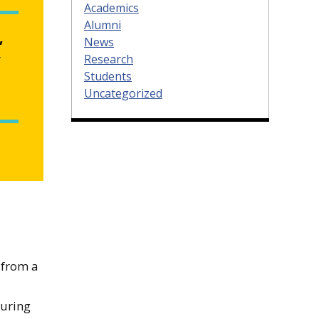
Academics
Alumni
,
News
Research
”
Students
Uncategorized
 from a
turing