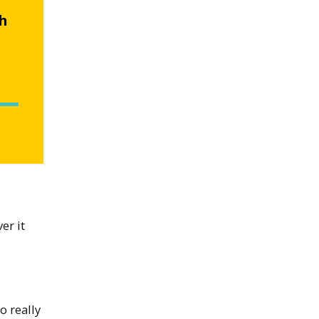
ch
er it
o really