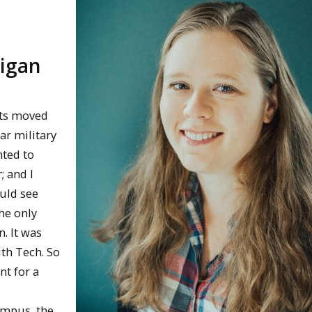
higan
nts moved
ar military
nted to
; and I
ould see
he only
n. It was
ith Tech. So
nt for a
campus, the