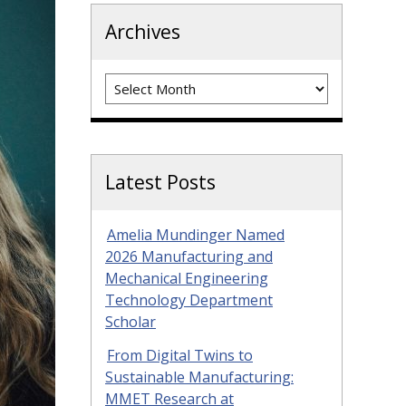
Archives
Archives
Latest Posts
Amelia Mundinger Named
2026 Manufacturing and
Mechanical Engineering
Technology Department
Scholar
From Digital Twins to
Sustainable Manufacturing:
MMET Research at