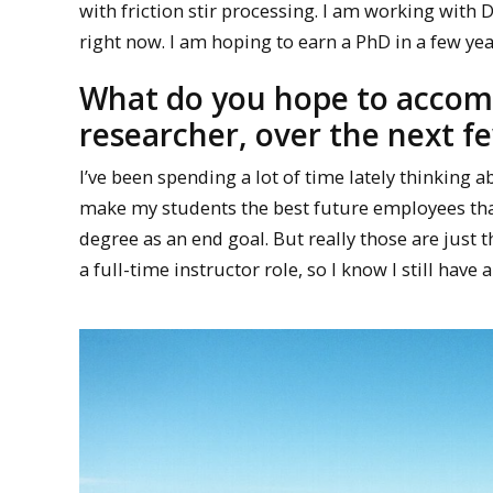
with friction stir processing. I am working with
right now. I am hoping to earn a PhD in a few yea
What do you hope to accomp
researcher, over the next f
I’ve been spending a lot of time lately thinking
make my students the best future employees that 
degree as an end goal. But really those are just the
a full-time instructor role, so I know I still have a