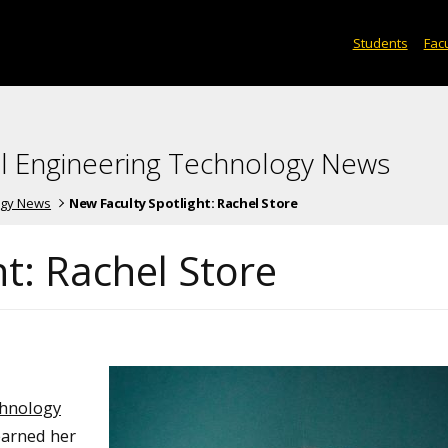
Students
Facu
l Engineering Technology News
ogy News
New Faculty Spotlight: Rachel Store
t: Rachel Store
chnology
earned her