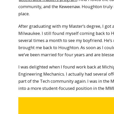
community, and the Keweenaw. Houghton truly i
place.
After graduating with my Master’s degree, I got a
Milwaukee. I still found myself coming back to
several times a month to see my boyfriend. He’s 
brought me back to Houghton. As soon as I could,
we’ve been married for four years and are bless
I was delighted when I found work back at Mich
Engineering Mechanics. I actually had several of
part of the Tech community again. I was in the 
into a more student-focused position in the M