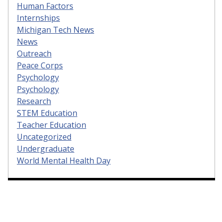
Human Factors
Internships
Michigan Tech News
News
Outreach
Peace Corps
Psychology
Psychology
Research
STEM Education
Teacher Education
Uncategorized
Undergraduate
World Mental Health Day