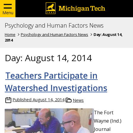
Menu
Psychology and Human Factors News
Home
Psychology and Human Factors News
Day:
August 14,
2014
Day:
August 14, 2014
Teachers Participate in
Watershed Investigations
Published
August 14, 2014
News
The Fort
Wayne (Ind.)
Journal