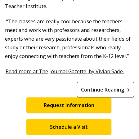
Teacher Institute.
“The classes are really cool because the teachers
meet and work with professors and researchers,
experts who are very passionate about their fields of
study or their research, professionals who really
enjoy connecting with teachers from the K-12 level.”
Read more at The Journal Gazette, by Vivian Sade.
Continue Reading →
Request Information
Schedule a Visit