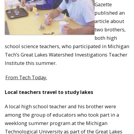
Gazette
published an
article about
two brothers,
both high
school science teachers, who participated in Michigan
Tech’s Great Lakes Watershed Investigations Teacher
Institute this summer.
From Tech Today.
Local teachers travel to study lakes
A local high school teacher and his brother were
among the group of educators who took part in a
weeklong summer program at the Michigan
Technological University as part of the Great Lakes