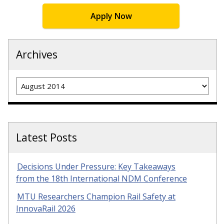
Apply Now
Archives
Archives
Latest Posts
Decisions Under Pressure: Key Takeaways
from the 18th International NDM Conference
MTU Researchers Champion Rail Safety at
InnovaRail 2026