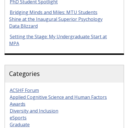
PhD Student Spotlight
Bridging Minds and Miles: MTU Students
Shine at the Inaugural Superior Psychology
Data Blizzard
Setting the Stage: My Undergraduate Start at
MPA
Categories
ACSHF Forum
Applied Cognitive Science and Human Factors
Awards
Diversity and Inclusion
eSports
Graduate