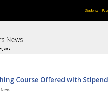
Students
Facu
rs News
3, 2017
7
hing Course Offered with Stipend
News