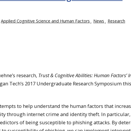
Applied Cognitive Science and Human Factors
News
Research
uehne’s research,
Trust & Cognitive Abilities: Human Factors’ 
higan Tech’s 2017 Undergraduate Research Symposium this
ttempts to help understand the human factors that increa
ity through internet crime and identity theft. In particular,
redictors of being susceptible to phishing attacks. By det
 to susceptibility of phishing, we can implement intervent