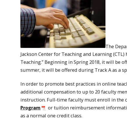
The Depar
Jackson Center for Teaching and Learning (CTL) 
Teaching.” Beginning in Spring 2018, it will be 
summer, it will be offered during Track A as a s
In order to promote best practices in online tea
additional compensation to up to 20 faculty mem
instruction. Full-time faculty must enroll in th
Program
or tuition reimbursement informatio
as a normal one credit class.