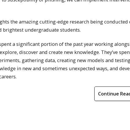
hts the amazing cutting-edge research being conducted
d brightest undergraduate students.
ent a significant portion of the past year working alongs
explore, discover and create new knowledge. They’ve spen
xperiments, gathering data, creating new models and testin
nowledge in new and sometimes unexpected ways, and dev
careers.
Continue Rea