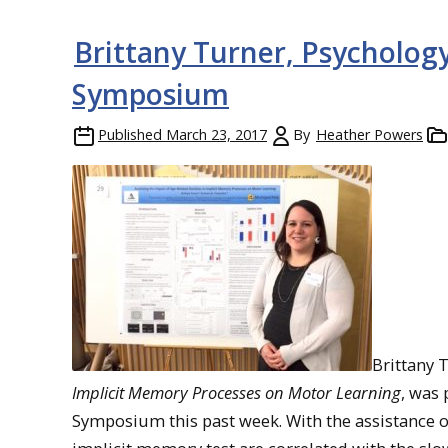
Brittany Turner, Psychology
Symposium
Published
March 23, 2017
By
Heather Powers
Brittany 
Implicit Memory Processes on Motor Learning
, was
Symposium this past week. With the assistance 