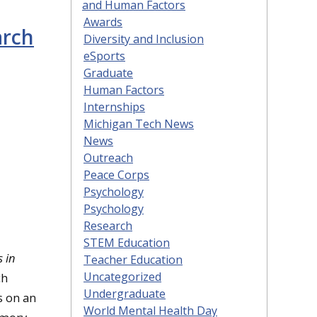
and Human Factors
Awards
arch
Diversity and Inclusion
eSports
Graduate
Human Factors
Internships
Michigan Tech News
News
Outreach
Peace Corps
Psychology
Psychology
Research
STEM Education
s in
Teacher Education
Uncategorized
ch
Undergraduate
s on an
World Mental Health Day