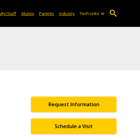
lty/Staff
Alumni
Parents
Industry
Tech Links
Request Information
Schedule a Visit