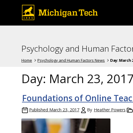
Psychology and Human Facto
Home
Psychology and Human Factors News
Day:
March 2
Day:
March 23, 201
Foundations of Online Teac
Published
March 23, 2017
By
Heather Powers