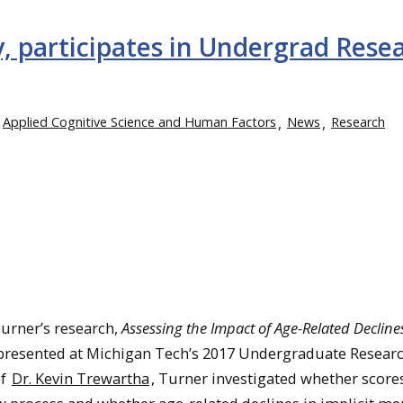
, participates in Undergrad Rese
Applied Cognitive Science and Human Factors
News
Research
Turner’s research,
Assessing the Impact of Age-Related Decline
 presented at Michigan Tech’s 2017 Undergraduate Resear
of
Dr. Kevin Trewartha
, Turner investigated whether score