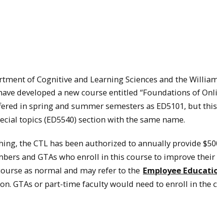
tment of Cognitive and Learning Sciences and the William
have developed a new course entitled “Foundations of Onl
offered in spring and summer semesters as ED5101, but this
pecial topics (ED5540) section with the same name.
ching, the CTL has been authorized to annually provide $50
bers and GTAs who enroll in this course to improve their
e course as normal and may refer to the
Employee Educati
n. GTAs or part-time faculty would need to enroll in the 