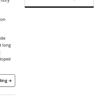
emory
 on
ide
t long
g
eloped
ding →