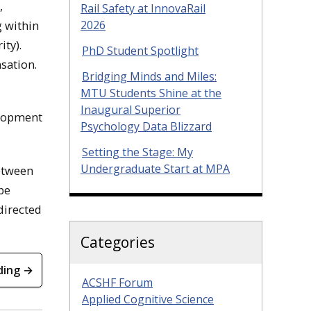
,
Rail Safety at InnovaRail
g within
2026
ity).
PhD Student Spotlight
sation.
Bridging Minds and Miles:
MTU Students Shine at the
Inaugural Superior
elopment
Psychology Data Blizzard
Setting the Stage: My
Undergraduate Start at MPA
etween
be
directed
Categories
ding →
ACSHF Forum
Applied Cognitive Science