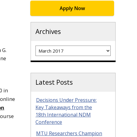
Apply Now
Archives
Archives
 G.
ine
Latest Posts
0 in
 online
Decisions Under Pressure:
on
Key Takeaways from the
18th International NDM
course
Conference
MTU Researchers Champion