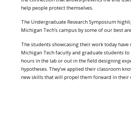
help people protect themselves.
The Undergraduate Research Symposium highlig
Michigan Tech’s campus by some of our best an
The students showcasing their work today have sp
Michigan Tech faculty and graduate students to 
hours in the lab or out in the field designing e
hypotheses. They’ve applied their classroom k
new skills that will propel them forward in their 