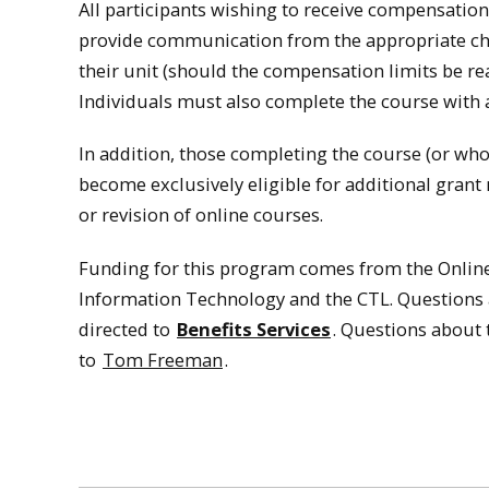
All participants wishing to receive compensation 
provide communication from the appropriate chai
their unit (should the compensation limits be reac
Individuals must also complete the course with a
In addition, those completing the course (or wh
become exclusively eligible for additional gra
or revision of online courses.
Funding for this program comes from the Online
Information Technology and the CTL. Questions
directed to
Benefits Services
. Questions about 
to
Tom Freeman
.