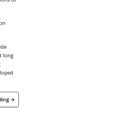
 on
ide
t long
g
eloped
ding →