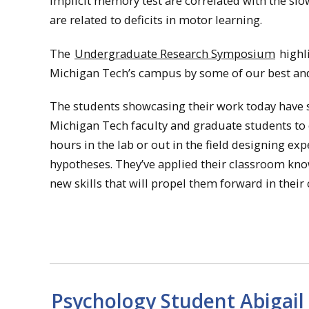
implicit memory test are correlated with the sl
are related to deficits in motor learning.
The
Undergraduate Research Symposium
highl
Michigan Tech’s campus by some of our best an
The students showcasing their work today have sp
Michigan Tech faculty and graduate students to 
hours in the lab or out in the field designing e
hypotheses. They’ve applied their classroom k
new skills that will propel them forward in their 
Psychology Student Abigai