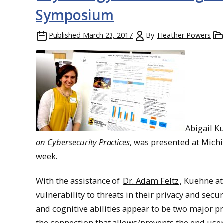
Symposium
Published
March 23, 2017
By
Heather Powers
Abigail K
on Cybersecurity Practices
, was presented at Mic
week.
With the assistance of
Dr. Adam Feltz
, Kuehne a
vulnerability to threats in their privacy and secur
and cognitive abilities appear to be two major p
the connection that allows/prevents the end user