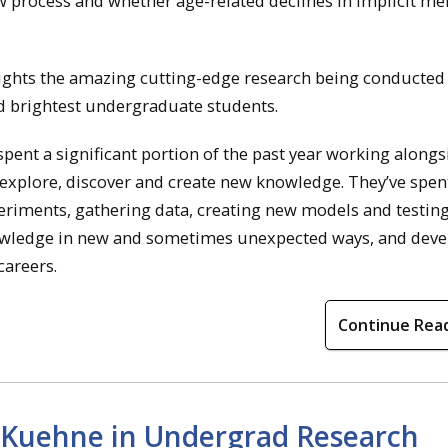
ow process and whether age-related declines in implicit m
ights the amazing cutting-edge research being conducted
d brightest undergraduate students.
ent a significant portion of the past year working alongs
explore, discover and create new knowledge. They’ve spen
xperiments, gathering data, creating new models and testin
nowledge in new and sometimes unexpected ways, and dev
careers.
Continue Rea
l Kuehne in Undergrad Research