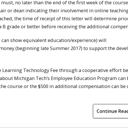
must, no later than the end of the first week of the course
r or dean indicating their involvement in online teachin
hed, the time of receipt of this letter will determine prior
 B grade or better before receiving the additional compen
o can show equivalent education/experience) will
nt money (beginning late Summer 2017) to support the dev
 Learning Technology Fee through a cooperative effort b
 about Michigan Tech’s Employee Education Program can 
the course or the $500 in additional compensation can be 
Continue Rea