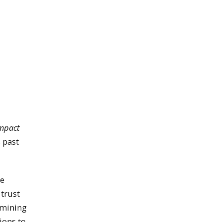
Impact
 past
se
 trust
ermining
ions to